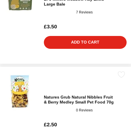
Large Bale
7 Reviews
£3.50
ADD TO CART
Natures Grub Natural Nibbles Fruit
& Berry Medley Small Pet Food 70g
0 Reviews
£2.50