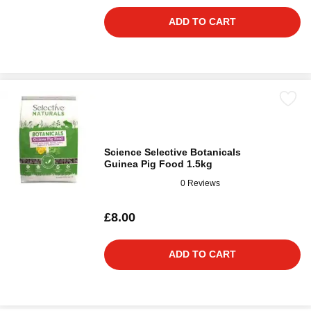
ADD TO CART
Science Selective Botanicals
Guinea Pig Food 1.5kg
0 Reviews
£8.00
ADD TO CART