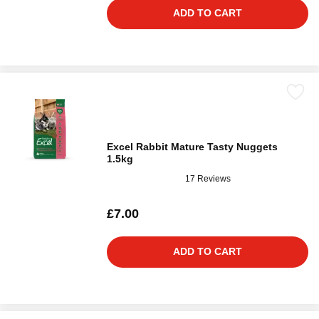
ADD TO CART
Excel Rabbit Mature Tasty Nuggets
1.5kg
17 Reviews
£7.00
ADD TO CART