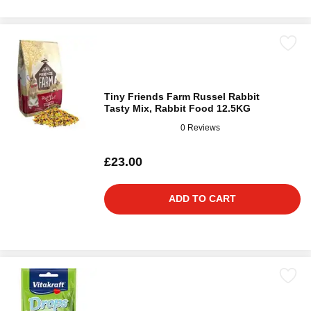
Tiny Friends Farm Russel Rabbit
Tasty Mix, Rabbit Food 12.5KG
0 Reviews
£23.00
ADD TO CART