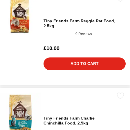
Tiny Friends Farm Reggie Rat Food,
2.5kg
9 Reviews
£10.00
ADD TO CART
Tiny Friends Farm Charlie
Chinchilla Food, 2.5kg