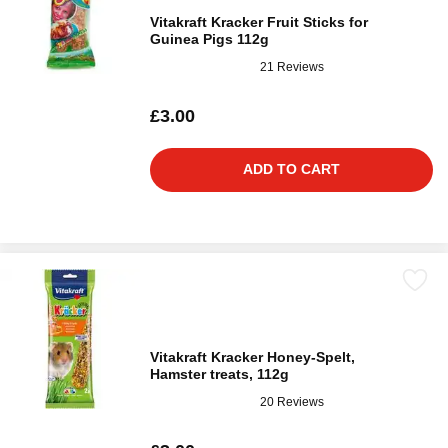
Vitakraft Kracker Fruit Sticks for
Guinea Pigs 112g
21 Reviews
£3.00
ADD TO CART
Vitakraft Kracker Honey-Spelt,
Hamster treats, 112g
20 Reviews