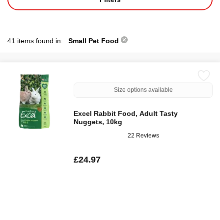
41 items found in:
Small Pet Food
Size options available
Excel Rabbit Food, Adult Tasty
Nuggets, 10kg
22 Reviews
£24.97