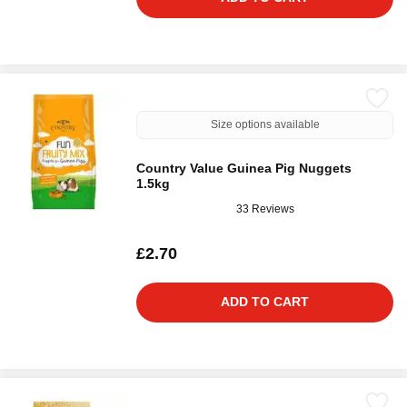
Size options available
Country Value Guinea Pig Nuggets
1.5kg
33 Reviews
£2.70
ADD TO CART