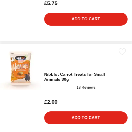
£5.75
ADD TO CART
Nibblot Carrot Treats for Small
Animals 30g
18 Reviews
£2.00
ADD TO CART