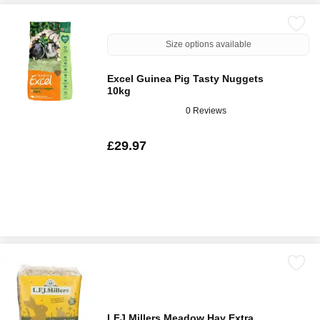
Size options available
Excel Guinea Pig Tasty Nuggets
10kg
0 Reviews
£29.97
LFJ Millers Meadow Hay Extra