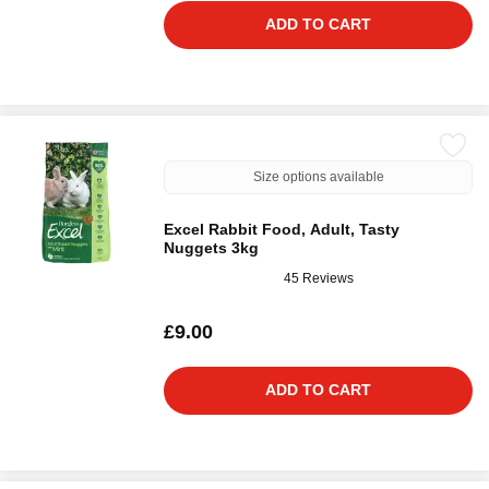
ADD TO CART
Size options available
Excel Rabbit Food, Adult, Tasty
Nuggets 3kg
45 Reviews
£9.00
ADD TO CART