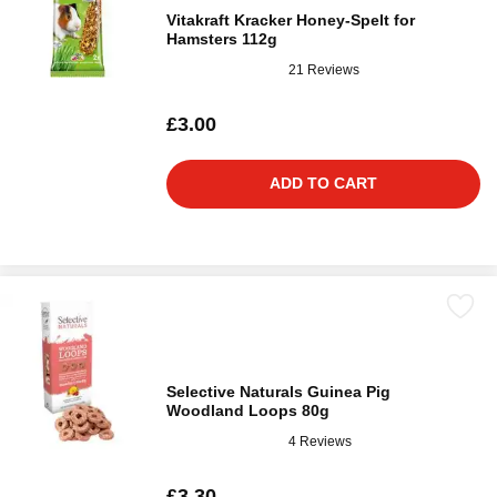
Vitakraft Kracker Honey-Spelt for
Hamsters 112g
21 Reviews
£3.00
ADD TO CART
Selective Naturals Guinea Pig
Woodland Loops 80g
4 Reviews
£3.30