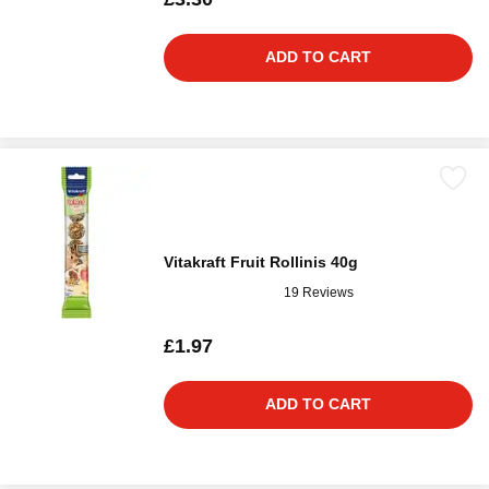
ADD TO CART
Vitakraft Fruit Rollinis 40g
19 Reviews
£1.97
ADD TO CART