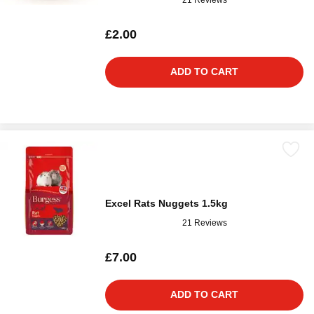
£2.00
ADD TO CART
Excel Rats Nuggets 1.5kg
21 Reviews
£7.00
ADD TO CART