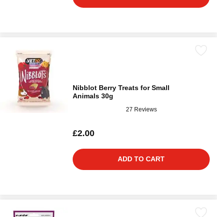
Nibblot Berry Treats for Small
Animals 30g
27 Reviews
£2.00
ADD TO CART