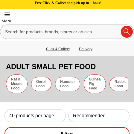
Free Click & Collect and pick up in 1 hour!
Click & Collect
Delivery
ADULT SMALL PET FOOD
Rat &
Guinea
Gerbil
Hamster
Rabbit
Mouse
Pig
Food
Food
Food
Food
Food
Filters