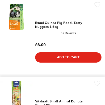
Excel Guinea Pig Food, Tasty
Nuggets 1.5kg
37 Reviews
£6.00
ADD TO CART
Vitakraft Small Animal Donuts