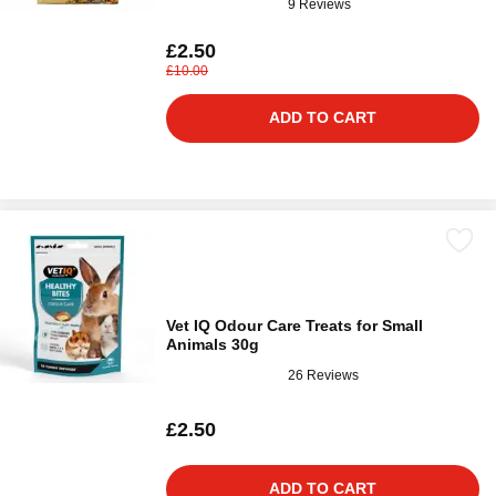
9 Reviews
£2.50
£10.00
ADD TO CART
Vet IQ Odour Care Treats for Small
Animals 30g
26 Reviews
£2.50
ADD TO CART