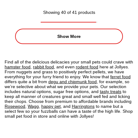
Showing 40 of 41 products
Show More
Find all of the delicious delicacies your small pets could crave with
hamster food
,
rabbit food
, and even
rodent food
here at Jollyes.
From nuggets and grass to positively perfect pellets, we have
everything for your furry friend to enjoy. We know that
ferret food
differs quite a bit from
degu and chipmunk food
, for example, so
we’re selective about what we provide your pets. Our selection
includes natural options, sugar free options, and
tasty treats
to
keep all manner of creatures great and small well fed and licking
their chops. Choose from premium to affordable brands including
Rosewood
,
Wagg
,
happy pet
, and
Harringtons
to name but a
select few so your fuzzballs can have a taste of the high life. Shop
small pet food in store and online with Jollyes!