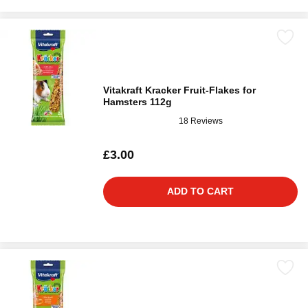
Vitakraft Kracker Fruit-Flakes for
Hamsters 112g
18 Reviews
£3.00
ADD TO CART