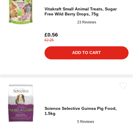
Vitakraft Small Animal Treats, Sugar
Free Wild Berry Drops, 75g
23 Reviews
£0.56
£2.25
ADD TO CART
Science Selective Guinea Pig Food,
1.5kg
5 Reviews