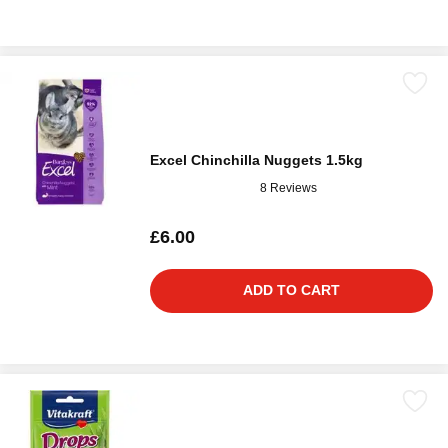
Excel Chinchilla Nuggets 1.5kg
8 Reviews
£6.00
ADD TO CART