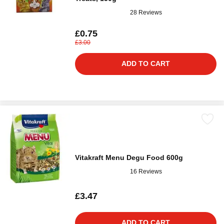
28 Reviews
£0.75
£3.00
ADD TO CART
Vitakraft Menu Degu Food 600g
16 Reviews
£3.47
ADD TO CART