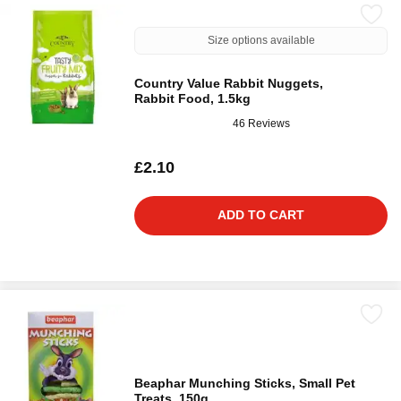
Size options available
Country Value Rabbit Nuggets,
Rabbit Food, 1.5kg
46 Reviews
£2.10
ADD TO CART
Beaphar Munching Sticks, Small Pet
Treats, 150g