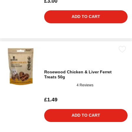
£3.00
ADD TO CART
Rosewood Chicken & Liver Ferret
Treats 50g
4 Reviews
£1.49
ADD TO CART