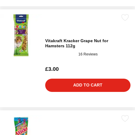
Vitakraft Kracker Grape Nut for
Hamsters 112g
16 Reviews
£3.00
ADD TO CART