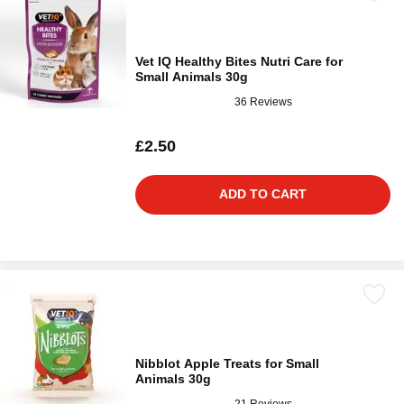
Vet IQ Healthy Bites Nutri Care for
Small Animals 30g
36 Reviews
£2.50
ADD TO CART
Nibblot Apple Treats for Small
Animals 30g
21 Reviews