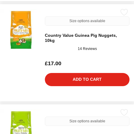
Size options available
Country Value Guinea Pig Nuggets,
10kg
14 Reviews
£17.00
ADD TO CART
Size options available