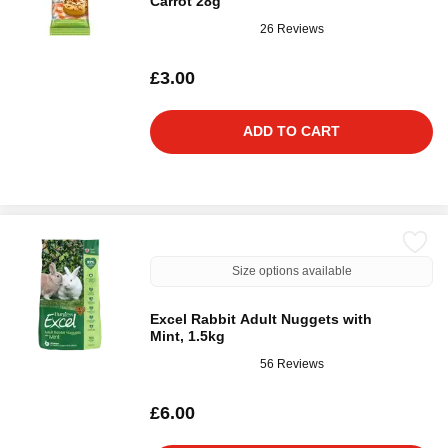
Carrot 28g
26 Reviews
£3.00
ADD TO CART
Size options available
Excel Rabbit Adult Nuggets with
Mint, 1.5kg
56 Reviews
£6.00