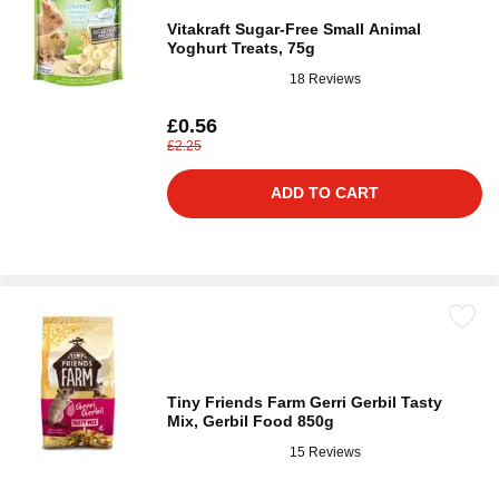
Vitakraft Sugar-Free Small Animal
Yoghurt Treats, 75g
18 Reviews
£0.56
£2.25
ADD TO CART
Tiny Friends Farm Gerri Gerbil Tasty
Mix, Gerbil Food 850g
15 Reviews