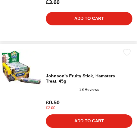
£3.60
ADD TO CART
Johnson's Fruity Stick, Hamsters
Treat, 45g
28 Reviews
£0.50
£2.00
ADD TO CART