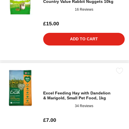
Country Value Rabbit Nuggets 10kg
16 Reviews
£15.00
ADD TO CART
Excel Feeding Hay with Dandelion
& Marigold, Small Pet Food, 1kg
34 Reviews
£7.00