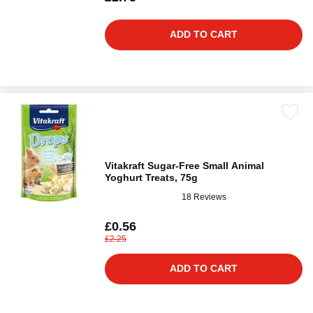
ADD TO CART
Vitakraft Sugar-Free Small Animal
Yoghurt Treats, 75g
18 Reviews
£0.56
£2.25
ADD TO CART