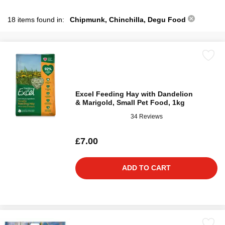
18 items found in:
Chipmunk, Chinchilla, Degu Food
Excel Feeding Hay with Dandelion
& Marigold, Small Pet Food, 1kg
34 Reviews
£7.00
ADD TO CART