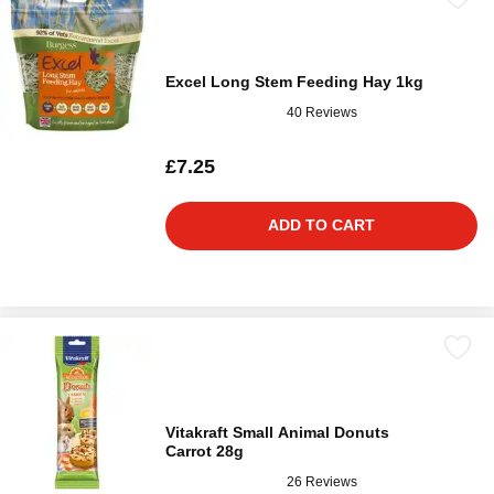
Excel Long Stem Feeding Hay 1kg
40 Reviews
£7.25
ADD TO CART
Vitakraft Small Animal Donuts
Carrot 28g
26 Reviews