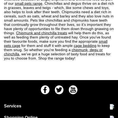
of our
small pets range
. Chinchillas and degus thrive on a diet rich
in grasses, leaves and twigs - which, like some chews and toys,
also helps to look after their teeth. Chipmunks need a diet rich in
cereals, such as oats, wheat and barley and they also love nuts in
small amounts. Pets like chinchillas and chipmunks have teeth
that continually grow throughout their lives, so it’s important they
have plenty of opportunities to file them down through gnawing on
things.
Chipmunk and chinchilla treats
will help them do this, as
well as feeding them plenty of untreated hay. Once you’ve found
their favourite foods, make sure you find the appropriate
small
pets cage
for them and stuff it with ample
cage bedding
to keep
them snug. So whether you’re feeding a
chipmunk, degu or
chinchilla
, we’ve got a huge selection of tasty food and treats for
you to choose from. Shop the range today!
Facebook
Twitter
Youtube
Services
Community Pet Clinic
Shopping Online