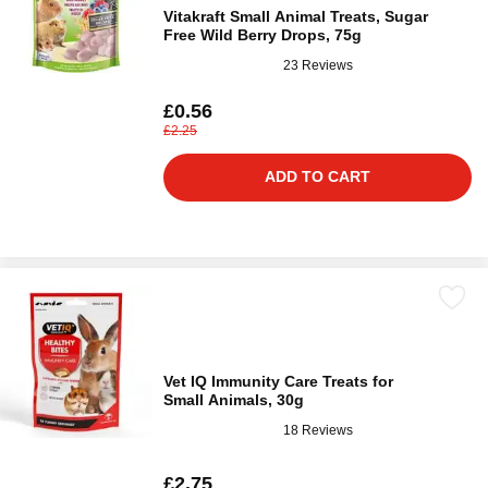
Vitakraft Small Animal Treats, Sugar
Free Wild Berry Drops, 75g
23 Reviews
£0.56
£2.25
ADD TO CART
Vet IQ Immunity Care Treats for
Small Animals, 30g
18 Reviews
£2.75