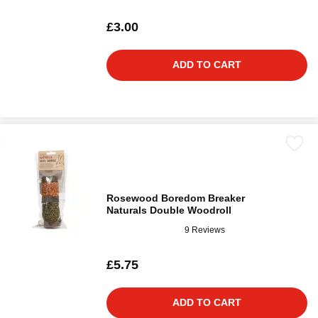
£3.00
ADD TO CART
Rosewood Boredom Breaker
Naturals Double Woodroll
9 Reviews
£5.75
ADD TO CART