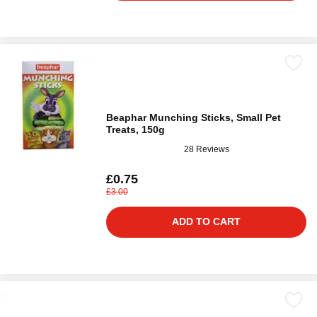
Beaphar Munching Sticks, Small Pet
Treats, 150g
28 Reviews
£0.75
£3.00
ADD TO CART