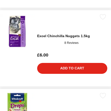
Excel Chinchilla Nuggets 1.5kg
8 Reviews
£6.00
ADD TO CART