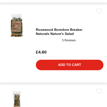
Rosewood Boredom Breaker
Naturals Nature's Salad
5 Reviews
£4.60
ADD TO CART