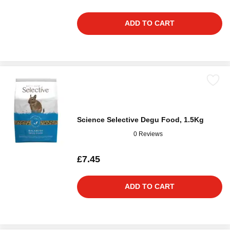
ADD TO CART
Science Selective Degu Food, 1.5Kg
0 Reviews
£7.45
ADD TO CART