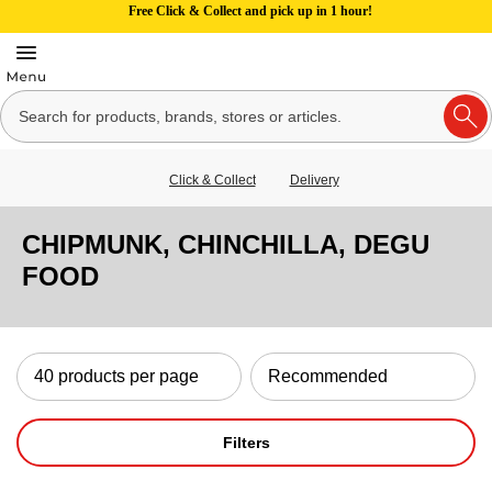
Free Click & Collect and pick up in 1 hour!
Click & Collect
Delivery
CHIPMUNK, CHINCHILLA, DEGU
FOOD
Filters