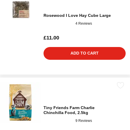
Rosewood I Love Hay Cube Large
4 Reviews
£11.00
ADD TO CART
Tiny Friends Farm Charlie
Chinchilla Food, 2.5kg
9 Reviews