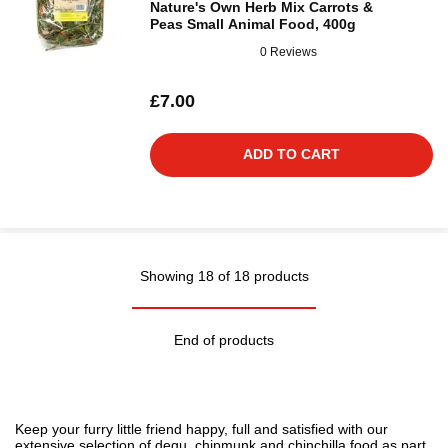
Nature's Own Herb Mix Carrots &
Peas Small Animal Food, 400g
0 Reviews
£7.00
ADD TO CART
Showing 18 of 18 products
End of products
Keep your furry little friend happy, full and satisfied with our
extensive selection of degu, chipmunk and chinchilla food as part