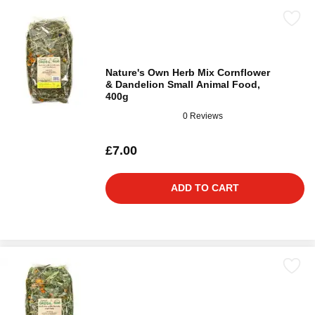
Nature's Own Herb Mix Cornflower
& Dandelion Small Animal Food,
400g
0 Reviews
£7.00
ADD TO CART