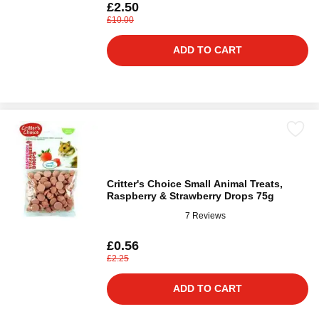
£2.50
£10.00
ADD TO CART
Critter's Choice Small Animal Treats,
Raspberry & Strawberry Drops 75g
7 Reviews
£0.56
£2.25
ADD TO CART