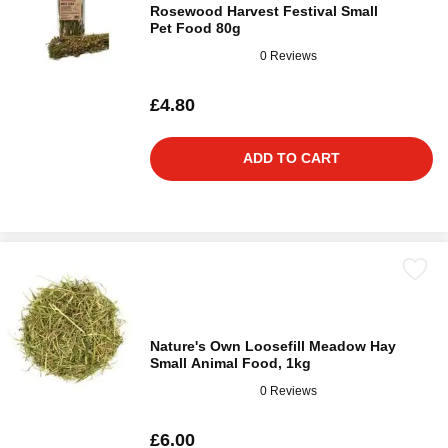
Rosewood Harvest Festival Small
Pet Food 80g
0 Reviews
£4.80
ADD TO CART
Nature's Own Loosefill Meadow Hay
Small Animal Food, 1kg
0 Reviews
£6.00