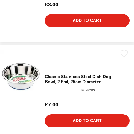
£3.00
ADD TO CART
Classic Stainless Steel Dish Dog
Bowl, 2.5ml, 25cm Diameter
1 Reviews
£7.00
ADD TO CART