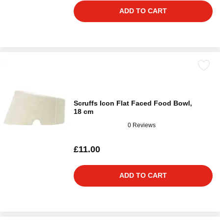
ADD TO CART
Scruffs Icon Flat Faced Food Bowl,
18 cm
0 Reviews
£11.00
ADD TO CART