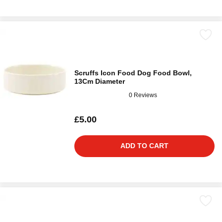
Scruffs Icon Food Dog Food Bowl,
13Cm Diameter
0 Reviews
£5.00
ADD TO CART