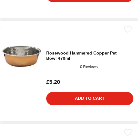
Rosewood Hammered Copper Pet
Bowl 470ml
0 Reviews
£5.20
ADD TO CART