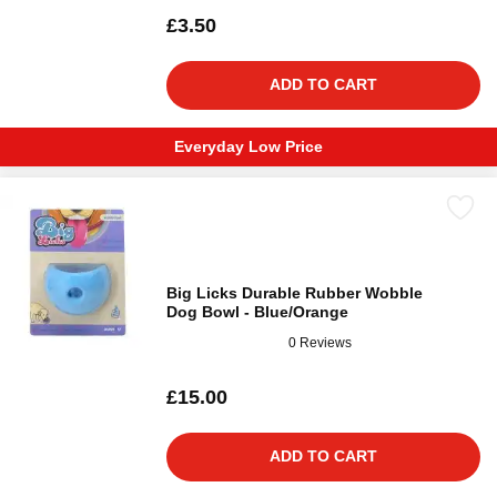
£3.50
ADD TO CART
Everyday Low Price
Big Licks Durable Rubber Wobble
Dog Bowl - Blue/Orange
0 Reviews
£15.00
ADD TO CART