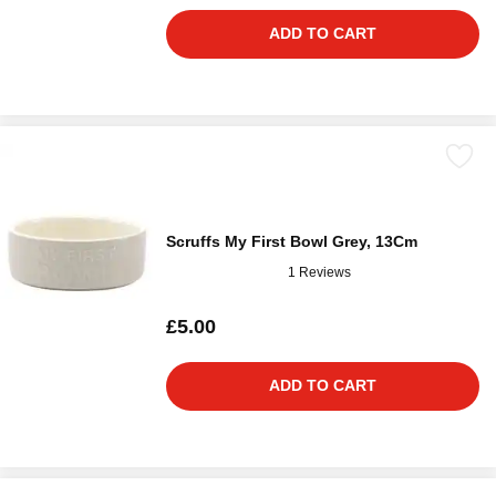
ADD TO CART
Scruffs My First Bowl Grey, 13Cm
1 Reviews
£5.00
ADD TO CART