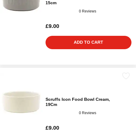
15cm
0 Reviews
£9.00
ADD TO CART
Scruffs Icon Food Bowl Cream,
19Cm
0 Reviews
£9.00