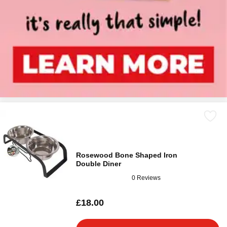
Rosewood Bone Shaped Iron
Double Diner
0 Reviews
£18.00