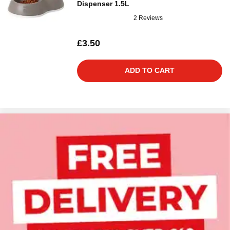
Dispenser 1.5L
2 Reviews
£3.50
ADD TO CART