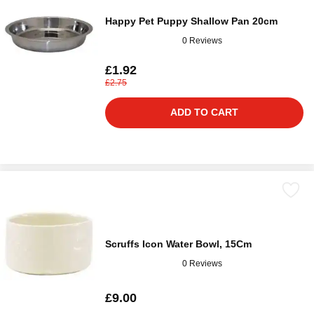
Happy Pet Puppy Shallow Pan 20cm
0 Reviews
£1.92
£2.75
ADD TO CART
Scruffs Icon Water Bowl, 15Cm
0 Reviews
£9.00