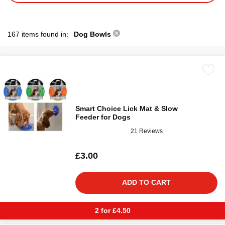
167 items found in:
Dog Bowls
Smart Choice Lick Mat & Slow
Feeder for Dogs
21 Reviews
£3.00
ADD TO CART
2 for £4.50