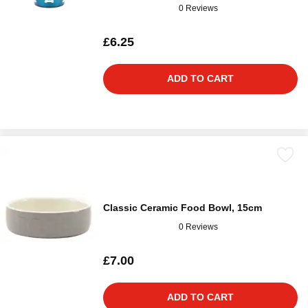
0 Reviews
£6.25
ADD TO CART
Classic Ceramic Food Bowl, 15cm
0 Reviews
£7.00
ADD TO CART