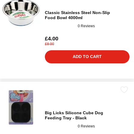
Classic Stainless Steel Non-Slip
Food Bowl 4000ml
0 Reviews
£4.00
£8.00
ADD TO CART
Big Licks Silicone Cube Dog
Feeding Tray - Black
0 Reviews