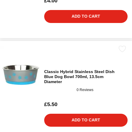
£4.00
ADD TO CART
Classic Hybrid Stainless Steel Dish
Blue Dog Bowl 700ml, 13.5cm
Diameter
0 Reviews
£5.50
ADD TO CART