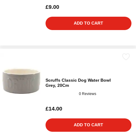
£9.00
ADD TO CART
Scruffs Classic Dog Water Bowl
Grey, 20Cm
0 Reviews
£14.00
ADD TO CART