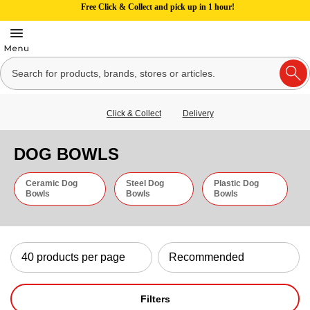
Free Click & Collect and pick up in 1 hour!
Click & Collect
Delivery
DOG BOWLS
Ceramic Dog
Steel Dog
Plastic Dog
Bowls
Bowls
Bowls
Filters