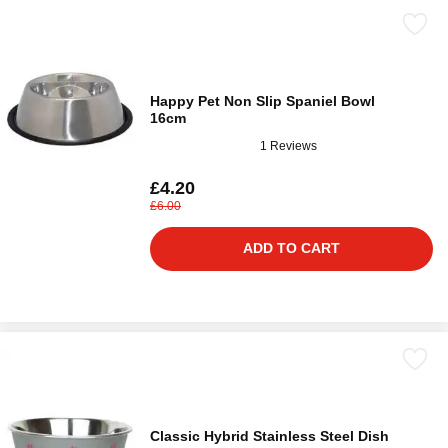
Happy Pet Non Slip Spaniel Bowl
16cm
1 Reviews
£4.20
£6.00
ADD TO CART
Classic Hybrid Stainless Steel Dish