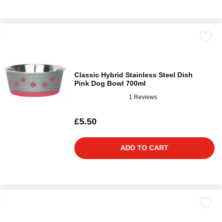
Classic Hybrid Stainless Steel Dish
Pink Dog Bowl 700ml
1 Reviews
£5.50
ADD TO CART