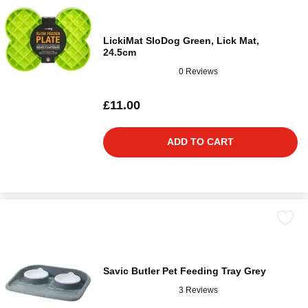
LickiMat SloDog Green, Lick Mat,
24.5cm
0 Reviews
£11.00
ADD TO CART
Savic Butler Pet Feeding Tray Grey
3 Reviews