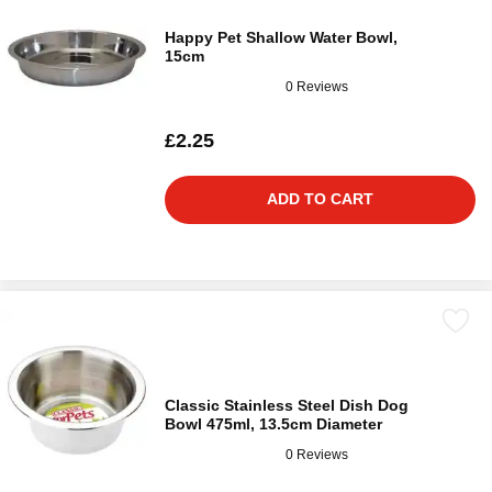
Happy Pet Shallow Water Bowl,
15cm
0 Reviews
£2.25
ADD TO CART
Classic Stainless Steel Dish Dog
Bowl 475ml, 13.5cm Diameter
0 Reviews