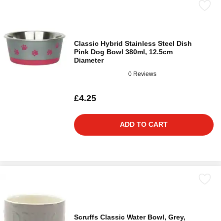
Classic Hybrid Stainless Steel Dish
Pink Dog Bowl 380ml, 12.5cm
Diameter
0 Reviews
£4.25
ADD TO CART
Scruffs Classic Water Bowl, Grey,