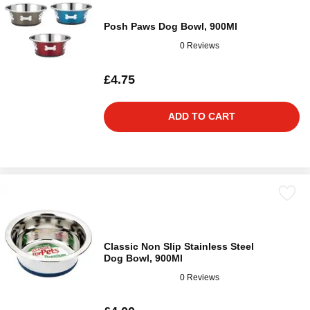
Posh Paws Dog Bowl, 900Ml
0 Reviews
£4.75
ADD TO CART
Classic Non Slip Stainless Steel
Dog Bowl, 900Ml
0 Reviews