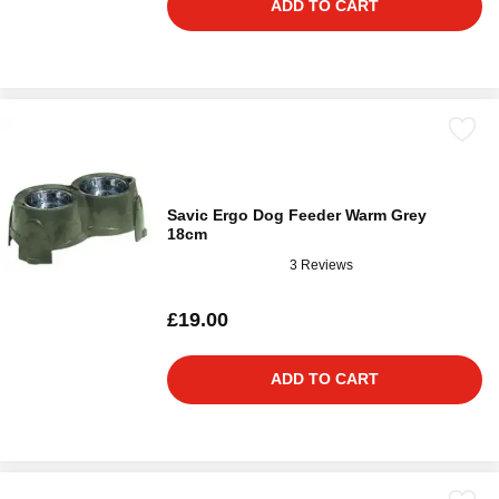
ADD TO CART
Savic Ergo Dog Feeder Warm Grey
18cm
3 Reviews
£19.00
ADD TO CART