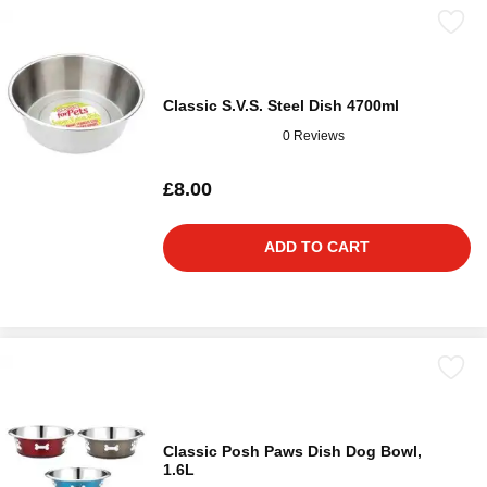
Classic S.V.S. Steel Dish 4700ml
0 Reviews
£8.00
ADD TO CART
Classic Posh Paws Dish Dog Bowl,
1.6L