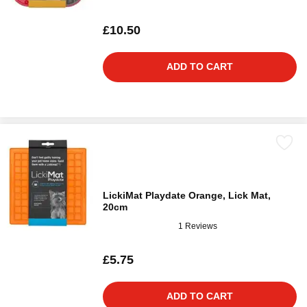
£10.50
ADD TO CART
LickiMat Playdate Orange, Lick Mat,
20cm
1 Reviews
£5.75
ADD TO CART