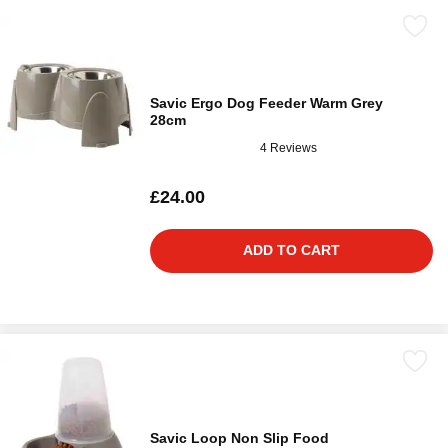
Savic Ergo Dog Feeder Warm Grey
28cm
4 Reviews
£24.00
ADD TO CART
Savic Loop Non Slip Food