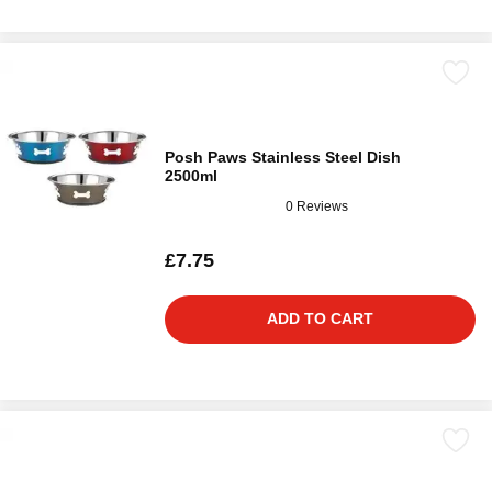
Posh Paws Stainless Steel Dish
2500ml
0 Reviews
£7.75
ADD TO CART