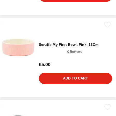
Scruffs My First Bowl, Pink, 13Cm
0 Reviews
£5.00
ADD TO CART