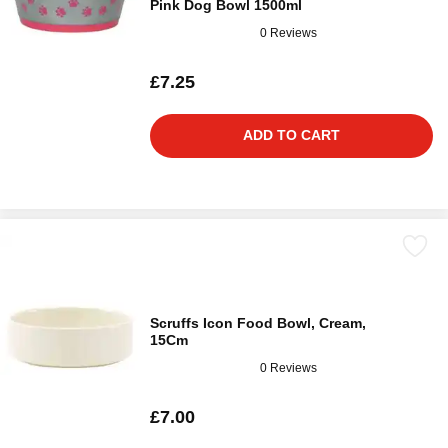
Pink Dog Bowl 1500ml
0 Reviews
£7.25
ADD TO CART
Scruffs Icon Food Bowl, Cream,
15Cm
0 Reviews
£7.00