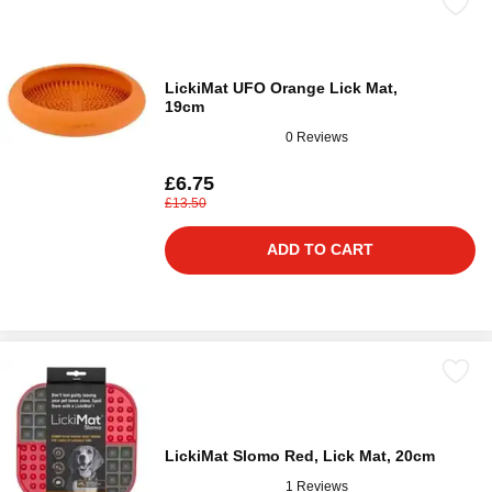
LickiMat UFO Orange Lick Mat,
19cm
0 Reviews
£6.75
£13.50
ADD TO CART
LickiMat Slomo Red, Lick Mat, 20cm
1 Reviews