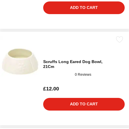
ADD TO CART
Scruffs Long Eared Dog Bowl,
21Cm
0 Reviews
£12.00
ADD TO CART