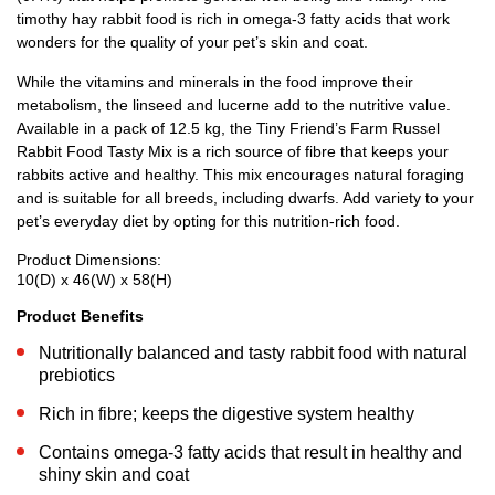
timothy hay rabbit food is rich in omega-3 fatty acids that work
wonders for the quality of your pet’s skin and coat.
While the vitamins and minerals in the food improve their
metabolism, the linseed and lucerne add to the nutritive value.
Available in a pack of 12.5 kg, the Tiny Friend’s Farm Russel
Rabbit Food Tasty Mix is a rich source of fibre that keeps your
rabbits active and healthy. This mix encourages natural foraging
and is suitable for all breeds, including dwarfs. Add variety to your
pet’s everyday diet by opting for this nutrition-rich food.
Product Dimensions:
10(D) x 46(W) x 58(H)
Product Benefits
Nutritionally balanced and tasty rabbit food with natural
prebiotics
Rich in fibre; keeps the digestive system healthy
Contains omega-3 fatty acids that result in healthy and
shiny skin and coat