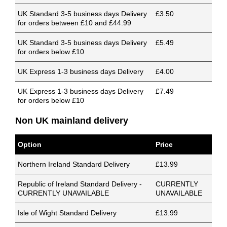
UK Standard 3-5 business days Delivery
£3.50
for orders between £10 and £44.99
UK Standard 3-5 business days Delivery
£5.49
for orders below £10
UK Express 1-3 business days Delivery
£4.00
UK Express 1-3 business days Delivery
£7.49
for orders below £10
Non UK mainland delivery
Option
Price
Northern Ireland Standard Delivery
£13.99
Republic of Ireland Standard Delivery -
CURRENTLY
CURRENTLY UNAVAILABLE
UNAVAILABLE
Isle of Wight Standard Delivery
£13.99