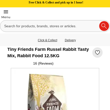
Free Click & Collect and pick up in 1 hour!
Click & Collect
Delivery
Tiny Friends Farm Russel Rabbit Tasty
Mix, Rabbit Food 12.5KG
16 (Reviews)