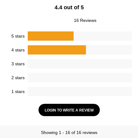
4.4 out of 5
16 Reviews
5 stars
4 stars
3 stars
2 stars
1 stars
LOGIN TO WRITE A REVIEW
Showing 1 - 16 of 16 reviews