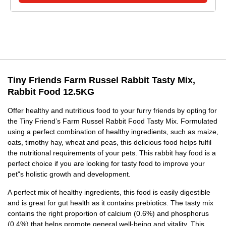
Tiny Friends Farm Russel Rabbit Tasty Mix,
Rabbit Food 12.5KG
Offer healthy and nutritious food to your furry friends by opting for
the Tiny Friend’s Farm Russel Rabbit Food Tasty Mix. Formulated
using a perfect combination of healthy ingredients, such as maize,
oats, timothy hay, wheat and peas, this delicious food helps fulfil
the nutritional requirements of your pets. This rabbit hay food is a
perfect choice if you are looking for tasty food to improve your
pet"s holistic growth and development.
A perfect mix of healthy ingredients, this food is easily digestible
and is great for gut health as it contains prebiotics. The tasty mix
contains the right proportion of calcium (0.6%) and phosphorus
(0.4%) that helps promote general well-being and vitality. This