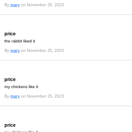
By
mary
on November 25, 2023
price
the rabbit liked it
By
mary
on November 25, 2023
price
my chickens like it
By
mary
on November 25, 2023
price