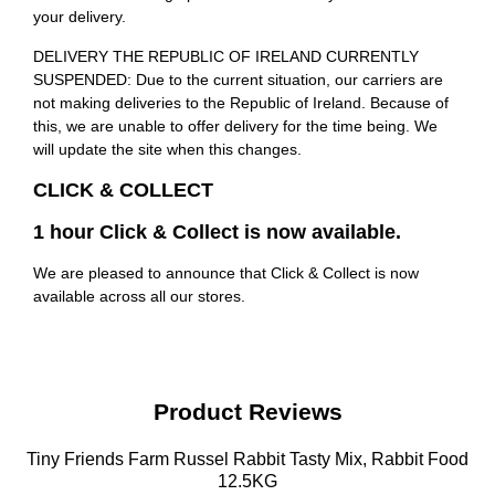
your delivery.
DELIVERY THE REPUBLIC OF IRELAND CURRENTLY
SUSPENDED: Due to the current situation, our carriers are
not making deliveries to the Republic of Ireland. Because of
this, we are unable to offer delivery for the time being. We
will update the site when this changes.
CLICK & COLLECT
1 hour Click & Collect is now available.
We are pleased to announce that Click & Collect is now
available across all our stores.
Product Reviews
Tiny Friends Farm Russel Rabbit Tasty Mix, Rabbit Food
12.5KG