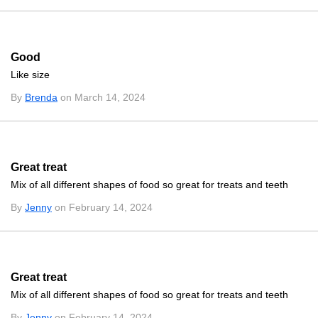
Good
Like size
By
Brenda
on March 14, 2024
Great treat
Mix of all different shapes of food so great for treats and teeth
By
Jenny
on February 14, 2024
Great treat
Mix of all different shapes of food so great for treats and teeth
By
Jenny
on February 14, 2024