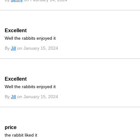
Excellent
Well the rabbits enjoyed it
By
Jill
on January 15, 2024
Excellent
Well the rabbits enjoyed it
By
Jill
on January 15, 2024
price
the rabbit liked it