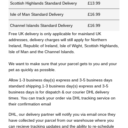
Scottish Highlands Standard Delivery
£13.99
Isle of Man Standard Delivery
£16.99
Channel Islands Standard Delivery
£16.99
Free UK delivery is only applicable for mainland UK
addresses, delivery charges will still apply for Northern
Ireland, Republic of Ireland, Isle of Wight, Scottish Highlands,
Isle of Man and the Channel Islands.
We want to make sure that your parcel gets to you and your
pet as quickly as possible.
Allow 1-3 business day(s) express and 3-5 business days
standard shipping.1-3 business day(s) express and 3-5
business days is for dispatch & our courier DHL delivery
times. You can track your order via DHL tracking service on
their confirmation email
DHL, our delivery partner will notify you via email once they
have collected your parcel from our warehouse where you
can recieve tracking updates and the ability to re-schedule