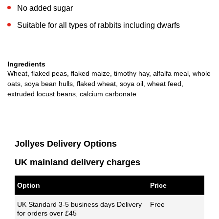
No added sugar
Suitable for all types of rabbits including dwarfs
Ingredients
Wheat, flaked peas, flaked maize, timothy hay, alfalfa meal, whole
oats, soya bean hulls, flaked wheat, soya oil, wheat feed,
extruded locust beans, calcium carbonate
Jollyes Delivery Options
UK mainland delivery charges
Option
Price
UK Standard 3-5 business days Delivery
Free
for orders over £45