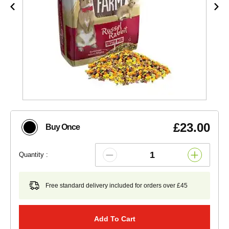
£23.00
Buy Once
Quantity :
Free standard delivery included for orders over £45
Add To Cart