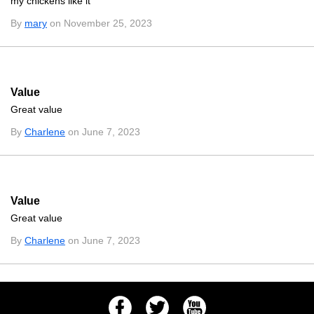
my chickens like it
By
mary
on November 25, 2023
Value
Great value
By
Charlene
on June 7, 2023
Value
Great value
By
Charlene
on June 7, 2023
Facebook
Twitter
Youtube