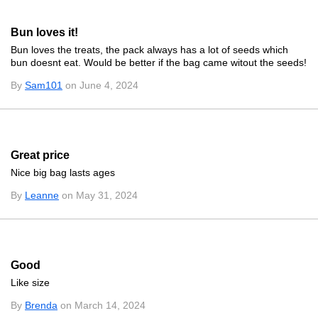
Bun loves it!
Bun loves the treats, the pack always has a lot of seeds which
bun doesnt eat. Would be better if the bag came witout the seeds!
By
Sam101
on June 4, 2024
Great price
Nice big bag lasts ages
By
Leanne
on May 31, 2024
Good
Like size
By
Brenda
on March 14, 2024