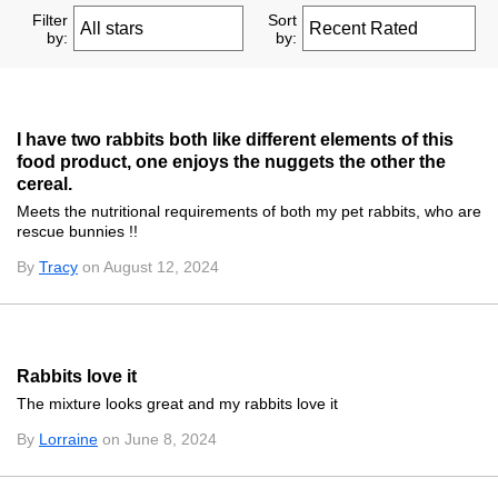
Filter
Sort
by:
by:
I have two rabbits both like different elements of this
food product, one enjoys the nuggets the other the
cereal.
Meets the nutritional requirements of both my pet rabbits, who are
rescue bunnies !!
By
Tracy
on August 12, 2024
Rabbits love it
The mixture looks great and my rabbits love it
By
Lorraine
on June 8, 2024