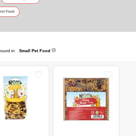
ret Food
found in:
Small Pet Food