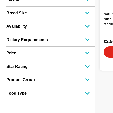
Breed Size
Natur
Nibbl
Medl
Availability
70g
Dietary Requirements
£2.5
Price
Star Rating
Product Group
Food Type