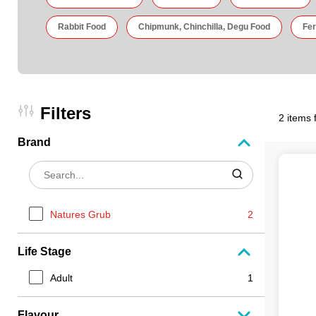
Rabbit Food
Chipmunk, Chinchilla, Degu Food
Fer
Filters
2 items 
Brand
Natures Grub
2
Life Stage
Adult
1
Flavour