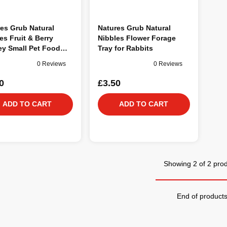
es Grub Natural
Natures Grub Natural
es Fruit & Berry
Nibbles Flower Forage
ey Small Pet Food
Tray for Rabbits
0 Reviews
0 Reviews
0
£3.50
ADD TO CART
ADD TO CART
Showing 2 of 2 pro
End of product