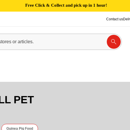
Free Click & Collect and pick up in 1 hour!
Contact us
Deli
LL PET
Guinea Pig Food