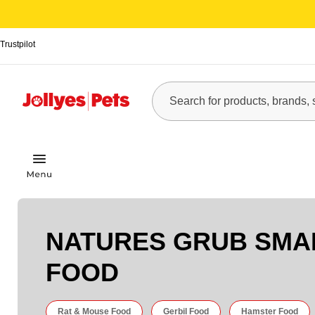
Trustpilot
NATURES GRUB SMA
FOOD
Rat & Mouse Food
Gerbil Food
Hamster Food