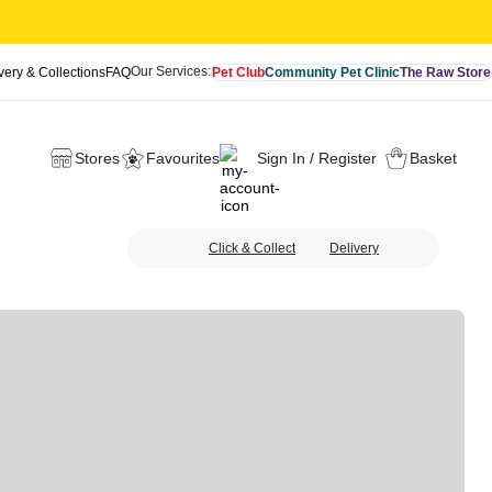
Our Services:
very & Collections
FAQ
Pet Club
Community Pet Clinic
The Raw Store
Stores
Favourites
Sign In / Register
Basket
Click & Collect
Delivery