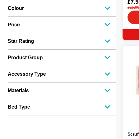
£7.5
£15.0
Colour
Price
Star Rating
Product Group
Accessory Type
Materials
Bed Type
Scruf