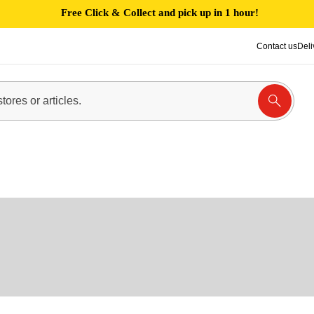
Free Click & Collect and pick up in 1 hour!
Contact us
Deli