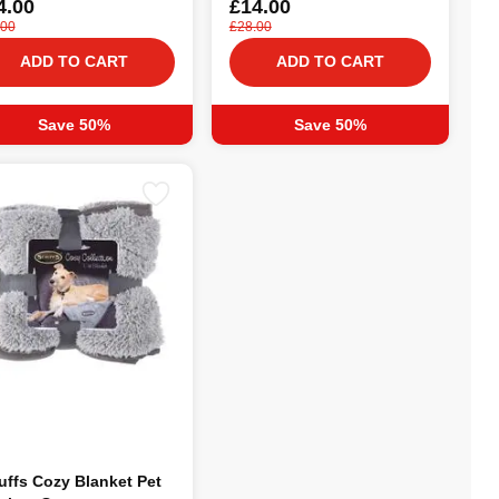
4.00
£14.00
.00
£28.00
ADD TO CART
ADD TO CART
Save 50%
Save 50%
uffs Cozy Blanket Pet