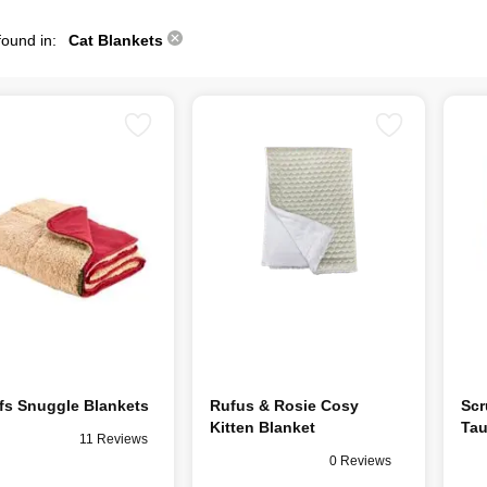
found in:
Cat Blankets
fs Snuggle Blankets
Rufus & Rosie Cosy
Scr
Kitten Blanket
Ta
11 Reviews
0 Reviews