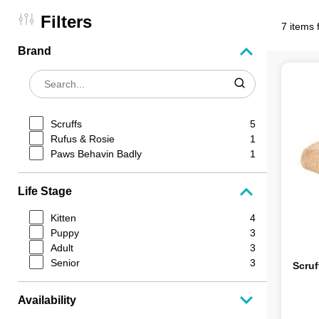
Filters
7 items 
Brand
Scruffs
5
Rufus & Rosie
1
Paws Behavin Badly
1
Life Stage
Kitten
4
Puppy
3
Adult
3
Senior
3
Scruf
Availability