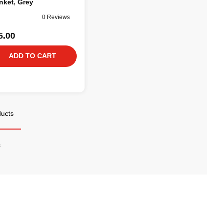
nket, Grey
0 Reviews
5.00
ADD TO CART
ducts
s