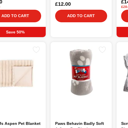
0
£1
£12.00
0
£28
ADD TO CART
ADD TO CART
Save 50%
fs Aspen Pet Blanket
Paws Behavin Badly Soft
Scr