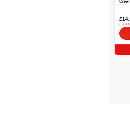
Crea
£14.
£28.0