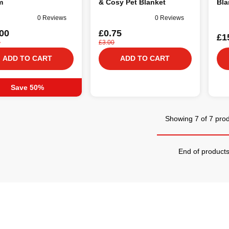
m
& Cosy Pet Blanket
Bla
0 Reviews
0 Reviews
00
£0.75
£1
0
£3.00
ADD TO CART
ADD TO CART
Save 50%
Showing 7 of 7 pro
End of product