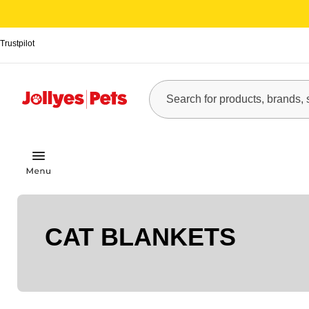
Trustpilot
CAT BLANKETS