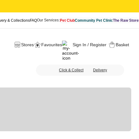
Our Services:
very & Collections
FAQ
Pet Club
Community Pet Clinic
The Raw Store
Stores
Favourites
Sign In / Register
Basket
Click & Collect
Delivery