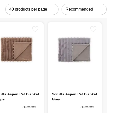
uffs Aspen Pet Blanket
Scruffs Aspen Pet Blanket
upe
Grey
0 Reviews
0 Reviews