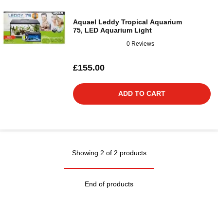
Aquael Leddy Tropical Aquarium
75, LED Aquarium Light
0 Reviews
£155.00
ADD TO CART
Showing 2 of 2 products
End of products