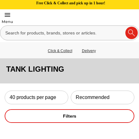
Free Click & Collect and pick up in 1 hour!
Click & Collect
Delivery
TANK LIGHTING
Filters