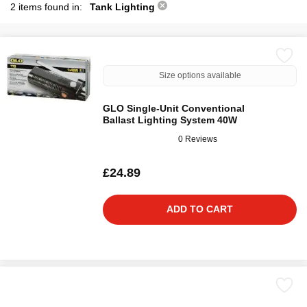
2 items found in:
Tank Lighting
Size options available
GLO Single-Unit Conventional
Ballast Lighting System 40W
0 Reviews
£24.89
ADD TO CART