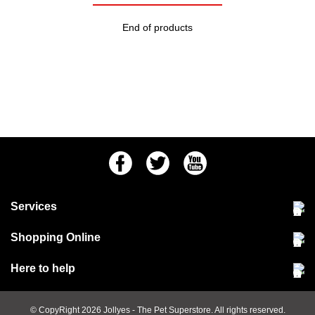
End of products
Facebook
Twitter
Youtube
Services
Community Pet Clinic
Shopping Online
Our Stores
Delivery & collections
Here to help
Responsible retailing
Jobs at Jollyes
Returns & refunds
FAQs
© CopyRight 2026
Jollyes
- The Pet Superstore. All rights reserved.
Terms & conditions