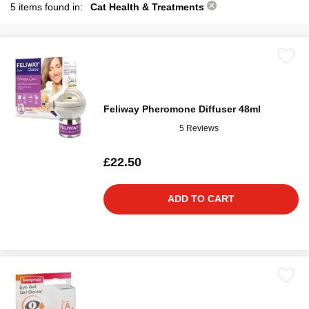
5 items found in:
Cat Health & Treatments
Feliway Pheromone Diffuser 48ml
5 Reviews
£22.50
ADD TO CART