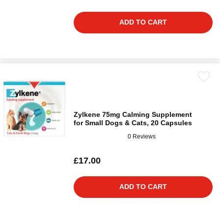
ADD TO CART
Zylkene 75mg Calming Supplement
for Small Dogs & Cats, 20 Capsules
0 Reviews
£17.00
ADD TO CART