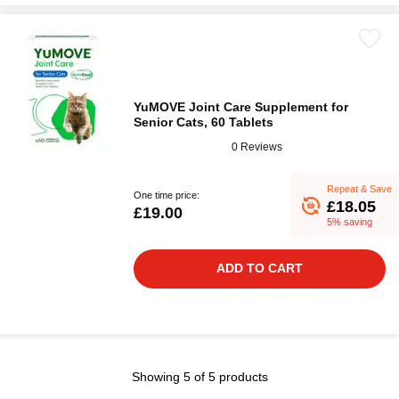
YuMOVE Joint Care Supplement for
Senior Cats, 60 Tablets
0 Reviews
Repeat & Save
One time price:
£18.05
£19.00
5% saving
ADD TO CART
Showing 5 of 5 products