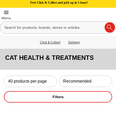
Free Click & Collect and pick up in 1 hour!
Click & Collect
Delivery
CAT HEALTH & TREATMENTS
Filters