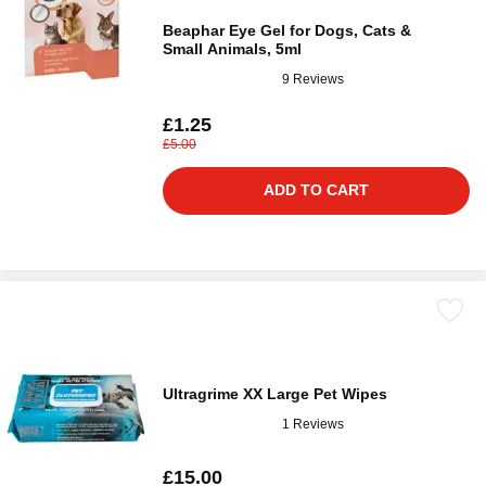
Beaphar Eye Gel for Dogs, Cats &
Small Animals, 5ml
9 Reviews
£1.25
£5.00
ADD TO CART
Ultragrime XX Large Pet Wipes
1 Reviews
£15.00