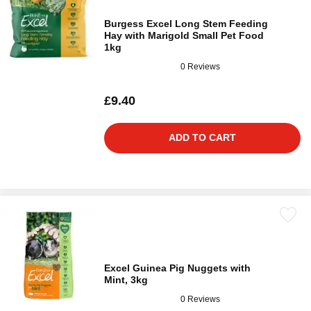
Burgess Excel Long Stem Feeding
Hay with Marigold Small Pet Food
1kg
0 Reviews
£9.40
ADD TO CART
Excel Guinea Pig Nuggets with
Mint, 3kg
0 Reviews