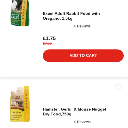
Excel Adult Rabbit Food with
Oregano, 1.5kg
0 Reviews
£1.75
£7.00
ADD TO CART
Hamster, Gerbil & Mouse Nugget
Dry Food,750g
0 Reviews