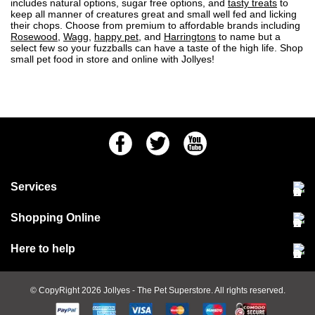
includes natural options, sugar free options, and
tasty treats
to
keep all manner of creatures great and small well fed and licking
their chops. Choose from premium to affordable brands including
Rosewood
,
Wagg
,
happy pet
, and
Harringtons
to name but a
select few so your fuzzballs can have a taste of the high life. Shop
small pet food in store and online with Jollyes!
Facebook
Twitter
Youtube
Services
Community Pet Clinic
Shopping Online
Our Stores
Delivery & collections
Here to help
Responsible retailing
Jobs at Jollyes
Returns & refunds
FAQs
© CopyRight 2026
Jollyes
- The Pet Superstore. All rights reserved.
Terms & conditions
Since 1971
Cookie policy