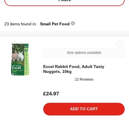
23 items found in:
Small Pet Food
Size options available
Excel Rabbit Food, Adult Tasty
Nuggets, 10kg
22 Reviews
£24.97
ADD TO CART