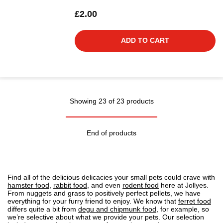
£2.00
ADD TO CART
Showing 23 of 23 products
End of products
Find all of the delicious delicacies your small pets could crave with
hamster food
,
rabbit food
, and even
rodent food
here at Jollyes.
From nuggets and grass to positively perfect pellets, we have
everything for your furry friend to enjoy. We know that
ferret food
differs quite a bit from
degu and chipmunk food
, for example, so
we’re selective about what we provide your pets. Our selection