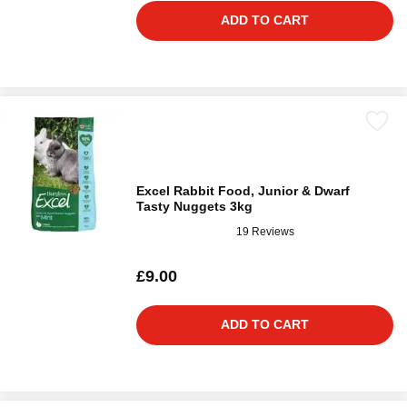
ADD TO CART
Excel Rabbit Food, Junior & Dwarf
Tasty Nuggets 3kg
19 Reviews
£9.00
ADD TO CART