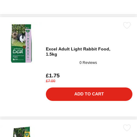
Excel Adult Light Rabbit Food,
1.5kg
0 Reviews
£1.75
£7.00
ADD TO CART