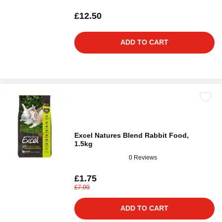
£12.50
ADD TO CART
Excel Natures Blend Rabbit Food,
1.5kg
0 Reviews
£1.75
£7.00
ADD TO CART