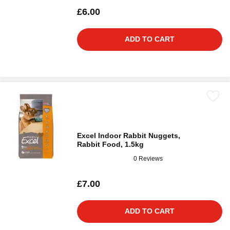
£6.00
ADD TO CART
Excel Indoor Rabbit Nuggets,
Rabbit Food, 1.5kg
0 Reviews
£7.00
ADD TO CART