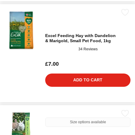
Excel Feeding Hay with Dandelion
& Marigold, Small Pet Food, 1kg
34 Reviews
£7.00
ADD TO CART
Size options available