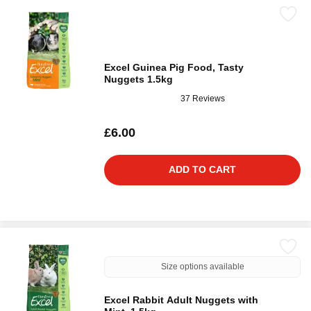
Excel Guinea Pig Food, Tasty
Nuggets 1.5kg
37 Reviews
£6.00
ADD TO CART
Size options available
Excel Rabbit Adult Nuggets with