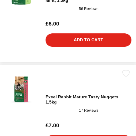
Mint, 1.5kg
56 Reviews
£6.00
ADD TO CART
Excel Rabbit Mature Tasty Nuggets
1.5kg
17 Reviews
£7.00