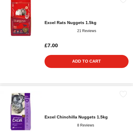
Excel Rats Nuggets 1.5kg
21 Reviews
£7.00
ADD TO CART
Excel Chinchilla Nuggets 1.5kg
8 Reviews