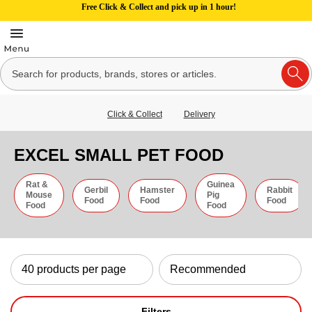
Free Click & Collect and pick up in 1 hour!
Click & Collect
Delivery
EXCEL SMALL PET FOOD
Rat &
Guinea
Gerbil
Hamster
Rabbit
Mouse
Pig
Food
Food
Food
Food
Food
Filters