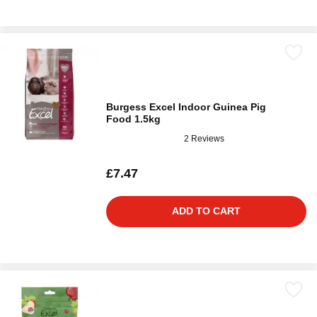
Burgess Excel Indoor Guinea Pig
Food 1.5kg
2 Reviews
£7.47
ADD TO CART