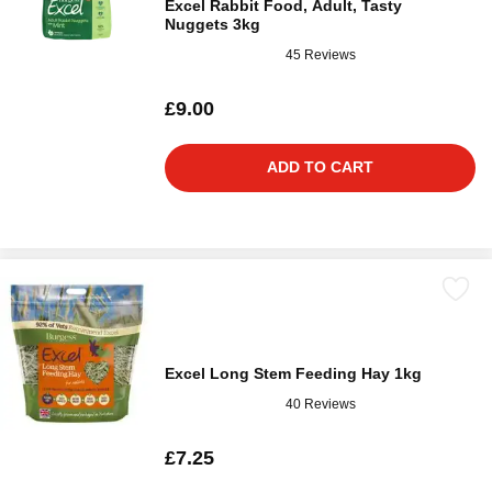
Excel Rabbit Food, Adult, Tasty
Nuggets 3kg
45 Reviews
£9.00
ADD TO CART
Excel Long Stem Feeding Hay 1kg
40 Reviews
£7.25