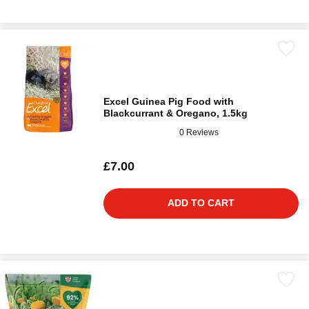
Excel Guinea Pig Food with
Blackcurrant & Oregano, 1.5kg
0 Reviews
£7.00
ADD TO CART