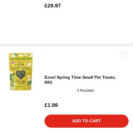
£29.97
Excel Spring Time Small Pet Treats,
60G
5 Reviews
£1.99
ADD TO CART