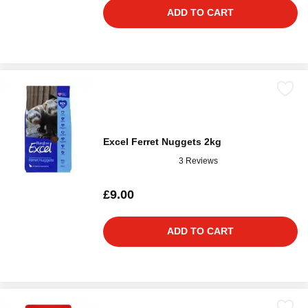
ADD TO CART
Excel Ferret Nuggets 2kg
3 Reviews
£9.00
ADD TO CART