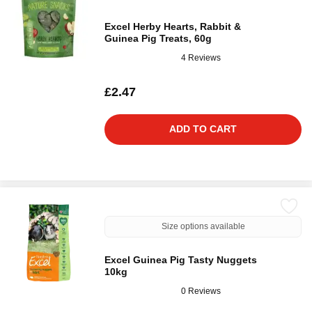
Excel Herby Hearts, Rabbit &
Guinea Pig Treats, 60g
4 Reviews
£2.47
ADD TO CART
Size options available
Excel Guinea Pig Tasty Nuggets
10kg
0 Reviews