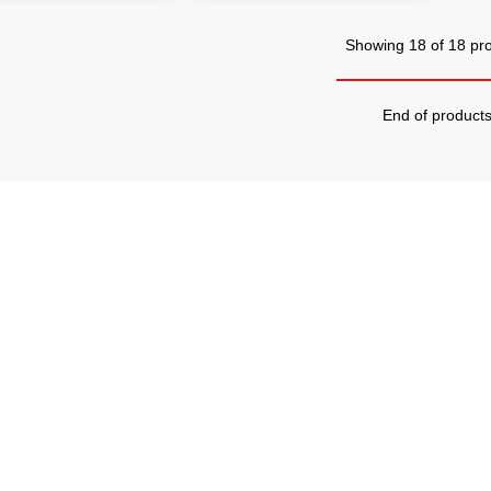
Showing 18 of 18 pr
End of product