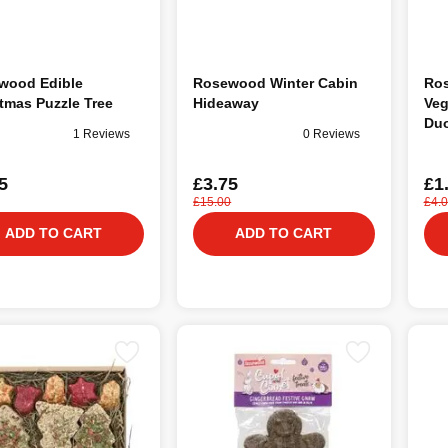
wood Edible
Rosewood Winter Cabin
Ro
tmas Puzzle Tree
Hideaway
Veg
Duo
1 Reviews
0 Reviews
Ani
5
£3.75
£1
£15.00
£4.
ADD TO CART
ADD TO CART