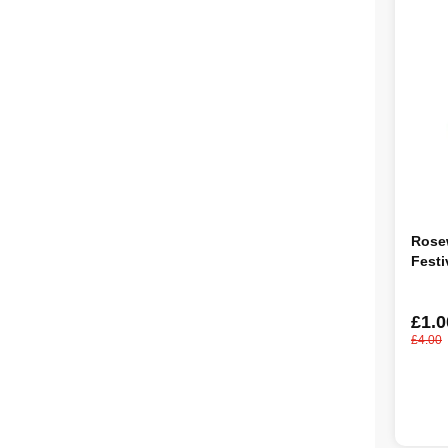
Rose
Festi
£1.0
£4.00