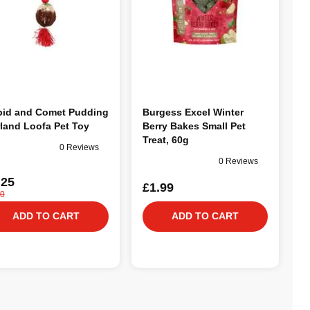
id and Comet Pudding
Burgess Excel Winter
land Loofa Pet Toy
Berry Bakes Small Pet
Treat, 60g
0 Reviews
0 Reviews
.25
£1.99
00
ADD TO CART
ADD TO CART