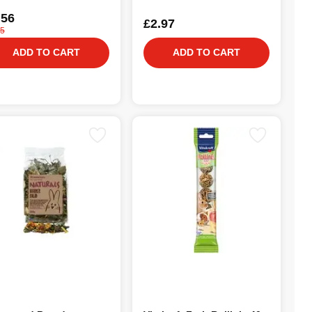
.56
£2.97
25
ADD TO CART
ADD TO CART