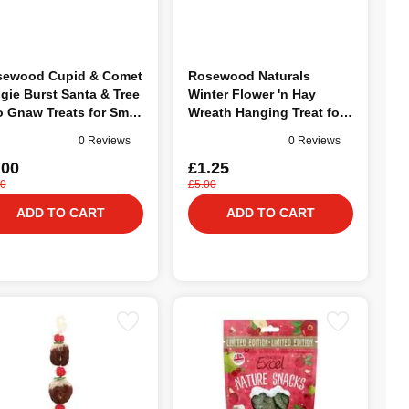
sewood Cupid & Comet
Rosewood Naturals
gie Burst Santa & Tree
Winter Flower 'n Hay
 Gnaw Treats for Small
Wreath Hanging Treat for
mals
Small Animals
0 Reviews
0 Reviews
.00
£1.25
00
£5.00
ADD TO CART
ADD TO CART