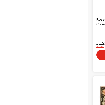
Rose
Chris
£1.2
£5.00