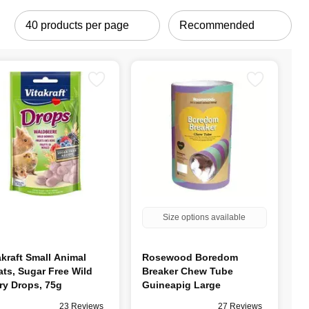
Size options available
akraft Small Animal
Rosewood Boredom
ats, Sugar Free Wild
Breaker Chew Tube
ry Drops, 75g
Guineapig Large
23 Reviews
27 Reviews