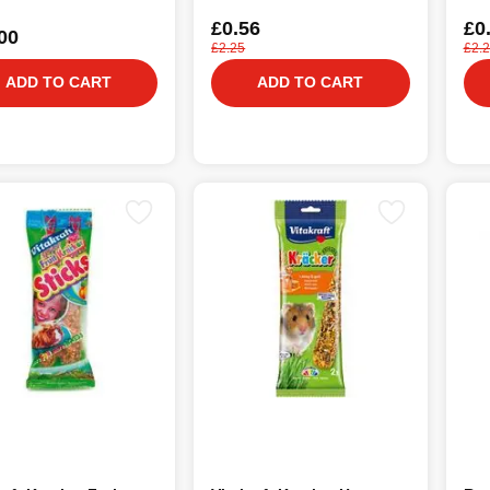
£0.56
£0
00
£2.25
£2.
ADD TO CART
ADD TO CART