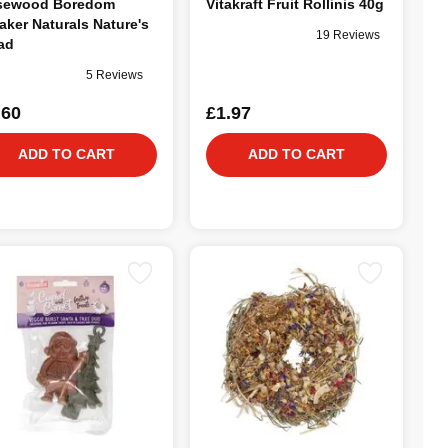
sewood Boredom
Vitakraft Fruit Rollinis 40g
aker Naturals Nature's
19 Reviews
ad
5 Reviews
.60
£1.97
ADD TO CART
ADD TO CART