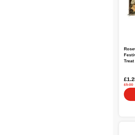
Rose
Festi
Treat
Anim
£1.2
£5.00