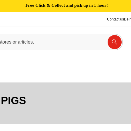
Free Click & Collect and pick up in 1 hour!
Contact us
Deli
 PIGS