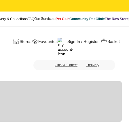
Our Services:
very & Collections
FAQ
Pet Club
Community Pet Clinic
The Raw Store
Stores
Favourites
Sign In / Register
Basket
Click & Collect
Delivery