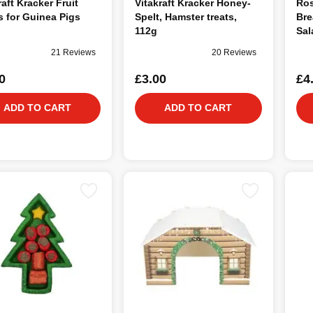
raft Kracker Fruit
Vitakraft Kracker Honey-
Ro
s for Guinea Pigs
Spelt, Hamster treats,
Bre
112g
Sal
21 Reviews
20 Reviews
0
£3.00
£4
ADD TO CART
ADD TO CART