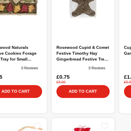
wood Naturals
Rosewood Cupid & Comet
Cup
ve Cookies Forage
Festive Timothy Hay
Gar
 Tray for Small
Gingerbread Festive Treat
als
& Gnaw for Small Animals
0 Reviews
0 Reviews
5
£0.75
£1
£3.00
£5.
ADD TO CART
ADD TO CART