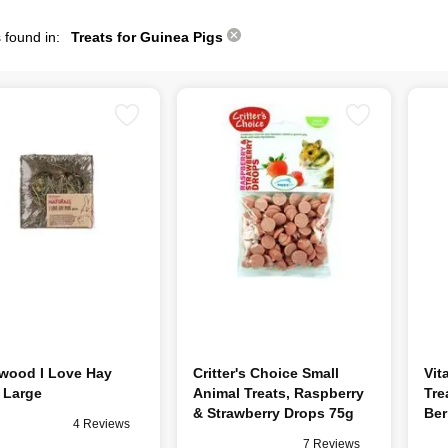
 found in:
Treats for Guinea Pigs
wood I Love Hay
Critter's Choice Small
Vit
 Large
Animal Treats, Raspberry
Tre
& Strawberry Drops 75g
Ber
4 Reviews
7 Reviews