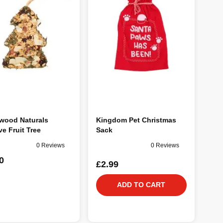
wood Naturals
Kingdom Pet Christmas
ve Fruit Tree
Sack
0 Reviews
0 Reviews
0
£2.99
ADD TO CART