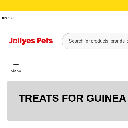
Trustpilot
TREATS FOR GUINEA