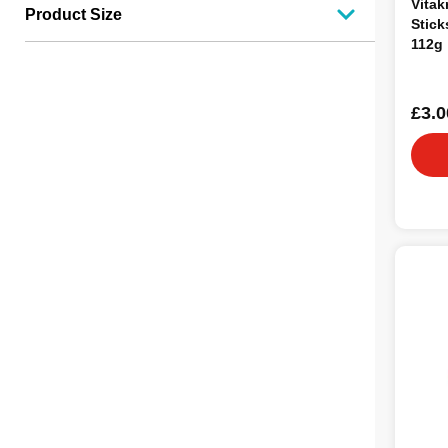
Vitak
Product Size
Stick
112g
£3.0