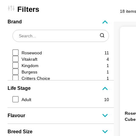
Filters
18 items
Brand
Rosewood
11
Vitakraft
4
Kingdom
1
Burgess
1
Critters Choice
1
Life Stage
Adult
10
Rose
Flavour
Cube
Breed Size