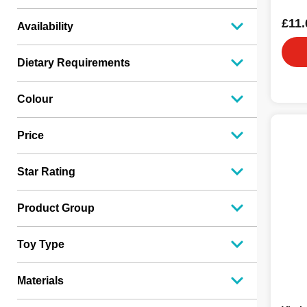
£11.
Availability
Dietary Requirements
Colour
Price
Star Rating
Product Group
Toy Type
Materials