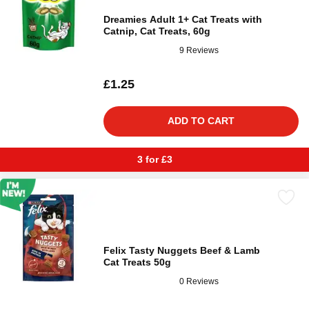
Dreamies Adult 1+ Cat Treats with
Catnip, Cat Treats, 60g
9 Reviews
£1.25
ADD TO CART
3 for £3
Felix Tasty Nuggets Beef & Lamb
Cat Treats 50g
0 Reviews