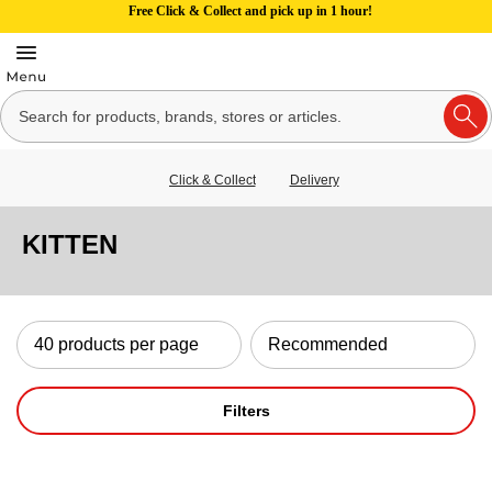
Free Click & Collect and pick up in 1 hour!
Click & Collect
Delivery
KITTEN
Filters