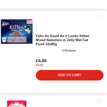
Felix As Good As it Looks Kitten
Mixed Selection in Jelly Wet Cat
Food 12x85g
0 Reviews
£4.00
£4.50
ADD TO CART