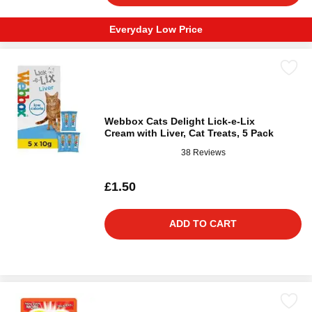
Everyday Low Price
Webbox Cats Delight Lick-e-Lix
Cream with Liver, Cat Treats, 5 Pack
38 Reviews
£1.50
ADD TO CART