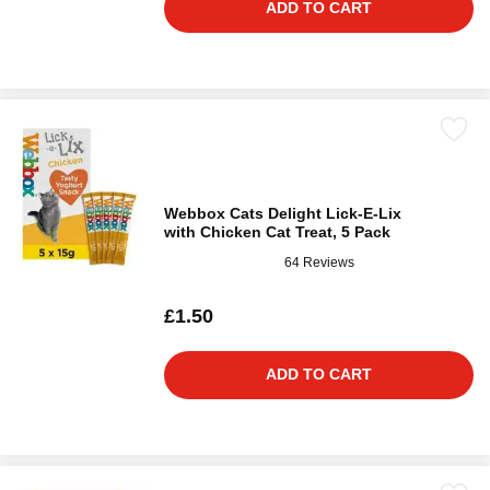
ADD TO CART
Webbox Cats Delight Lick-E-Lix
with Chicken Cat Treat, 5 Pack
64 Reviews
£1.50
ADD TO CART