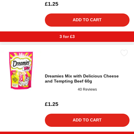
£1.25
ADD TO CART
3 for £3
Dreamies Mix with Delicious Cheese
and Tempting Beef 60g
40 Reviews
£1.25
ADD TO CART