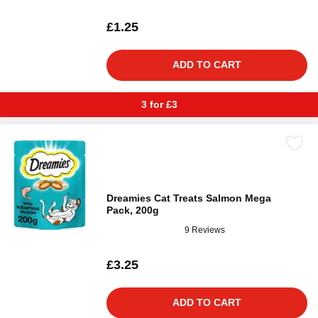
£1.25
ADD TO CART
3 for £3
Dreamies Cat Treats Salmon Mega
Pack, 200g
9 Reviews
£3.25
ADD TO CART