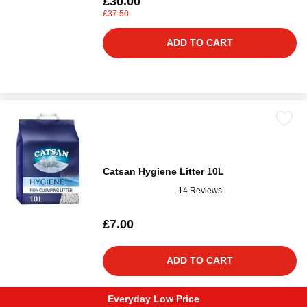
£30.00
£37.50
ADD TO CART
Catsan Hygiene Litter 10L
14 Reviews
£7.00
ADD TO CART
Everyday Low Price