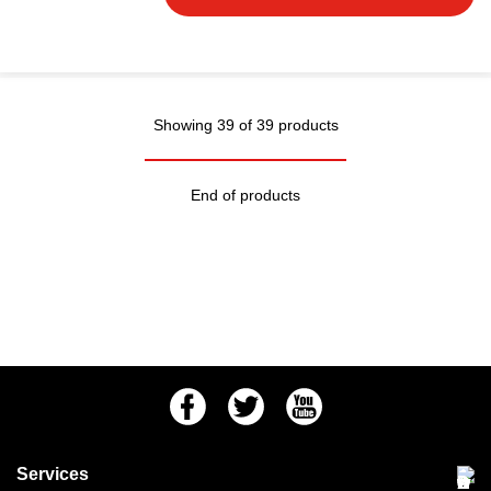
Showing 39 of 39 products
End of products
Facebook
Twitter
Youtube
Services