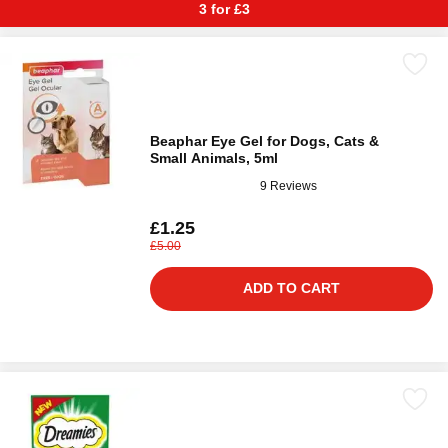
3 for £3
Beaphar Eye Gel for Dogs, Cats &
Small Animals, 5ml
9 Reviews
£1.25
£5.00
ADD TO CART