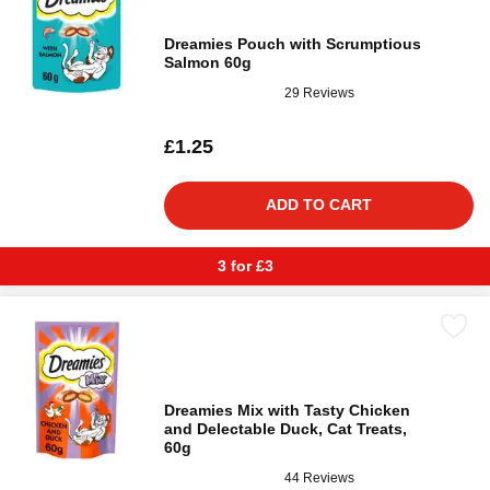
Dreamies Pouch with Scrumptious
Salmon 60g
29 Reviews
£1.25
ADD TO CART
3 for £3
Dreamies Mix with Tasty Chicken
and Delectable Duck, Cat Treats,
60g
44 Reviews