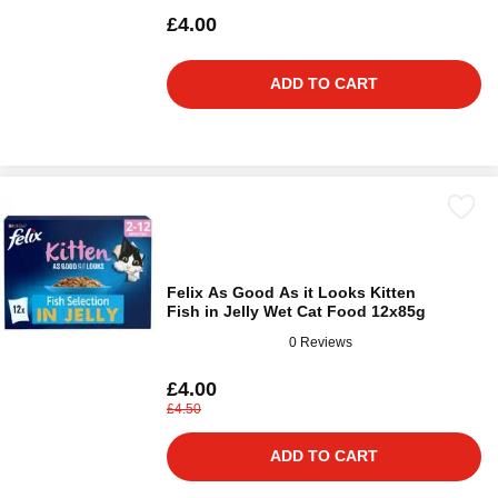
£4.00
ADD TO CART
Felix As Good As it Looks Kitten
Fish in Jelly Wet Cat Food 12x85g
0 Reviews
£4.00
£4.50
ADD TO CART