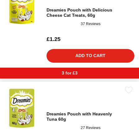
Dreamies Pouch with Delicious
Cheese Cat Treats, 60g
37 Reviews
£1.25
ADD TO CART
3 for £3
Dreamies Pouch with Heavenly
Tuna 60g
27 Reviews