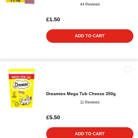
44 Reviews
£1.50
ADD TO CART
Dreamies Mega Tub Cheese 350g
11 Reviews
£5.50
ADD TO CART