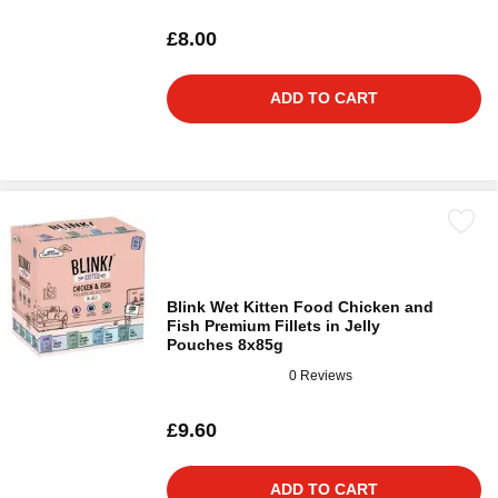
£8.00
ADD TO CART
Blink Wet Kitten Food Chicken and
Fish Premium Fillets in Jelly
Pouches 8x85g
0 Reviews
£9.60
ADD TO CART