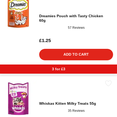
Dreamies Pouch with Tasty Chicken
60g
57 Reviews
£1.25
ADD TO CART
3 for £3
Whiskas Kitten Milky Treats 55g
35 Reviews