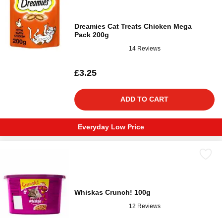
Dreamies Cat Treats Chicken Mega
Pack 200g
14 Reviews
£3.25
ADD TO CART
Everyday Low Price
Whiskas Crunch! 100g
12 Reviews