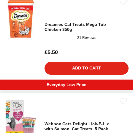
Dreamies Cat Treats Mega Tub
Chicken 350g
21 Reviews
£5.50
ADD TO CART
Everyday Low Price
Webbox Cats Delight Lick-E-Lix
with Salmon, Cat Treats, 5 Pack