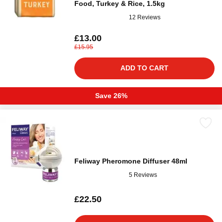
Food, Turkey & Rice, 1.5kg
12 Reviews
£13.00
£15.95
ADD TO CART
Save 26%
Feliway Pheromone Diffuser 48ml
5 Reviews
£22.50