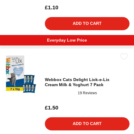
£1.10
ADD TO CART
Everyday Low Price
Webbox Cats Delight Lick-e-Lix
Cream Milk & Yoghurt 7 Pack
19 Reviews
£1.50
ADD TO CART