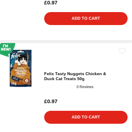
£0.97
ADD TO CART
Felix Tasty Nuggets Chicken &
Duck Cat Treats 50g
0 Reviews
£0.97
ADD TO CART