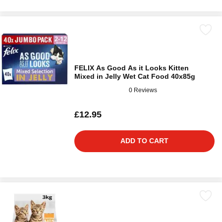
FELIX As Good As it Looks Kitten
Mixed in Jelly Wet Cat Food 40x85g
0 Reviews
£12.95
ADD TO CART