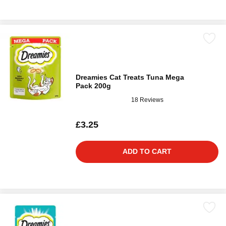
Dreamies Cat Treats Tuna Mega
Pack 200g
18 Reviews
£3.25
ADD TO CART