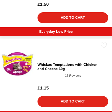
£1.50
ADD TO CART
Everyday Low Price
Whiskas Temptations with Chicken
and Cheese 60g
13 Reviews
£1.15
ADD TO CART