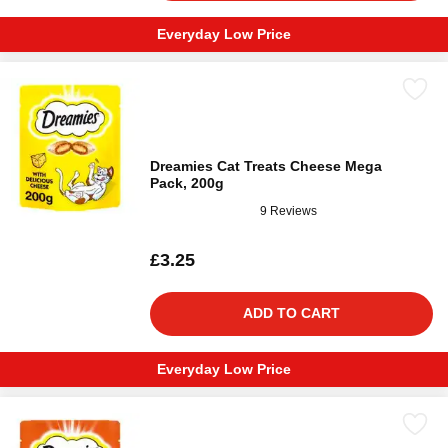
Everyday Low Price
Dreamies Cat Treats Cheese Mega
Pack, 200g
9 Reviews
£3.25
ADD TO CART
Everyday Low Price