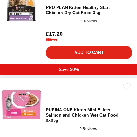
PRO PLAN Kitten Healthy Start
Chicken Dry Cat Food 3kg
0 Reviews
£17.20
£21.50
ADD TO CART
Save 20%
PURINA ONE Kitten Mini Fillets
Salmon and Chicken Wet Cat Food
8x85g
0 Reviews