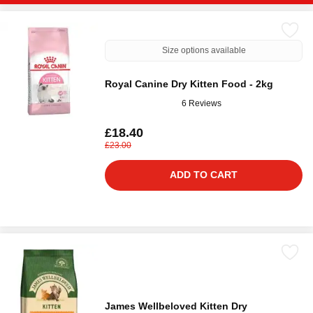
Size options available
Royal Canine Dry Kitten Food - 2kg
6 Reviews
£18.40
£23.00
ADD TO CART
James Wellbeloved Kitten Dry