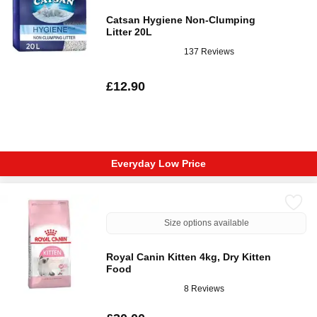
Catsan Hygiene Non-Clumping
Litter 20L
137 Reviews
£12.90
Everyday Low Price
Size options available
Royal Canin Kitten 4kg, Dry Kitten
Food
8 Reviews