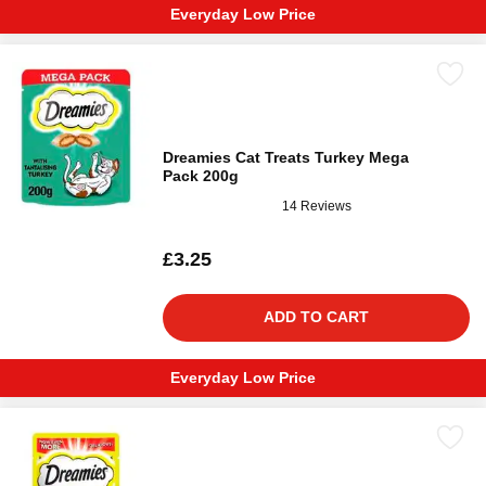
Everyday Low Price
Dreamies Cat Treats Turkey Mega
Pack 200g
14 Reviews
£3.25
ADD TO CART
Everyday Low Price