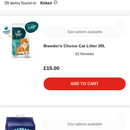
39 items found in:
Kitten
Size options available
Breeder’s Choice Cat Litter 30L
62 Reviews
£15.00
ADD TO CART
Size options available