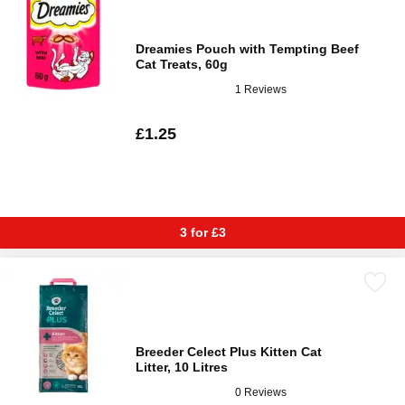
Dreamies Pouch with Tempting Beef
Cat Treats, 60g
1 Reviews
£1.25
3 for £3
Breeder Celect Plus Kitten Cat
Litter, 10 Litres
0 Reviews