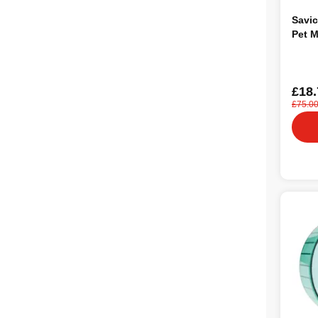
Savic
Pet 
£18.
£75.0