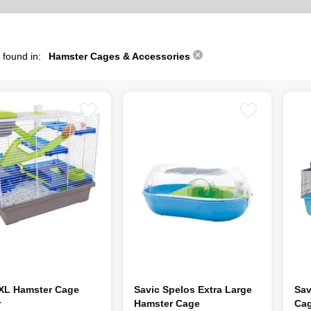
 found in:
Hamster Cages & Accessories
 XL Hamster Cage
Savic Spelos Extra Large
Sav
r
Hamster Cage
Cag