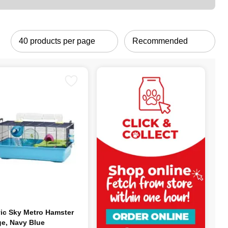
ic Sky Metro Hamster
e, Navy Blue