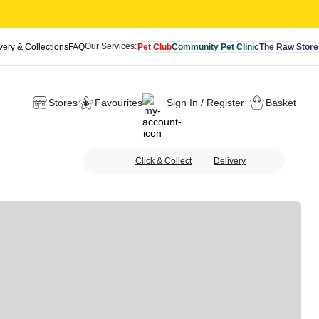
Our Services:
very & Collections
FAQ
Pet Club
Community Pet Clinic
The Raw Store
Stores
Favourites
Sign In / Register
Basket
Click & Collect
Delivery