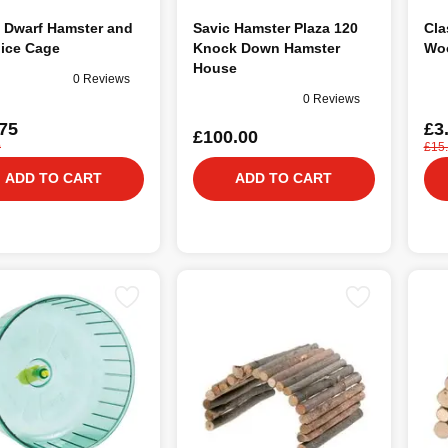
 Dwarf Hamster and
Savic Hamster Plaza 120
Cla
Mice Cage
Knock Down Hamster
Woo
House
0 Reviews
0 Reviews
75
£3
£100.00
0
£15
ADD TO CART
ADD TO CART