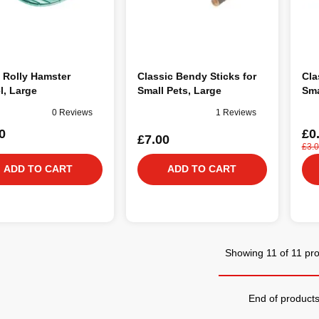
 Rolly Hamster
Classic Bendy Sticks for
Cla
l, Large
Small Pets, Large
Sma
0 Reviews
1 Reviews
0
£0
£7.00
£3.
ADD TO CART
ADD TO CART
Showing 11 of 11 pr
End of product