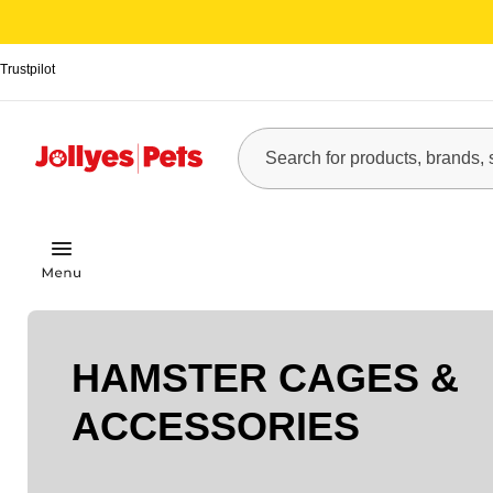
Trustpilot
HAMSTER CAGES &
ACCESSORIES