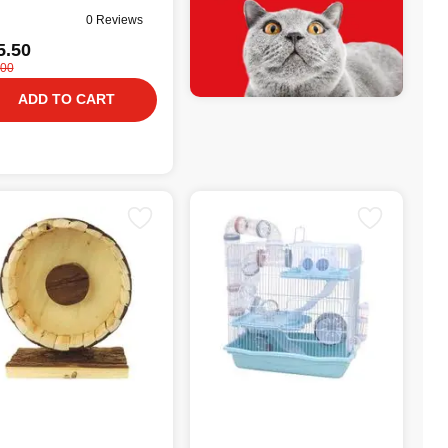
0 Reviews
5.50
.00
ADD TO CART