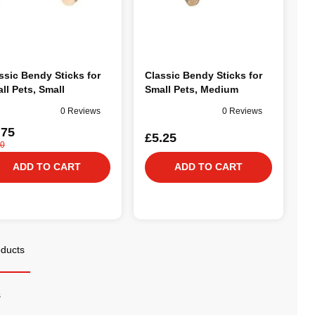
ssic Bendy Sticks for
Classic Bendy Sticks for
ll Pets, Small
Small Pets, Medium
0 Reviews
0 Reviews
.75
£5.25
00
ADD TO CART
ADD TO CART
oducts
s