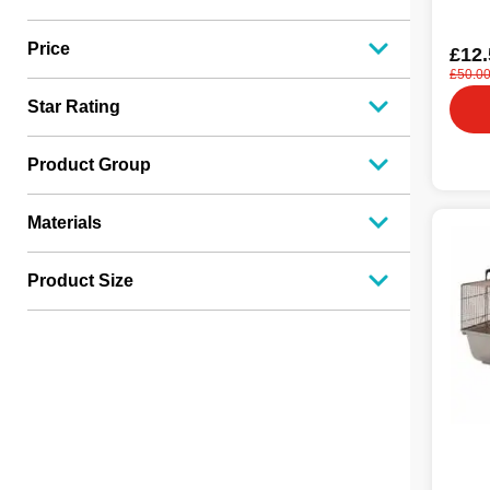
Price
£12.
£50.0
Star Rating
Product Group
Materials
Product Size