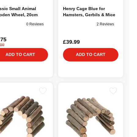
ssic Small Animal
Henry Cage Blue for
den Wheel, 20cm
Hamsters, Gerbils & Mice
0 Reviews
2 Reviews
.75
£39.99
.00
ADD TO CART
ADD TO CART