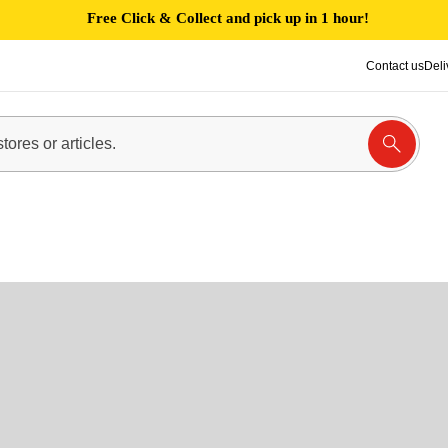
Free Click & Collect and pick up in 1 hour!
Contact us
Deli