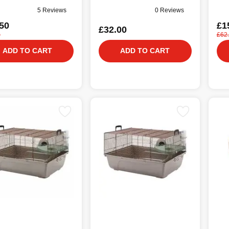
5 Reviews
0 Reviews
50
£1
£32.00
0
£62
ADD TO CART
ADD TO CART