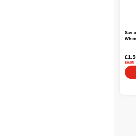
Savic
Whee
£1.5
£6.00