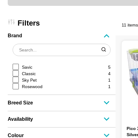
Filters
11 items
Brand
Savic
5
Classic
4
Sky Pet
1
Rosewood
1
Breed Size
Availability
Pico
Silve
Colour