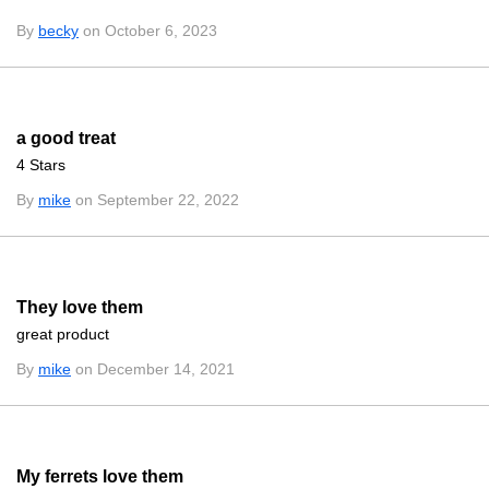
By
becky
on October 6, 2023
a good treat
4 Stars
By
mike
on September 22, 2022
They love them
great product
By
mike
on December 14, 2021
My ferrets love them