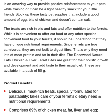
is an amazing way to provide positive reinforcement to your pets
while training or it can be a light healthy snack for your little
friends.Stock up these tasty pet supplies that include a good
amount of egg, bits of chicken and doesn’t contain salt.
The treats are rich in oils and fats and offer nutrition to the ferrets.
While it is convenient to offer cat food or any other species
convenient food to your ferrets, it should be understood that they
have unique nutritional requirements. Since ferrets are true
carnivores, they are not built to digest fibre. That’s why they need
lots of meat protein and fat in their diet. The Rosewood Natural
Eats Chicken & Liver Ferret Bites are great for their holistic growth
and development and add taste to their usual diet. These are
available in a pack of 50 g.
Product Benefits
Delicious, meat-rich treats, specially formulated for
palatability; takes care of your ferret’s dietary need &
nutritional requirements
Comprises 69% of chicken meat, fat, liver and egg;