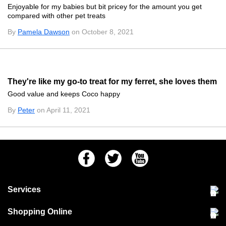
Enjoyable for my babies but bit pricey for the amount you get
compared with other pet treats
By
Pamela Dawson
on October 8, 2021
They're like my go-to treat for my ferret, she loves them
Good value and keeps Coco happy
By
Peter
on April 11, 2021
Facebook
Twitter
Youtube
Services
Community Pet Clinic
Shopping Online
Our Stores