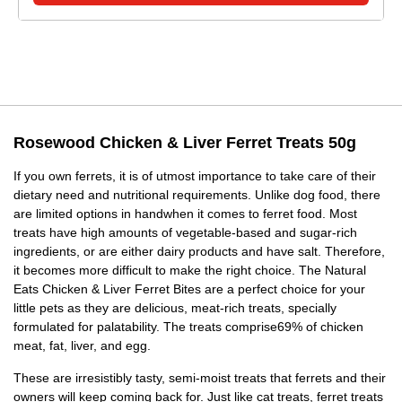
Rosewood Chicken & Liver Ferret Treats 50g
If you own ferrets, it is of utmost importance to take care of their
dietary need and nutritional requirements. Unlike dog food, there
are limited options in handwhen it comes to ferret food. Most
treats have high amounts of vegetable-based and sugar-rich
ingredients, or are either dairy products and have salt. Therefore,
it becomes more difficult to make the right choice. The Natural
Eats Chicken & Liver Ferret Bites are a perfect choice for your
little pets as they are delicious, meat-rich treats, specially
formulated for palatability. The treats comprise69% of chicken
meat, fat, liver, and egg.
These are irresistibly tasty, semi-moist treats that ferrets and their
owners will keep coming back for. Just like cat treats, ferret treats