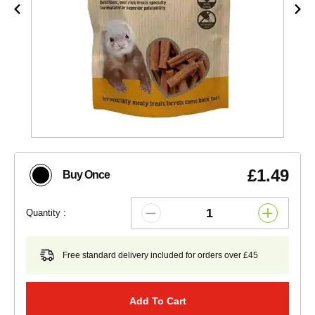
£1.49
Buy Once
Quantity :
Free standard delivery included for orders over £45
Add To Cart