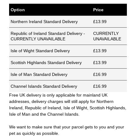
Option
Price
Northern Ireland Standard Delivery
£13.99
Republic of Ireland Standard Delivery -
CURRENTLY
CURRENTLY UNAVAILABLE
UNAVAILABLE
Isle of Wight Standard Delivery
£13.99
Scottish Highlands Standard Delivery
£13.99
Isle of Man Standard Delivery
£16.99
Channel Islands Standard Delivery
£16.99
Free UK delivery is only applicable for mainland UK
addresses, delivery charges will still apply for Northern
Ireland, Republic of Ireland, Isle of Wight, Scottish Highlands,
Isle of Man and the Channel Islands.
We want to make sure that your parcel gets to you and your
pet as quickly as possible.