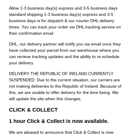
Allow 1-3 business day(s) express and 3-5 business days
standard shipping.1-3 business day(s) express and 3-5
business days is for dispatch & our courier DHL delivery
times. You can track your order via DHL tracking service on
their confirmation email
DHL, our delivery partner will notify you via email once they
have collected your parcel from our warehouse where you
can recieve tracking updates and the ability to re-schedule
your delivery.
DELIVERY THE REPUBLIC OF IRELAND CURRENTLY
SUSPENDED: Due to the current situation, our carriers are
not making deliveries to the Republic of Ireland. Because of
this, we are unable to offer delivery for the time being. We
will update the site when this changes.
CLICK & COLLECT
1 hour Click & Collect is now available.
We are pleased to announce that Click & Collect is now