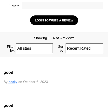
1 stars
LOGIN TO WRITE A REVIEW
Showing 1 - 6 of 6 reviews
Filter
Sort
by:
by:
good
By
becky
on October 6, 2023
good