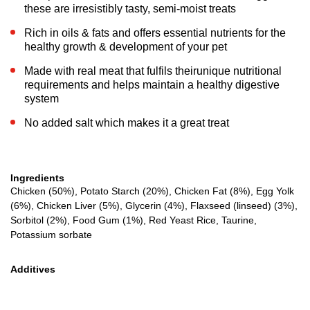
these are irresistibly tasty, semi-moist treats
Rich in oils & fats and offers essential nutrients for the
healthy growth & development of your pet
Made with real meat that fulfils theirunique nutritional
requirements and helps maintain a healthy digestive
system
No added salt which makes it a great treat
Ingredients
Chicken (50%), Potato Starch (20%), Chicken Fat (8%), Egg Yolk
(6%), Chicken Liver (5%), Glycerin (4%), Flaxseed (linseed) (3%),
Sorbitol (2%), Food Gum (1%), Red Yeast Rice, Taurine,
Potassium sorbate
Additives