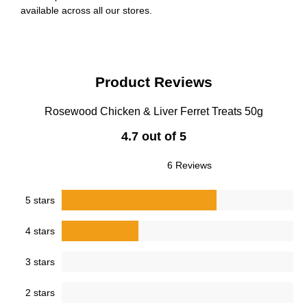
available across all our stores.
Product Reviews
Rosewood Chicken & Liver Ferret Treats 50g
4.7 out of 5
6 Reviews
5 stars
4 stars
3 stars
2 stars