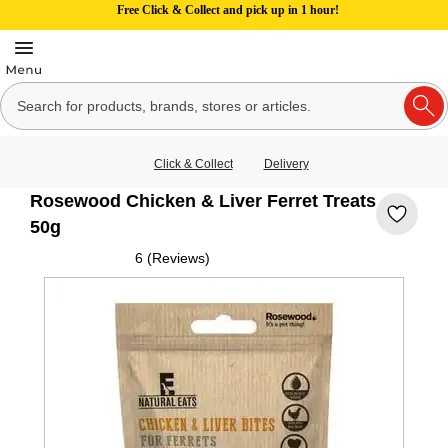
Free Click & Collect and pick up in 1 hour!
Click & Collect
Delivery
Rosewood Chicken & Liver Ferret Treats
50g
6 (Reviews)