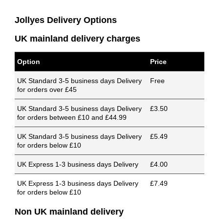
Jollyes Delivery Options
UK mainland delivery charges
Option
Price
UK Standard 3-5 business days Delivery
Free
for orders over £45
UK Standard 3-5 business days Delivery
£3.50
for orders between £10 and £44.99
UK Standard 3-5 business days Delivery
£5.49
for orders below £10
UK Express 1-3 business days Delivery
£4.00
UK Express 1-3 business days Delivery
£7.49
for orders below £10
Non UK mainland delivery