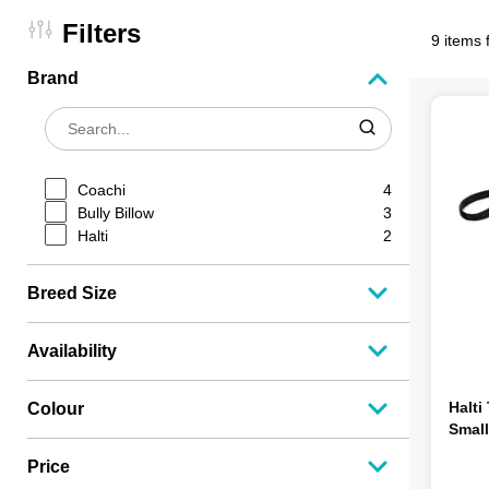
Filters
9 items 
Brand
Coachi
4
Bully Billow
3
Halti
2
Breed Size
Availability
Halti
Colour
Small
Price