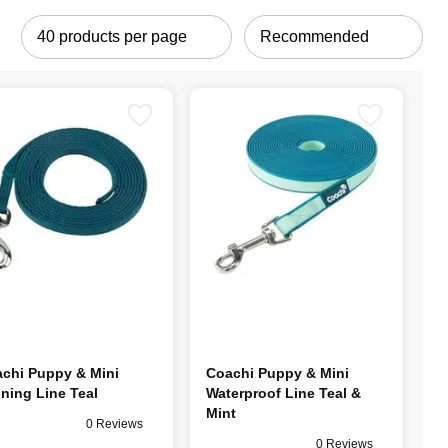
chi Puppy & Mini
Coachi Puppy & Mini
ining Line Teal
Waterproof Line Teal &
Mint
0 Reviews
0 Reviews