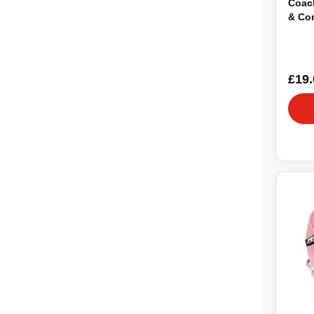
Coach
& Co
£19.