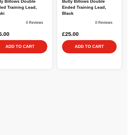
ly Billows Double
Bully Billows Double
ed Training Lead,
Ended Training Lead,
ki
Black
0 Reviews
0 Reviews
5.00
£25.00
ADD TO CART
ADD TO CART