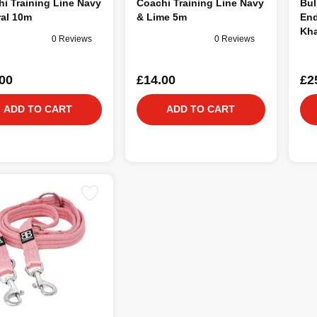
i Training Line Navy
Coachi Training Line Navy
Bul
ral 10m
& Lime 5m
End
Kha
0 Reviews
0 Reviews
00
£14.00
£2
ADD TO CART
ADD TO CART