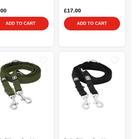
.00
£17.00
ADD TO CART
ADD TO CART