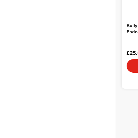
Bully
Ended
£25.