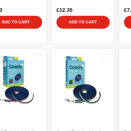
0
£12.35
£7
ADD TO CART
ADD TO CART