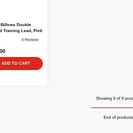
 Billows Double
 Training Lead, Pink
0 Reviews
00
ADD TO CART
Showing 9 of 9 pro
End of product