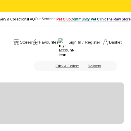
Our Services:
very & Collections
FAQ
Pet Club
Community Pet Clinic
The Raw Store
Stores
Favourites
Sign In / Register
Basket
Click & Collect
Delivery