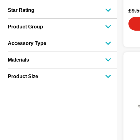
£9.5
Star Rating
Product Group
Accessory Type
Materials
Product Size