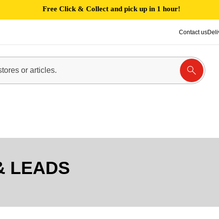
Free Click & Collect and pick up in 1 hour!
Contact us
Deli
& LEADS