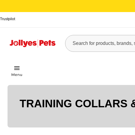
Trustpilot
TRAINING COLLARS 