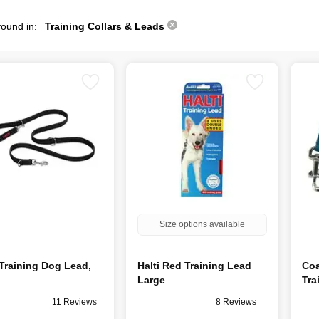
found in:
Training Collars & Leads
Size options available
 Training Dog Lead,
Halti Red Training Lead
Coa
Large
Tra
11 Reviews
8 Reviews