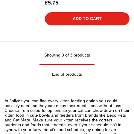
£5.75
ADD TO CART
Showing 3 of 3 products
End of products
At Jollyes you can find every kitten feeding option you could
possibly need, so they can enjoy their meal times without fuss.
Choose from colourful options so your cat can chow down on their
kitten food
in cute
bowls
and feeders from brands like
Beco Pets
and
Cat Mate
. Make sure your kitten receives the correct
nutrients and foods that it needs, even if your schedule isn’t in
sync with your furry friend's food schedule, by opting for an