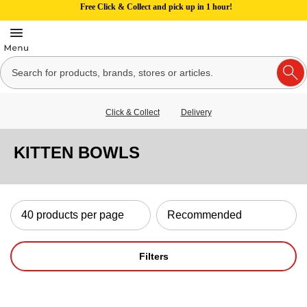
Free Click & Collect and pick up in 1 hour!
Click & Collect
Delivery
KITTEN BOWLS
Filters