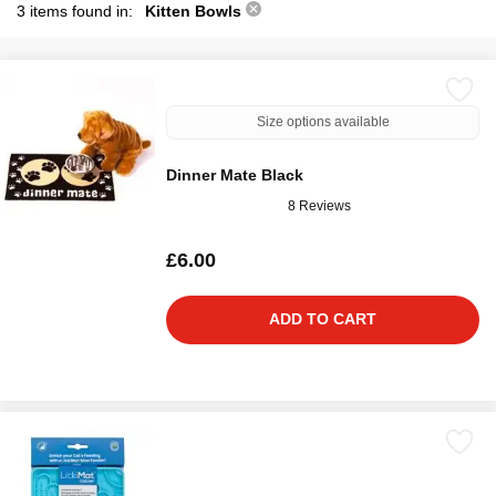
3 items found in:
Kitten Bowls
Size options available
Dinner Mate Black
8 Reviews
£6.00
ADD TO CART