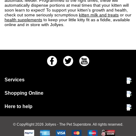
automatic feeder. Programmed to the right times, these will
automatically dispense portions at meal times that your kitten will
soon learn to expect! To support your kitten’s growth and health,
check out some seriously scrumptious
kitten milk and treats
or our
health supplements
to keep your little kitty fit as a fiddle, available
online and in store with Jollyes.
Facebook
Twitter
Youtube
Services
Community Pet Clinic
Shopping Online
Our Stores
Delivery & collections
Here to help
Responsible retailing
Jobs at Jollyes
Returns & refunds
FAQs
© CopyRight 2026
Jollyes
- The Pet Superstore. All rights reserved.
Terms & conditions
Since 1971
Cookie policy