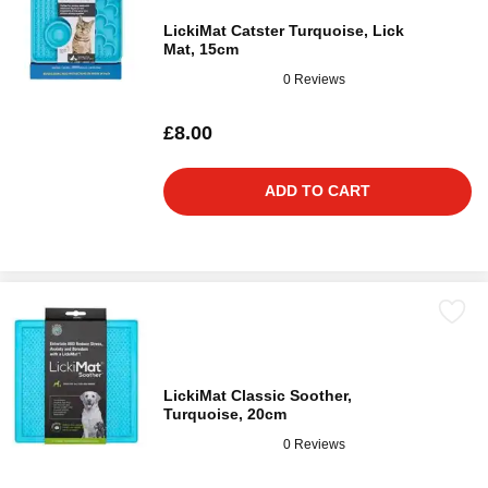
LickiMat Catster Turquoise, Lick
Mat, 15cm
0 Reviews
£8.00
ADD TO CART
LickiMat Classic Soother,
Turquoise, 20cm
0 Reviews