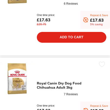
6 Reviews
One time price:
Repeat & Save
£17.63
£17.63
£20.75
5% saving
ADD TO CART
Royal Canin Dry Dog Food
Chihuahua Adult 3kg
7 Reviews
One time price:
Repeat & Save