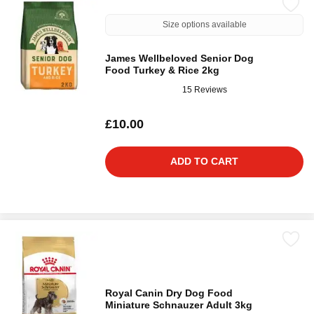
Size options available
James Wellbeloved Senior Dog
Food Turkey & Rice 2kg
15 Reviews
£10.00
ADD TO CART
Royal Canin Dry Dog Food
Miniature Schnauzer Adult 3kg