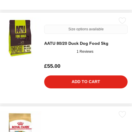
Size options available
AATU 80/20 Duck Dog Food 5kg
1 Reviews
£55.00
ADD TO CART