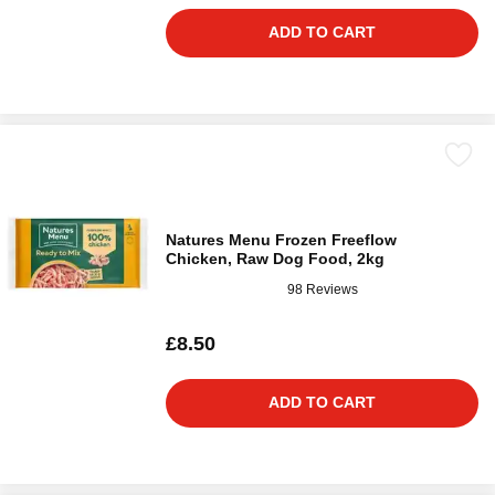
ADD TO CART
Natures Menu Frozen Freeflow
Chicken, Raw Dog Food, 2kg
98 Reviews
£8.50
ADD TO CART