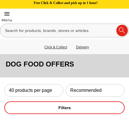
Free Click & Collect and pick up in 1 hour!
Click & Collect
Delivery
DOG FOOD OFFERS
Filters