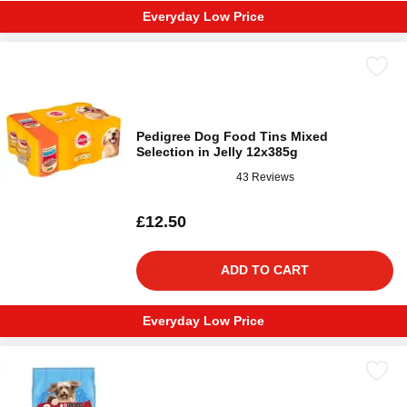
Everyday Low Price
Pedigree Dog Food Tins Mixed
Selection in Jelly 12x385g
43 Reviews
£12.50
ADD TO CART
Everyday Low Price