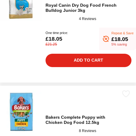
Royal Canin Dry Dog Food French
Bulldog Junior 3kg
4 Reviews
One time price:
Repeat & Save
£18.05
£18.05
£21.25
5% saving
ADD TO CART
Bakers Complete Puppy with
Chicken Dog Food 12.5kg
8 Reviews