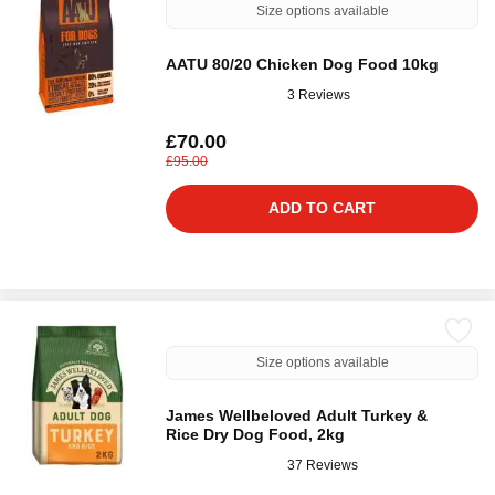
Size options available
AATU 80/20 Chicken Dog Food 10kg
3 Reviews
£70.00
£95.00
ADD TO CART
Size options available
James Wellbeloved Adult Turkey &
Rice Dry Dog Food, 2kg
37 Reviews