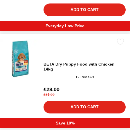
ADD TO CART
Everyday Low Price
BETA Dry Puppy Food with Chicken
14kg
12 Reviews
£28.00
£31.00
ADD TO CART
Save 10%