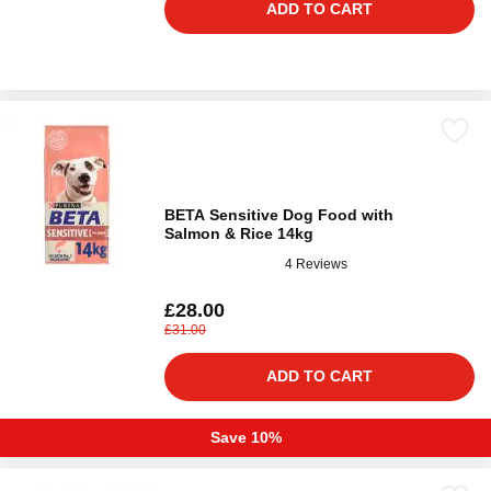
ADD TO CART
BETA Sensitive Dog Food with
Salmon & Rice 14kg
4 Reviews
£28.00
£31.00
ADD TO CART
Save 10%