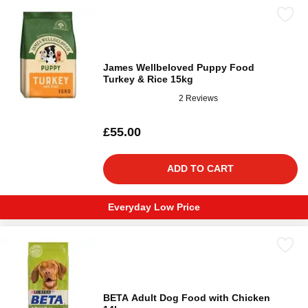
James Wellbeloved Puppy Food
Turkey & Rice 15kg
2 Reviews
£55.00
ADD TO CART
Everyday Low Price
BETA Adult Dog Food with Chicken