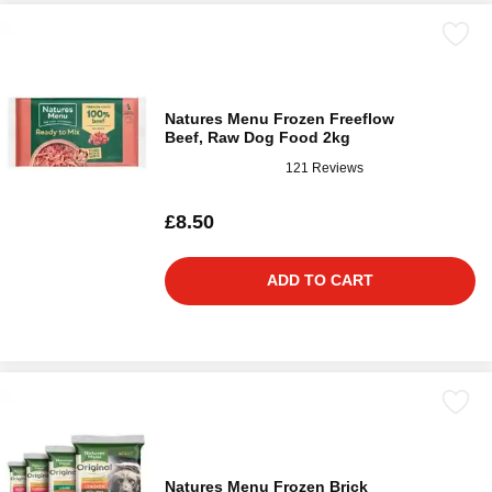
Natures Menu Frozen Freeflow
Beef, Raw Dog Food 2kg
121 Reviews
£8.50
ADD TO CART
Natures Menu Frozen Brick