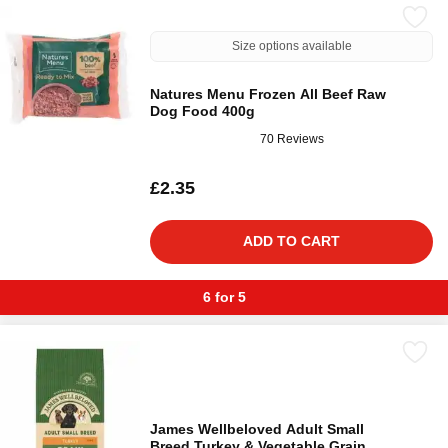
Size options available
Natures Menu Frozen All Beef Raw
Dog Food 400g
70 Reviews
£2.35
ADD TO CART
6 for 5
James Wellbeloved Adult Small
Breed Turkey & Vegetable Grain