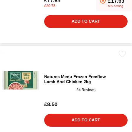
£17.63
£17.63
£20.75
5% saving
ADD TO CART
Natures Menu Frozen Freeflow
Lamb And Chicken 2kg
84 Reviews
£8.50
ADD TO CART