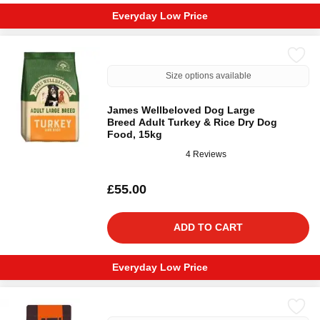
Everyday Low Price
Size options available
James Wellbeloved Dog Large
Breed Adult Turkey & Rice Dry Dog
Food, 15kg
4 Reviews
£55.00
ADD TO CART
Everyday Low Price