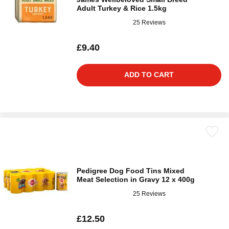
Adult Turkey & Rice 1.5kg
25 Reviews
£9.40
ADD TO CART
Pedigree Dog Food Tins Mixed
Meat Selection in Gravy 12 x 400g
25 Reviews
£12.50