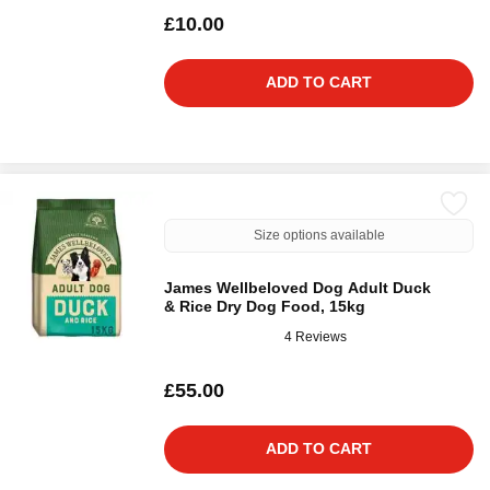
£10.00
ADD TO CART
Size options available
James Wellbeloved Dog Adult Duck
& Rice Dry Dog Food, 15kg
4 Reviews
£55.00
ADD TO CART