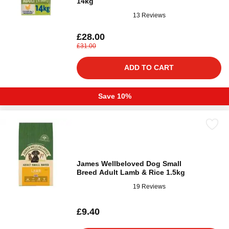
14kg
13 Reviews
£28.00
£31.00
ADD TO CART
Save 10%
James Wellbeloved Dog Small
Breed Adult Lamb & Rice 1.5kg
19 Reviews
£9.40