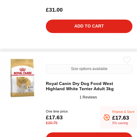
£31.00
ADD TO CART
Size options available
Royal Canin Dry Dog Food West
Highland White Terrier Adult 3kg
1 Reviews
One time price:
Repeat & Save
£17.63
£17.63
£20.75
5% saving