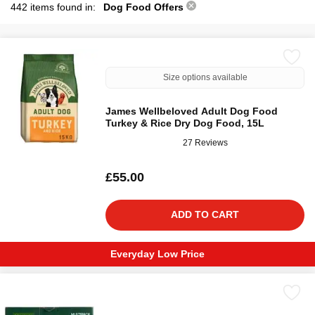
442 items found in:
Dog Food Offers
Size options available
James Wellbeloved Adult Dog Food
Turkey & Rice Dry Dog Food, 15L
27 Reviews
£55.00
ADD TO CART
Everyday Low Price