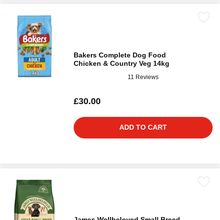
Bakers Complete Dog Food
Chicken & Country Veg 14kg
11 Reviews
£30.00
ADD TO CART
James Wellbeloved Small Breed