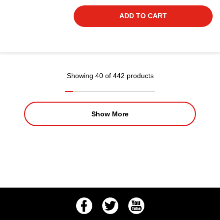
ADD TO CART
Showing 40 of 442 products
Show More
Facebook
Twitter
Youtube