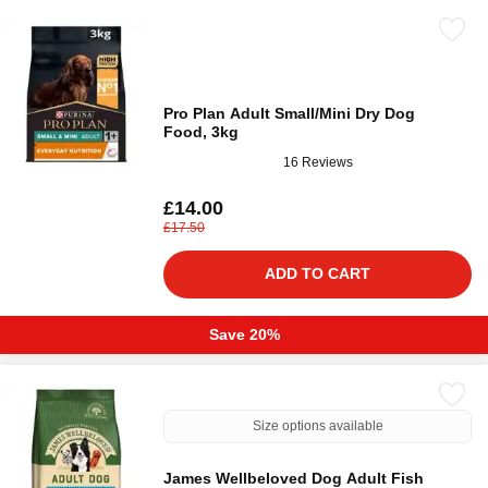
Pro Plan Adult Small/Mini Dry Dog
Food, 3kg
16 Reviews
£14.00
£17.50
ADD TO CART
Save 20%
Size options available
James Wellbeloved Dog Adult Fish