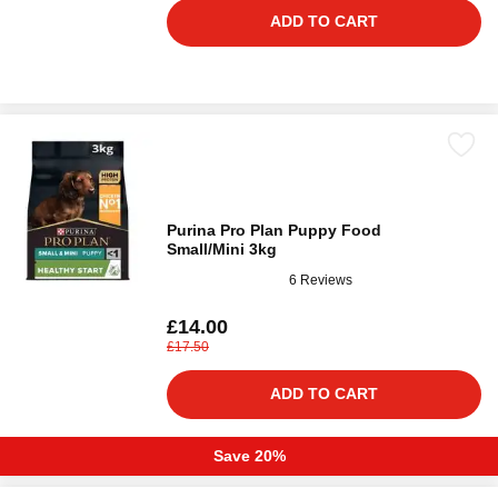
ADD TO CART
Purina Pro Plan Puppy Food
Small/Mini 3kg
6 Reviews
£14.00
£17.50
ADD TO CART
Save 20%