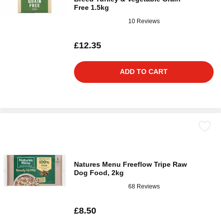
Free 1.5kg
10 Reviews
£12.35
ADD TO CART
Natures Menu Freeflow Tripe Raw
Dog Food, 2kg
68 Reviews
£8.50