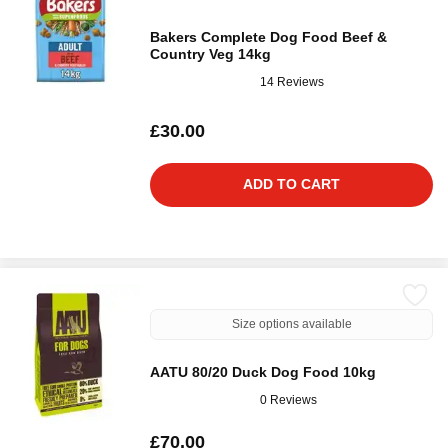
Bakers Complete Dog Food Beef &
Country Veg 14kg
14 Reviews
£30.00
ADD TO CART
Size options available
AATU 80/20 Duck Dog Food 10kg
0 Reviews
£70.00