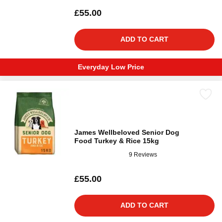
£55.00
ADD TO CART
Everyday Low Price
James Wellbeloved Senior Dog
Food Turkey & Rice 15kg
9 Reviews
£55.00
ADD TO CART