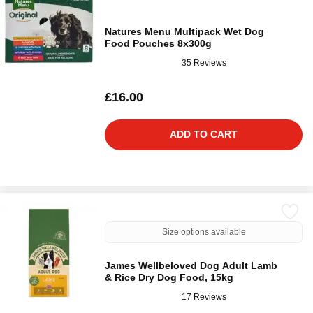
Natures Menu Multipack Wet Dog
Food Pouches 8x300g
35 Reviews
£16.00
ADD TO CART
Size options available
James Wellbeloved Dog Adult Lamb
& Rice Dry Dog Food, 15kg
17 Reviews