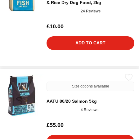
& Rice Dry Dog Food, 2kg
24 Reviews
£10.00
ADD TO CART
Size options available
AATU 80/20 Salmon 5kg
4 Reviews
£55.00