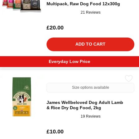
Multipack, Raw Dog Food 12x300g
21 Reviews
£20.00
ADD TO CART
Everyday Low Price
Size options available
James Wellbeloved Dog Adult Lamb
& Rice Dry Dog Food, 2kg
19 Reviews
£10.00