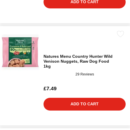
ADD TO CART
Natures Menu Country Hunter Wild
Venison Nuggets, Raw Dog Food
1kg
29 Reviews
£7.49
ADD TO CART