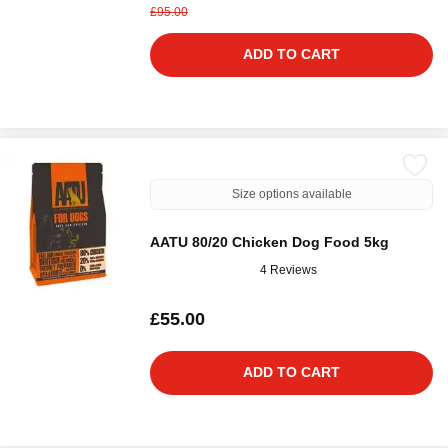
£95.00
ADD TO CART
Size options available
AATU 80/20 Chicken Dog Food 5kg
4 Reviews
£55.00
ADD TO CART