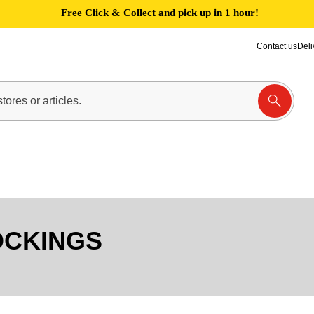
Free Click & Collect and pick up in 1 hour!
Contact us
Deli
OCKINGS