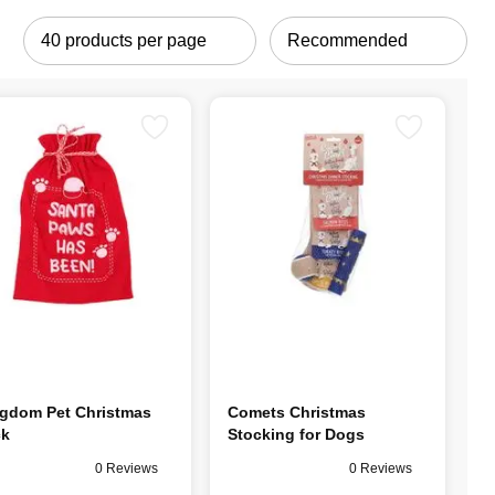
gdom Pet Christmas
Comets Christmas
ck
Stocking for Dogs
0 Reviews
0 Reviews