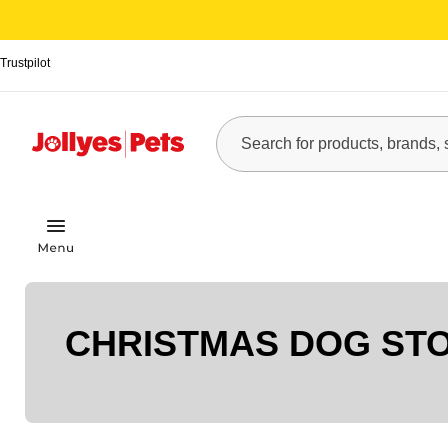
Trustpilot
CHRISTMAS DOG ST