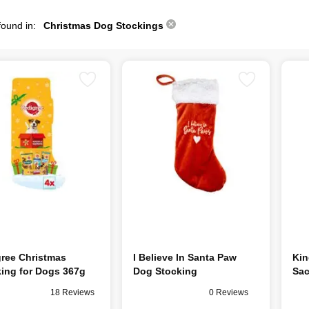
found in:
Christmas Dog Stockings
ree Christmas
I Believe In Santa Paw
Kin
ing for Dogs 367g
Dog Stocking
Sa
18 Reviews
0 Reviews