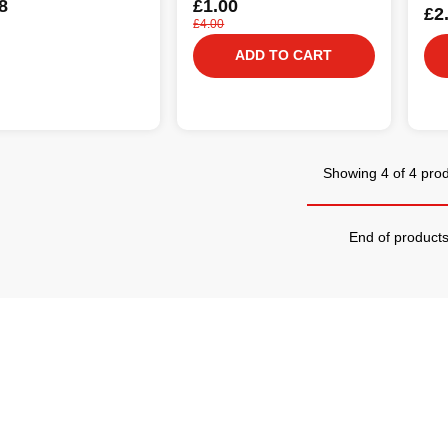
8
£1.00
£2
£4.00
ADD TO CART
Showing 4 of 4 pro
End of product