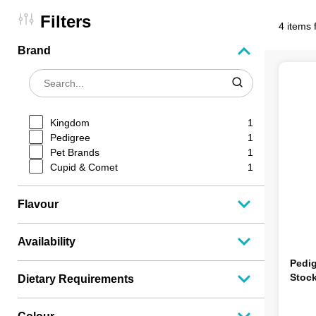
Filters
4 items 
Brand
Kingdom
1
Pedigree
1
Pet Brands
1
Cupid & Comet
1
Flavour
Availability
Pedig
Stock
Dietary Requirements