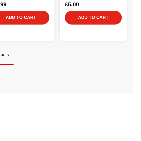
.99
£5.00
ADD TO CART
ADD TO CART
ducts
s