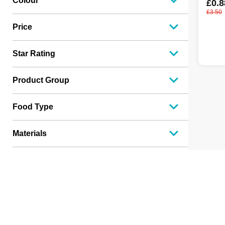
Colour
£0.8
£3.50
Price
Star Rating
Product Group
Food Type
Materials