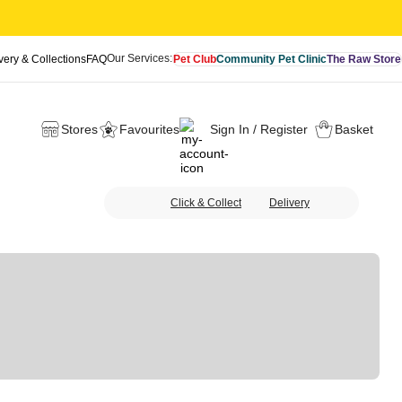
Our Services:
very & Collections
FAQ
Pet Club
Community Pet Clinic
The Raw Store
Stores
Favourites
Sign In / Register
Basket
Click & Collect
Delivery