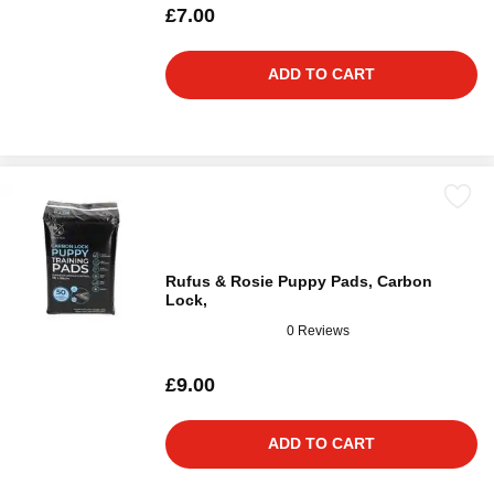
£7.00
ADD TO CART
Rufus & Rosie Puppy Pads, Carbon
Lock,
0 Reviews
£9.00
ADD TO CART