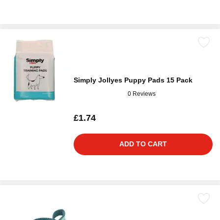
Simply Jollyes Puppy Pads 15 Pack
0 Reviews
£1.74
ADD TO CART