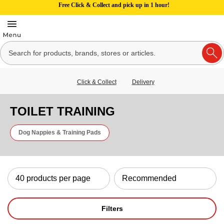
Free Click & Collect and pick up in 1 hour!
Click & Collect
Delivery
TOILET TRAINING
Dog Nappies & Training Pads
Filters