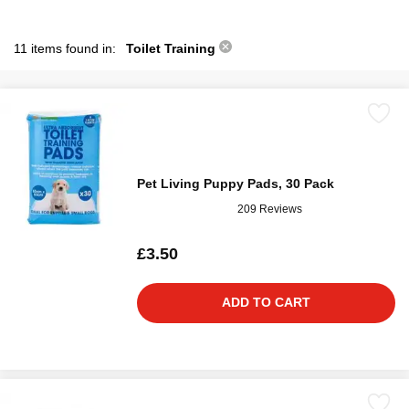
11 items found in:
Toilet Training
Pet Living Puppy Pads, 30 Pack
209 Reviews
£3.50
ADD TO CART