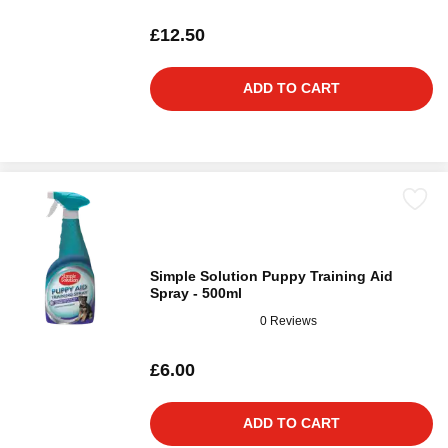
£12.50
ADD TO CART
Simple Solution Puppy Training Aid
Spray - 500ml
0 Reviews
£6.00
ADD TO CART