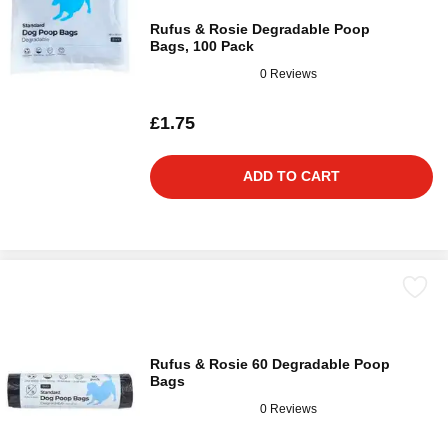
Rufus & Rosie Degradable Poop
Bags, 100 Pack
0 Reviews
£1.75
ADD TO CART
Rufus & Rosie 60 Degradable Poop
Bags
0 Reviews