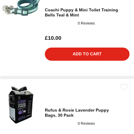
Coachi Puppy & Mini Toilet Training
Bells Teal & Mint
0 Reviews
£10.00
ADD TO CART
Rufus & Rosie Lavender Puppy
Bags, 30 Pack
0 Reviews