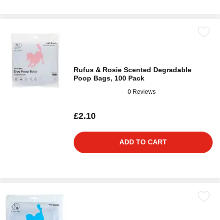
Rufus & Rosie Scented Degradable
Poop Bags, 100 Pack
0 Reviews
£2.10
ADD TO CART