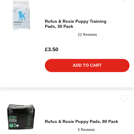
Rufus & Rosie Puppy Training
Pads, 30 Pack
22 Reviews
£3.50
ADD TO CART
Rufus & Rosie Puppy Pads, 80 Pack
5 Reviews