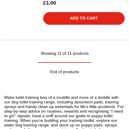
£1.00
ADD TO CART
Showing 11 of 11 products
End of products
Make toilet training less of a muddle and more of a doddle with
our dog toilet training range, including absorbent pads, training
sprays and handy clean-up essentials for life’s little accidents. For
step-by-step advice on routines, rewards and recognising “I need
to go!” signals, have a sniff around our guide to
puppy toilet
training
. When you’re building your training toolkit, explore our
wider
dog training
range, and stock up on puppy pads, sprays