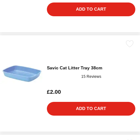
ADD TO CART
Savic Cat Litter Tray 38cm
15 Reviews
£2.00
ADD TO CART