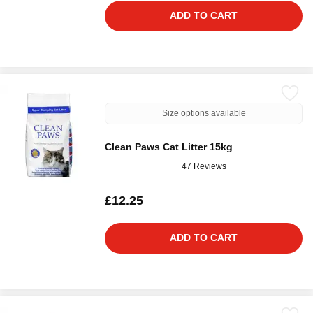
ADD TO CART
Size options available
Clean Paws Cat Litter 15kg
47 Reviews
£12.25
ADD TO CART