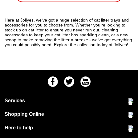
Here at Jollyes, we’ve got a huge selection of cat litter trays and
accessories for you to choose from. Whether you’re looking to
stock up on
cat litter
to ensure you never run out,
cleaning
accessories
to keep your cat
litter box
sparkling clean, or a new
scoop to make removing the litter a breeze - we’ve got everything
you could possibly need. Explore the collection today at Jollyes!
Facebook
Twitter
Youtube
Services
Community Pet Clinic
Shopping Online
Our Stores
Delivery & collections
Here to help
Responsible retailing