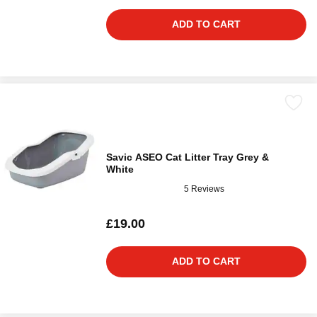
ADD TO CART
Savic ASEO Cat Litter Tray Grey &
White
5 Reviews
£19.00
ADD TO CART