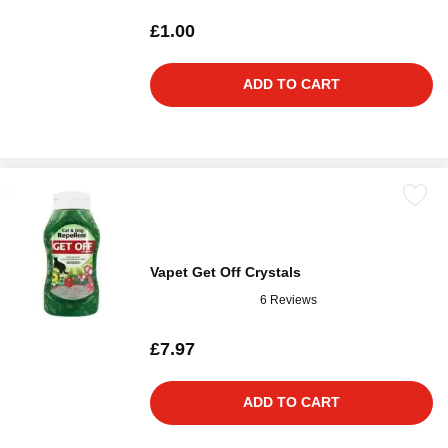
£1.00
ADD TO CART
Vapet Get Off Crystals
6 Reviews
£7.97
ADD TO CART