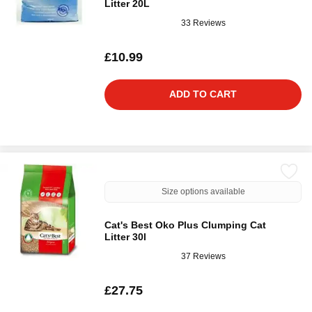
Litter 20L
33 Reviews
£10.99
ADD TO CART
Size options available
Cat's Best Oko Plus Clumping Cat
Litter 30l
37 Reviews
£27.75