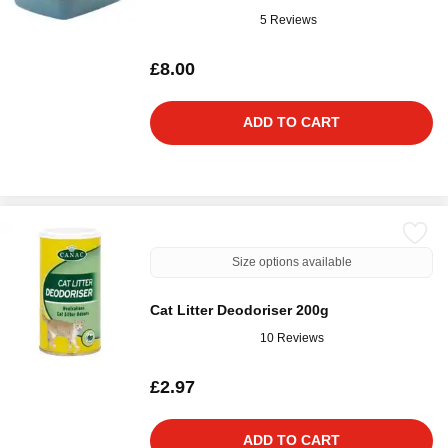
5 Reviews
£8.00
ADD TO CART
Size options available
Cat Litter Deodoriser 200g
10 Reviews
£2.97
ADD TO CART