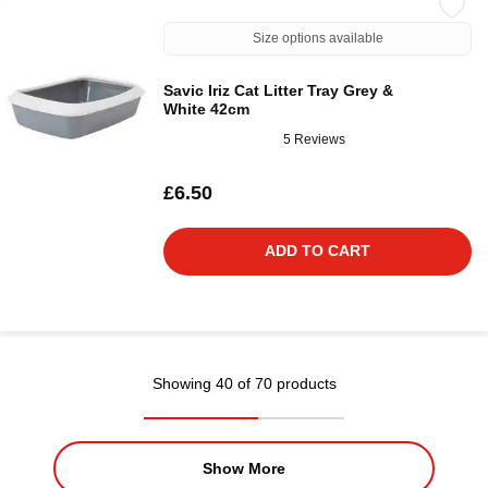
Size options available
Savic Iriz Cat Litter Tray Grey &
White 42cm
5 Reviews
£6.50
ADD TO CART
Showing 40 of 70 products
Show More