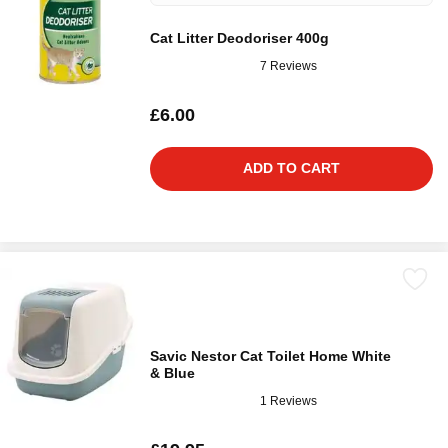
Cat Litter Deodoriser 400g
7 Reviews
£6.00
ADD TO CART
Savic Nestor Cat Toilet Home White
& Blue
1 Reviews