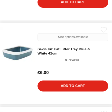
ADD TO CART
Size options available
Savic Iriz Cat Litter Tray Blue &
White 42cm
0 Reviews
£6.00
ADD TO CART