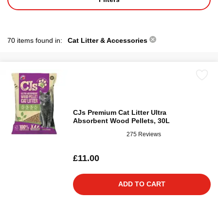
70 items found in:
Cat Litter & Accessories
CJs Premium Cat Litter Ultra
Absorbent Wood Pellets, 30L
275 Reviews
£11.00
ADD TO CART