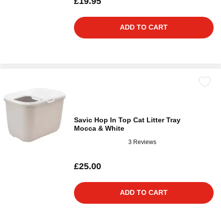
£19.95
ADD TO CART
Savic Hop In Top Cat Litter Tray
Mocca & White
3 Reviews
£25.00
ADD TO CART