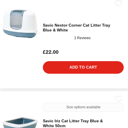
Savic Nestor Corner Cat Litter Tray
Blue & White
2 Reviews
£22.00
ADD TO CART
Size options available
Savic Iriz Cat Litter Tray Blue &
White 50cm