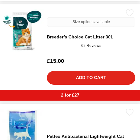
Size options available
Breeder’s Choice Cat Litter 30L
62 Reviews
£15.00
ADD TO CART
2 for £27
Pettex Antibacterial Lightweight Cat