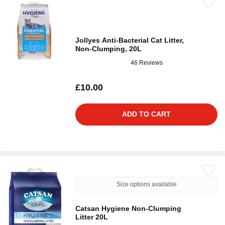
Jollyes Anti-Bacterial Cat Litter,
Non-Clumping, 20L
46 Reviews
£10.00
ADD TO CART
Size options available
Catsan Hygiene Non-Clumping
Litter 20L