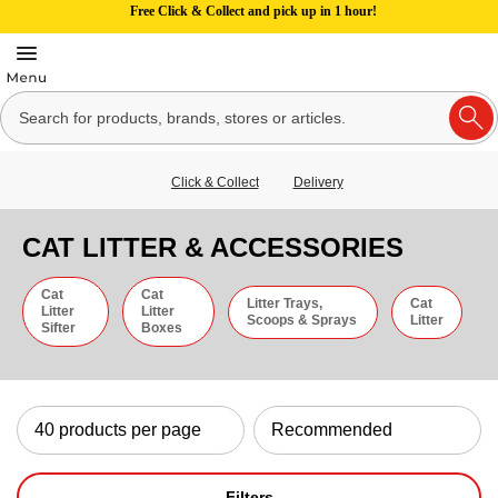
Free Click & Collect and pick up in 1 hour!
Click & Collect
Delivery
CAT LITTER & ACCESSORIES
Cat
Cat
Litter Trays,
Cat
Litter
Litter
Scoops & Sprays
Litter
Sifter
Boxes
Filters