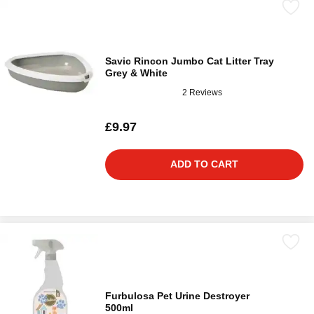
Savic Rincon Jumbo Cat Litter Tray
Grey & White
2 Reviews
£9.97
ADD TO CART
Furbulosa Pet Urine Destroyer
500ml