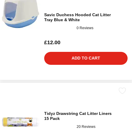
Savic Duchess Hooded Cat Litter
Tray Blue & White
0 Reviews
£12.00
ADD TO CART
Tidyz Drawstring Cat Litter Liners
15 Pack
20 Reviews