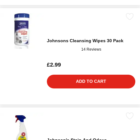
Johnsons Cleansing Wipes 30 Pack
14 Reviews
£2.99
ADD TO CART