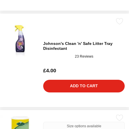
Johnson's Clean 'n' Safe Litter Tray
Disinfectant
23 Reviews
£4.00
ADD TO CART
Size options available