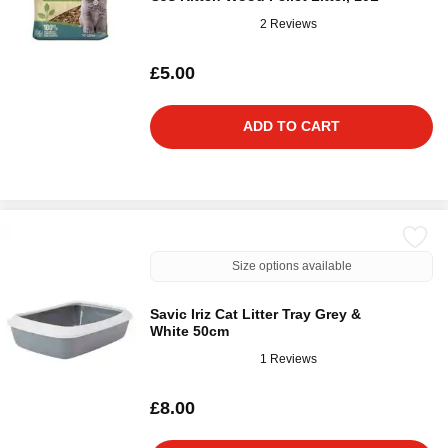
2 Reviews
£5.00
ADD TO CART
Size options available
Savic Iriz Cat Litter Tray Grey &
White 50cm
1 Reviews
£8.00