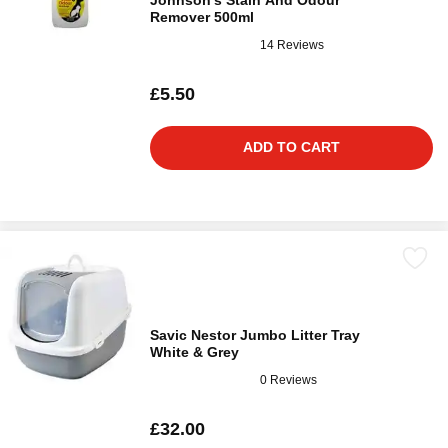
Johnson's Stain And Odour
Remover 500ml
14 Reviews
£5.50
ADD TO CART
Savic Nestor Jumbo Litter Tray
White & Grey
0 Reviews
£32.00