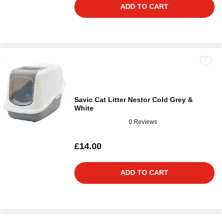
ADD TO CART
Savic Cat Litter Nestor Cold Grey &
White
0 Reviews
£14.00
ADD TO CART