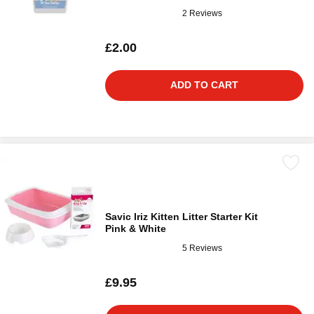
2 Reviews
£2.00
ADD TO CART
Savic Iriz Kitten Litter Starter Kit
Pink & White
5 Reviews
£9.95