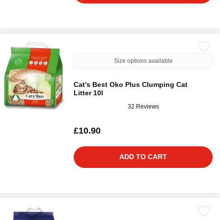
Size options available
Cat's Best Oko Plus Clumping Cat
Litter 10l
32 Reviews
£10.90
ADD TO CART