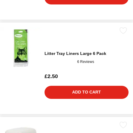
Litter Tray Liners Large 6 Pack
6 Reviews
£2.50
ADD TO CART