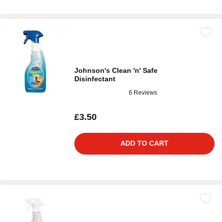
Johnson's Clean 'n' Safe
Disinfectant
6 Reviews
£3.50
ADD TO CART