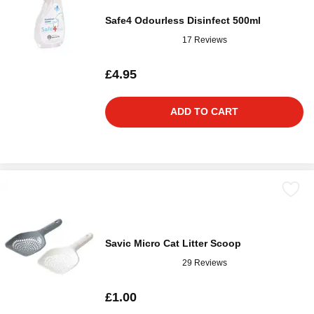
Safe4 Odourless Disinfect 500ml
17 Reviews
£4.95
ADD TO CART
Savic Micro Cat Litter Scoop
29 Reviews
£1.00