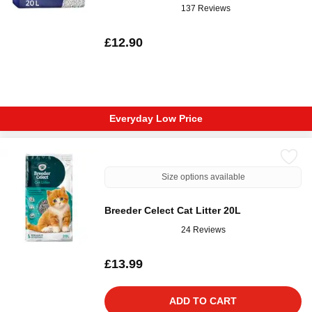
137 Reviews
£12.90
Everyday Low Price
Size options available
Breeder Celect Cat Litter 20L
24 Reviews
£13.99
ADD TO CART