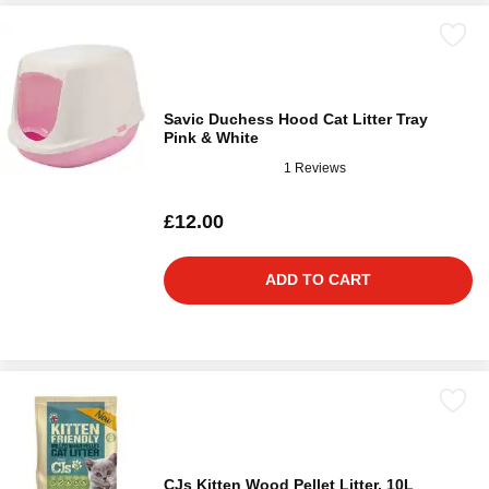
Savic Duchess Hood Cat Litter Tray
Pink & White
1 Reviews
£12.00
ADD TO CART
CJs Kitten Wood Pellet Litter, 10L