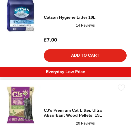
Catsan Hygiene Litter 10L
14 Reviews
£7.00
ADD TO CART
Everyday Low Price
CJ's Premium Cat Litter, Ultra
Absorbant Wood Pellets, 15L
20 Reviews