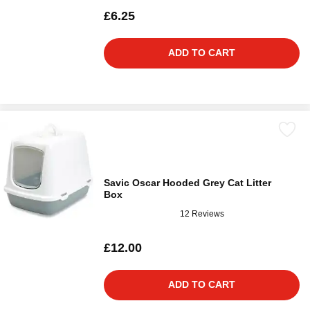
£6.25
ADD TO CART
Savic Oscar Hooded Grey Cat Litter
Box
12 Reviews
£12.00
ADD TO CART