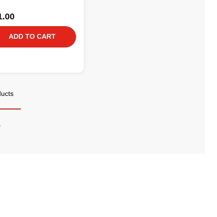
1.00
ADD TO CART
ducts
s