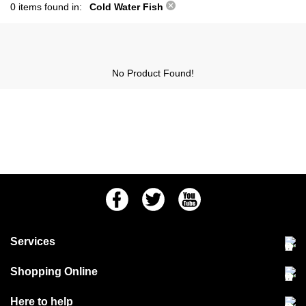
0 items found in:
Cold Water Fish
No Product Found!
Facebook
Twitter
Youtube
Services
Community Pet Clinic
Shopping Online
Our Stores
Delivery & collections
Here to help