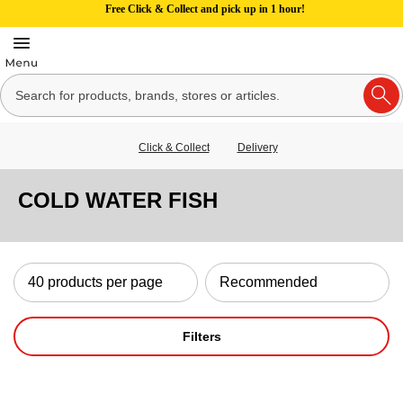
Free Click & Collect and pick up in 1 hour!
Click & Collect
Delivery
COLD WATER FISH
Filters