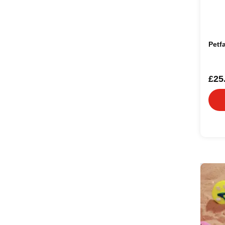
Petf
£25