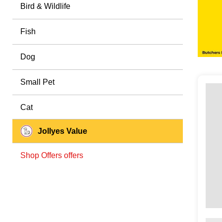
Bird & Wildlife
Fish
Dog
Small Pet
Cat
Jollyes Value
Shop Offers offers