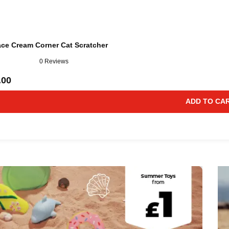
ace Cream Corner Cat Scratcher
0 Reviews
.00
ADD TO CA