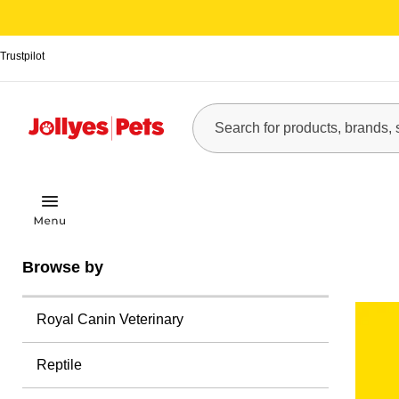
Trustpilot
Browse by
Royal Canin Veterinary
Reptile