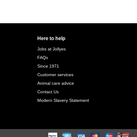
Here to help
Jobs at Jollyes
FAQs
Since 1971
Customer services
Animal care advice
Contact Us
Modern Slavery Statement