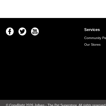
Facebook
Twitter
Youtube
Services
Community Pet
Our Stores
© CopyRight 2026
Jollyes
- The Pet Superstore. All rights reserved