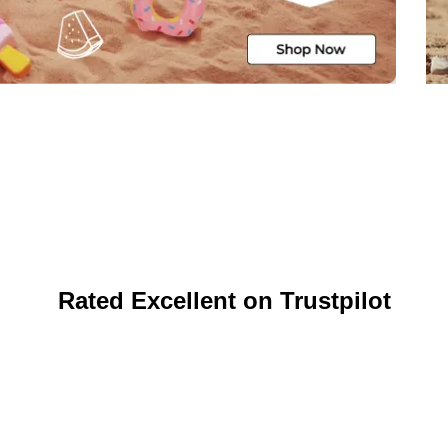
Rated Excellent on Trustpilot