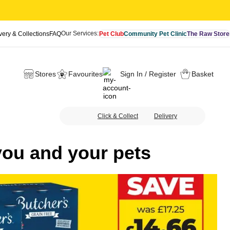
Our Services:
very & Collections
FAQ
Pet Club
Community Pet Clinic
The Raw Store
Stores
Favourites
Sign In / Register
Basket
Click & Collect
Delivery
you and your pets