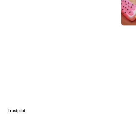
Trustpilot