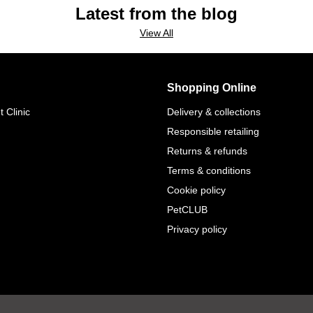
Latest from the blog
View All
Shopping Online
 Clinic
Delivery & collections
Responsible retailing
Returns & refunds
Terms & conditions
Cookie policy
PetCLUB
Privacy policy
.