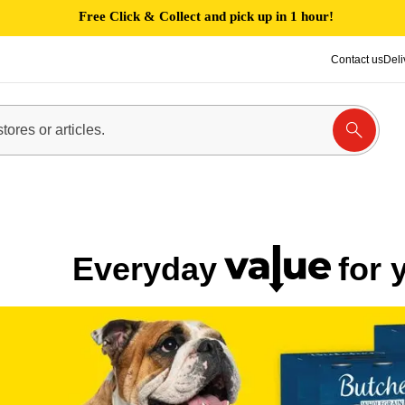
Free Click & Collect and pick up in 1 hour!
Contact us
Deli
Everyday
for 