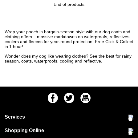
End of products
Wrap your pooch in bargain-season style with our dog coats and
clothing offers – massive markdowns on waterproofs, reflectives,
coolers and fleeces for year-round protection. Free Click & Collect
in 1 hour!
Wonder
does my dog like wearing clothes
? See the
best for rainy
season
,
coats
,
waterproofs
,
cooling
and
reflective
.
Facebook
Twitter
Youtube
Services
Community Pet Clinic
Shopping Online
Our Stores