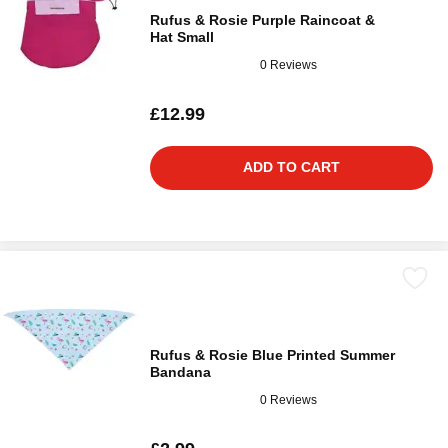
Rufus & Rosie Purple Raincoat &
Hat Small
0 Reviews
£12.99
ADD TO CART
Rufus & Rosie Blue Printed Summer
Bandana
0 Reviews