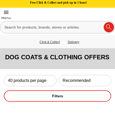
Free Click & Collect and pick up in 1 hour!
Click & Collect
Delivery
DOG COATS & CLOTHING OFFERS
Filters