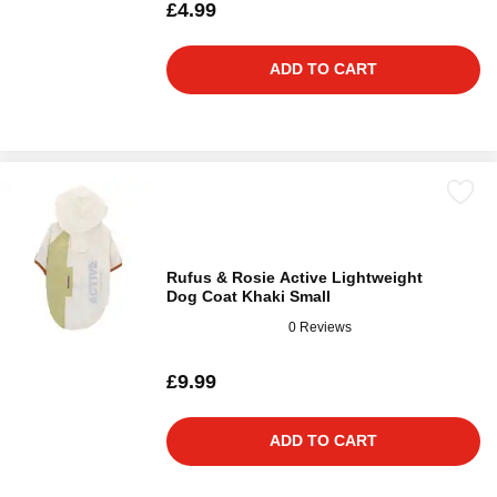
£4.99
ADD TO CART
Rufus & Rosie Active Lightweight
Dog Coat Khaki Small
0 Reviews
£9.99
ADD TO CART