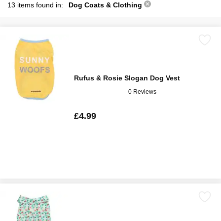
13 items found in:
Dog Coats & Clothing
Rufus & Rosie Slogan Dog Vest
0 Reviews
£4.99