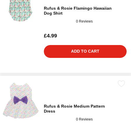
Rufus & Rosie Flamingo Hawaiian
Dog Shirt
0 Reviews
£4.99
ADD TO CART
Rufus & Rosie Medium Pattern
Dress
0 Reviews