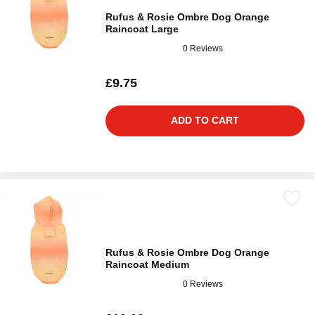
Rufus & Rosie Ombre Dog Orange
Raincoat Large
0 Reviews
£9.75
ADD TO CART
Rufus & Rosie Ombre Dog Orange
Raincoat Medium
0 Reviews