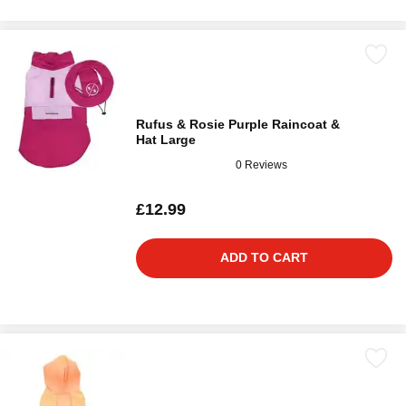
Rufus & Rosie Purple Raincoat &
Hat Large
0 Reviews
£12.99
ADD TO CART