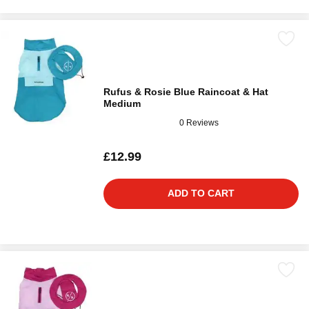
Rufus & Rosie Blue Raincoat & Hat
Medium
0 Reviews
£12.99
ADD TO CART