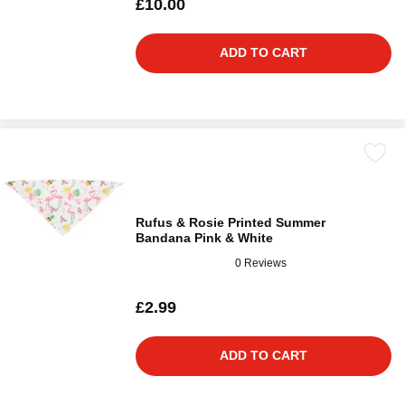
£10.00
ADD TO CART
Rufus & Rosie Printed Summer
Bandana Pink & White
0 Reviews
£2.99
ADD TO CART