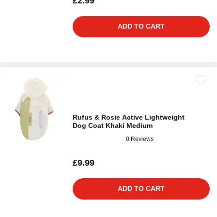
£2.99
ADD TO CART
Rufus & Rosie Active Lightweight
Dog Coat Khaki Medium
0 Reviews
£9.99
ADD TO CART