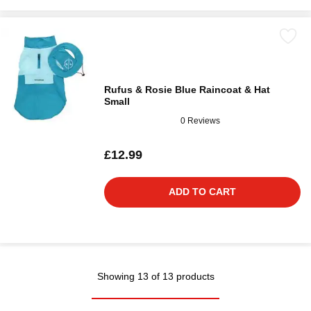
Rufus & Rosie Blue Raincoat & Hat
Small
0 Reviews
£12.99
ADD TO CART
Showing 13 of 13 products