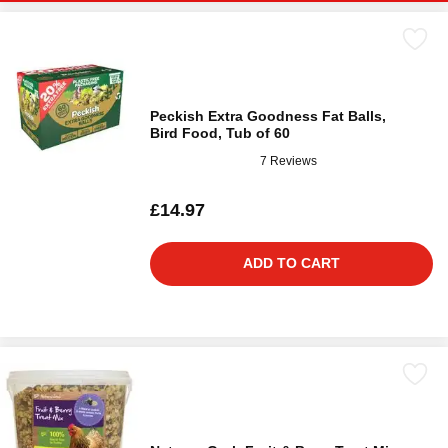
Peckish Extra Goodness Fat Balls,
Bird Food, Tub of 60
7 Reviews
£14.97
ADD TO CART