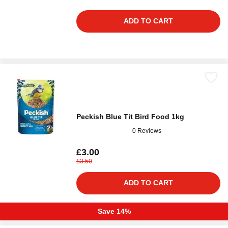
ADD TO CART
Peckish Blue Tit Bird Food 1kg
0 Reviews
£3.00
£3.50
ADD TO CART
Save 14%