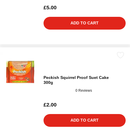
£5.00
ADD TO CART
Peckish Squirrel Proof Suet Cake
300g
0 Reviews
£2.00
ADD TO CART