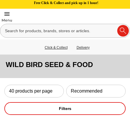
Free Click & Collect and pick up in 1 hour!
Click & Collect
Delivery
WILD BIRD SEED & FOOD
Filters