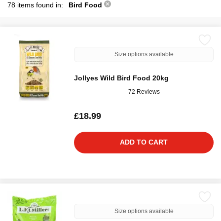
78 items found in:
Bird Food
Size options available
Jollyes Wild Bird Food 20kg
72 Reviews
£18.99
ADD TO CART
Size options available