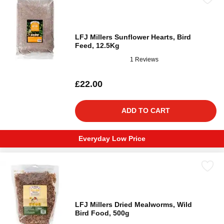
LFJ Millers Sunflower Hearts, Bird
Feed, 12.5Kg
1 Reviews
£22.00
ADD TO CART
Everyday Low Price
LFJ Millers Dried Mealworms, Wild
Bird Food, 500g