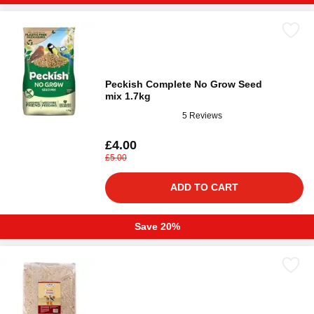
Peckish Complete No Grow Seed
mix 1.7kg
5 Reviews
£4.00
£5.00
ADD TO CART
Save 20%