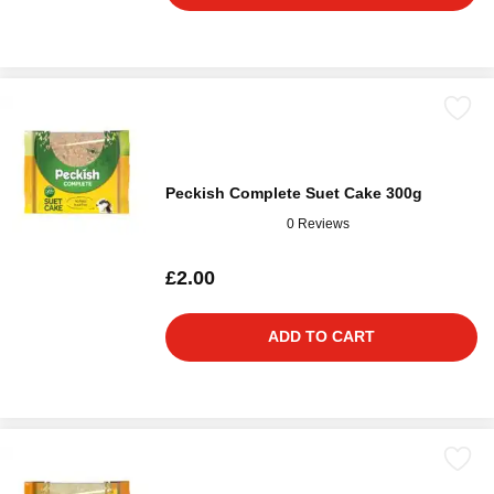
Peckish Complete Suet Cake 300g
0 Reviews
£2.00
ADD TO CART