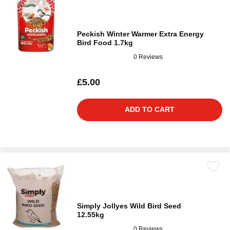
Peckish Winter Warmer Extra Energy
Bird Food 1.7kg
0 Reviews
£5.00
ADD TO CART
Simply Jollyes Wild Bird Seed
12.55kg
0 Reviews