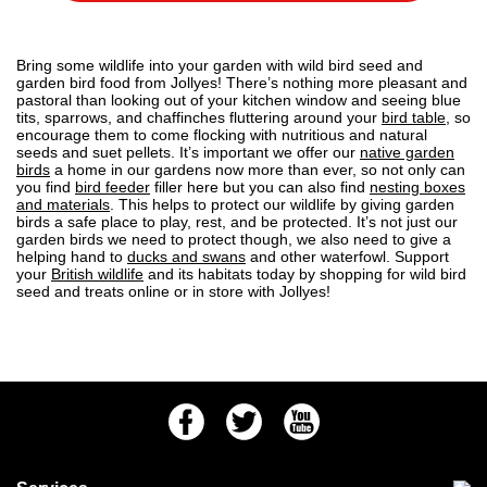
Bring some wildlife into your garden with wild bird seed and
garden bird food from Jollyes! There’s nothing more pleasant and
pastoral than looking out of your kitchen window and seeing blue
tits, sparrows, and chaffinches fluttering around your
bird table
, so
encourage them to come flocking with nutritious and natural
seeds and suet pellets. It’s important we offer our
native garden
birds
a home in our gardens now more than ever, so not only can
you find
bird feeder
filler here but you can also find
nesting boxes
and materials
. This helps to protect our wildlife by giving garden
birds a safe place to play, rest, and be protected. It’s not just our
garden birds we need to protect though, we also need to give a
helping hand to
ducks and swans
and other waterfowl. Support
your
British wildlife
and its habitats today by shopping for wild bird
seed and treats online or in store with Jollyes!
Facebook
Twitter
Youtube