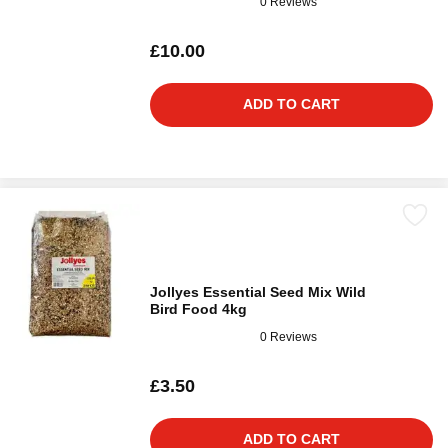
0 Reviews
£10.00
ADD TO CART
Jollyes Essential Seed Mix Wild
Bird Food 4kg
0 Reviews
£3.50
ADD TO CART