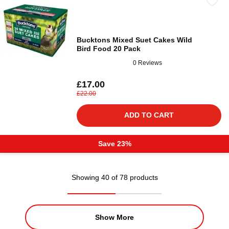
Bucktons Mixed Suet Cakes Wild
Bird Food 20 Pack
0 Reviews
£17.00
£22.00
ADD TO CART
Save 23%
Showing 40 of 78 products
Show More