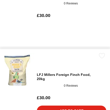
0 Reviews
£30.00
LFJ Millers Foreign Finch Food,
20kg
0 Reviews
£30.00