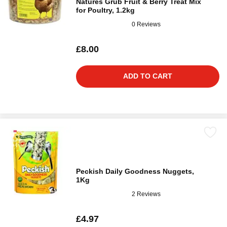
Natures Grub Fruit & Berry Treat Mix
for Poultry, 1.2kg
0 Reviews
£8.00
ADD TO CART
Peckish Daily Goodness Nuggets,
1Kg
2 Reviews
£4.97