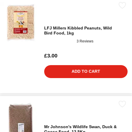
LFJ Millers Kibbled Peanuts, Wild
Bird Food, 1kg
3 Reviews
£3.00
ADD TO CART
Mr Johnson's Wildlife Swan, Duck &
Goose Food, 12.5Kg