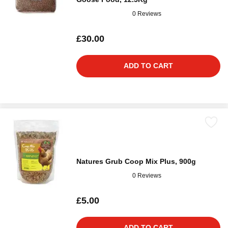
0 Reviews
£30.00
ADD TO CART
Natures Grub Coop Mix Plus, 900g
0 Reviews
£5.00
ADD TO CART