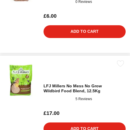
0 Reviews
£6.00
ADD TO CART
LFJ Millers No Mess No Grow
Wildbird Food Blend, 12.5Kg
5 Reviews
£17.00
ADD TO CART