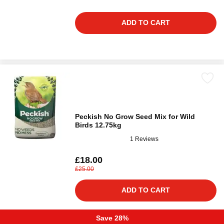
ADD TO CART
Peckish No Grow Seed Mix for Wild
Birds 12.75kg
1 Reviews
£18.00
£25.00
ADD TO CART
Save 28%