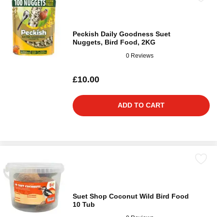
Peckish Daily Goodness Suet
Nuggets, Bird Food, 2KG
0 Reviews
£10.00
ADD TO CART
Suet Shop Coconut Wild Bird Food
10 Tub