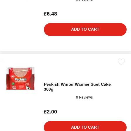
£6.48
ADD TO CART
Peckish Winter Warmer Suet Cake
300g
0 Reviews
£2.00
ADD TO CART