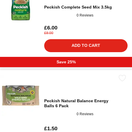
Peckish Complete Seed Mix 3.5kg
0 Reviews
£6.00
£8.00
ADD TO CART
Save 25%
Peckish Natural Balance Energy
Balls 6 Pack
0 Reviews
£1.50