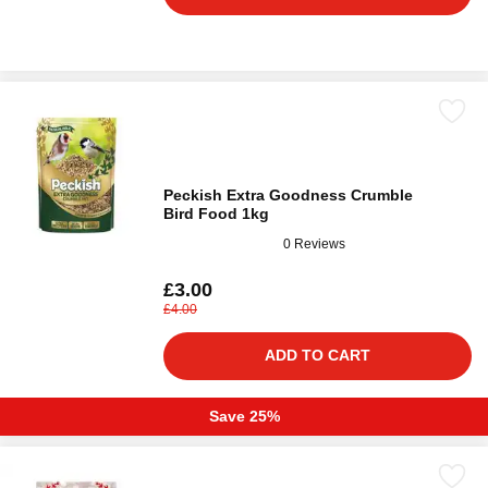
Peckish Extra Goodness Crumble
Bird Food 1kg
0 Reviews
£3.00
£4.00
ADD TO CART
Save 25%