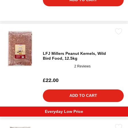
LFJ Millers Peanut Kernels, Wild
Bird Food, 12.5kg
2 Reviews
£22.00
ADD TO CART
Everyday Low Price