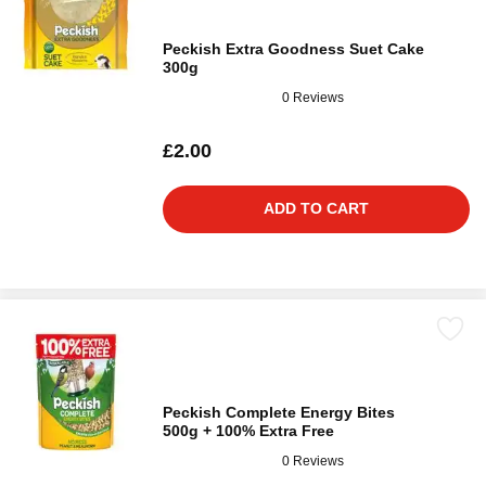
Peckish Extra Goodness Suet Cake
300g
0 Reviews
£2.00
ADD TO CART
Peckish Complete Energy Bites
500g + 100% Extra Free
0 Reviews