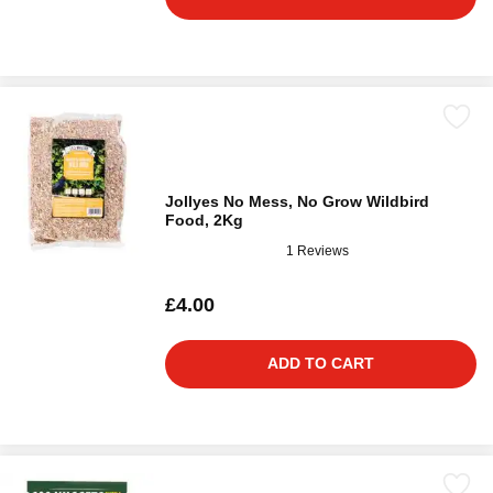
Jollyes No Mess, No Grow Wildbird
Food, 2Kg
1 Reviews
£4.00
ADD TO CART