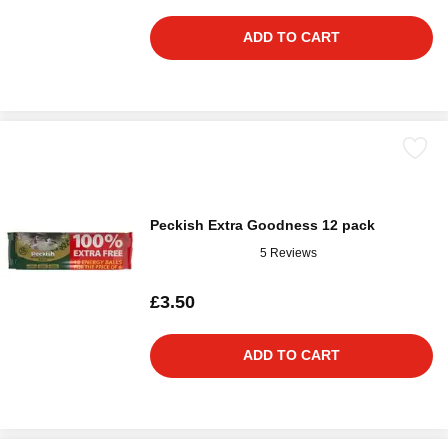
ADD TO CART
Peckish Extra Goodness 12 pack
5 Reviews
£3.50
ADD TO CART