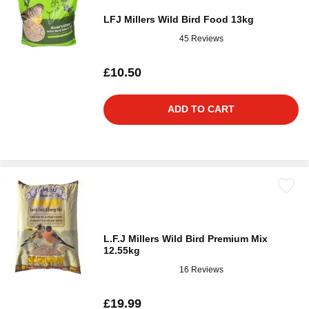
LFJ Millers Wild Bird Food 13kg
45 Reviews
£10.50
ADD TO CART
L.F.J Millers Wild Bird Premium Mix
12.55kg
16 Reviews
£19.99