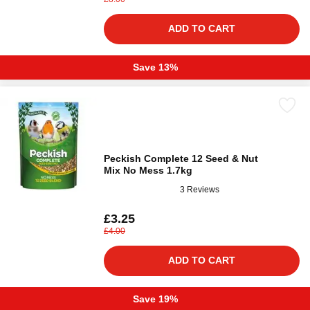
ADD TO CART
Save 13%
Peckish Complete 12 Seed & Nut
Mix No Mess 1.7kg
3 Reviews
£3.25
£4.00
ADD TO CART
Save 19%