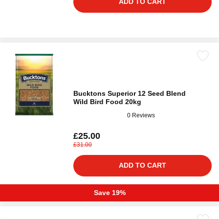
ADD TO CART
Bucktons Superior 12 Seed Blend
Wild Bird Food 20kg
0 Reviews
£25.00
£31.00
ADD TO CART
Save 19%