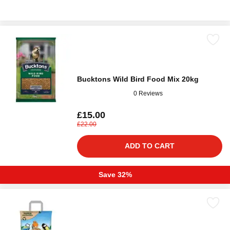
Bucktons Wild Bird Food Mix 20kg
0 Reviews
£15.00
£22.00
ADD TO CART
Save 32%