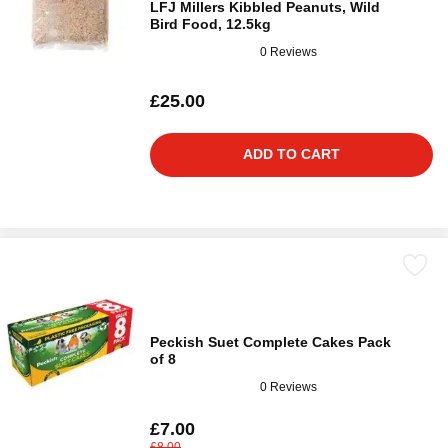
LFJ Millers Kibbled Peanuts, Wild
Bird Food, 12.5kg
0 Reviews
£25.00
ADD TO CART
Peckish Suet Complete Cakes Pack
of 8
0 Reviews
£7.00
£8.00