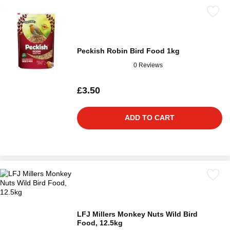
Peckish Robin Bird Food 1kg
0 Reviews
£3.50
ADD TO CART
LFJ Millers Monkey Nuts Wild Bird
Food, 12.5kg