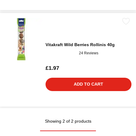
Vitakraft Wild Berries Rollinis 40g
24 Reviews
£1.97
ADD TO CART
Showing 2 of 2 products