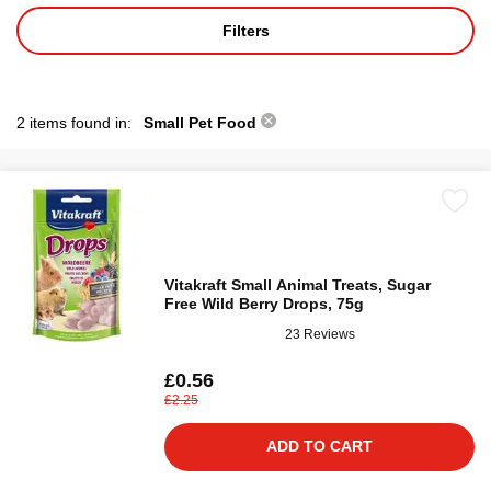
Filters
2 items found in:
Small Pet Food
Vitakraft Small Animal Treats, Sugar
Free Wild Berry Drops, 75g
23 Reviews
£0.56
£2.25
ADD TO CART