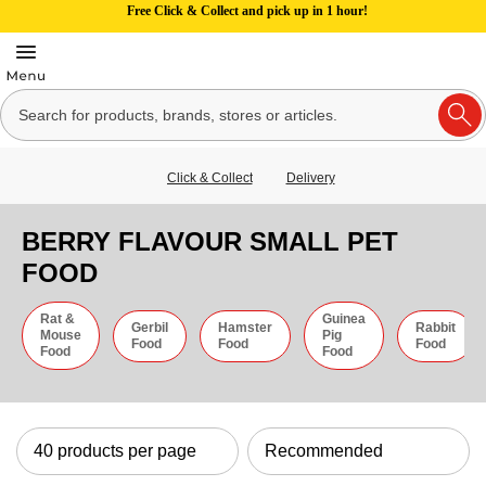
Free Click & Collect and pick up in 1 hour!
Click & Collect
Delivery
BERRY FLAVOUR SMALL PET
FOOD
Rat &
Guinea
Gerbil
Hamster
Rabbit
Mouse
Pig
Food
Food
Food
Food
Food