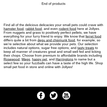
End of products
Find all of the delicious delicacies your small pets could crave with
hamster food
,
rabbit food
, and even
rodent food
here at Jollyes.
From nuggets and grass to positively perfect pellets, we have
everything for your furry friend to enjoy. We know that
ferret food
differs quite a bit from
degu and chipmunk food
, for example, so
we’re selective about what we provide your pets. Our selection
includes natural options, sugar free options, and
tasty treats
to
keep all manner of creatures great and small well fed and licking
their chops. Choose from premium to affordable brands including
Rosewood
,
Wagg
,
happy pet
, and
Harringtons
to name but a
select few so your fuzzballs can have a taste of the high life. Shop
small pet food in store and online with Jollyes!
Facebook
Twitter
Youtube