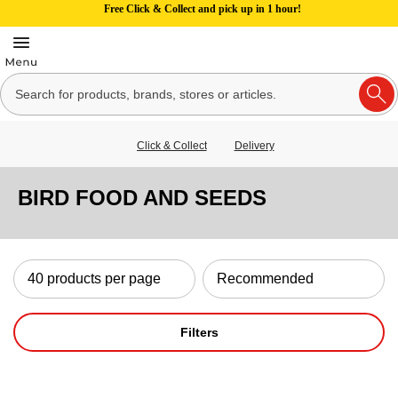
Free Click & Collect and pick up in 1 hour!
Click & Collect
Delivery
BIRD FOOD AND SEEDS
Filters