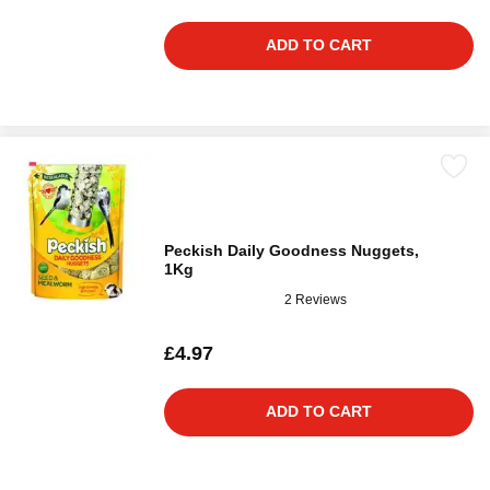
ADD TO CART
Peckish Daily Goodness Nuggets,
1Kg
2 Reviews
£4.97
ADD TO CART