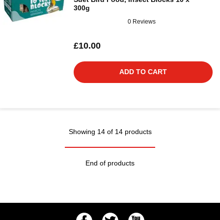
300g
0 Reviews
£10.00
ADD TO CART
Showing 14 of 14 products
End of products
Facebook
Twitter
Youtube