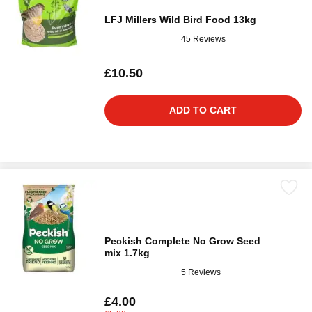
LFJ Millers Wild Bird Food 13kg
45 Reviews
£10.50
ADD TO CART
Peckish Complete No Grow Seed
mix 1.7kg
5 Reviews
£4.00