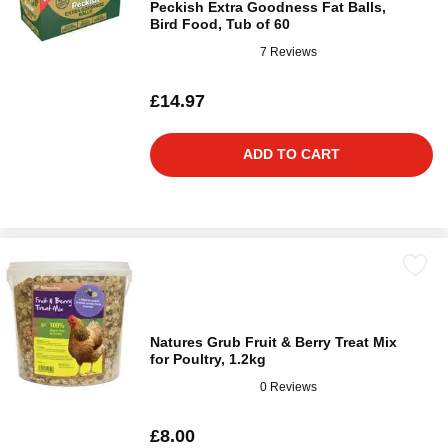
Peckish Extra Goodness Fat Balls,
Bird Food, Tub of 60
7 Reviews
£14.97
ADD TO CART
Natures Grub Fruit & Berry Treat Mix
for Poultry, 1.2kg
0 Reviews
£8.00