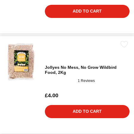
ADD TO CART
Jollyes No Mess, No Grow Wildbird
Food, 2Kg
1 Reviews
£4.00
ADD TO CART