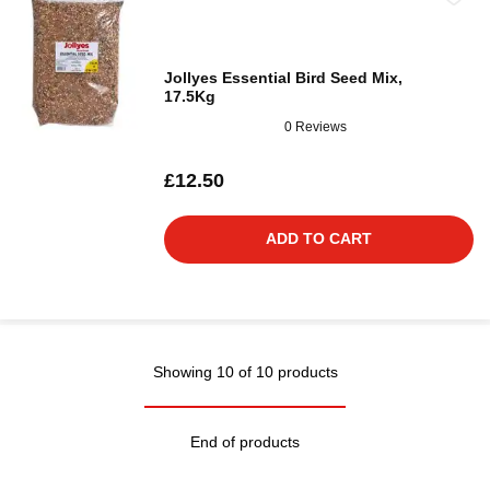
Jollyes Essential Bird Seed Mix,
17.5Kg
0 Reviews
£12.50
ADD TO CART
Showing 10 of 10 products
End of products