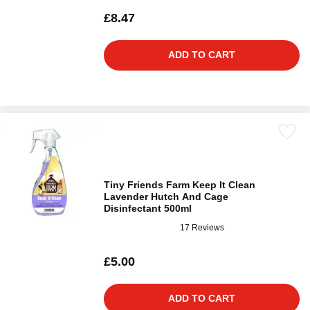
£8.47
ADD TO CART
Tiny Friends Farm Keep It Clean
Lavender Hutch And Cage
Disinfectant 500ml
17 Reviews
£5.00
ADD TO CART