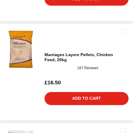
Marriages Layers Pellets, Chicken
Feed, 20kg
167 Reviews
£16.50
ADD TO CART