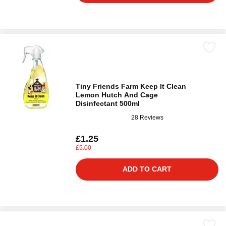
Tiny Friends Farm Keep It Clean
Lemon Hutch And Cage
Disinfectant 500ml
28 Reviews
£1.25
£5.00
ADD TO CART