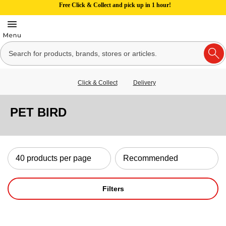
Free Click & Collect and pick up in 1 hour!
Click & Collect
Delivery
PET BIRD
Filters