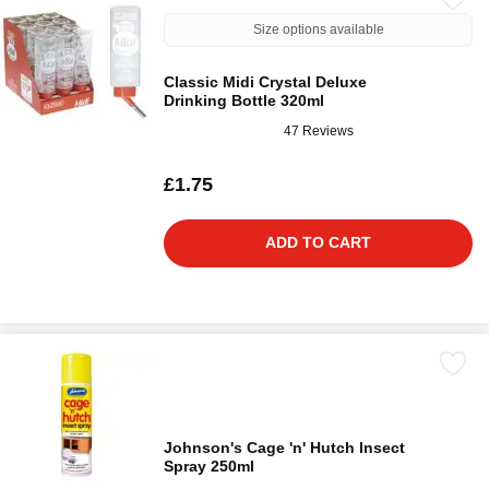
Size options available
Classic Midi Crystal Deluxe
Drinking Bottle 320ml
47 Reviews
£1.75
ADD TO CART
Johnson's Cage 'n' Hutch Insect
Spray 250ml