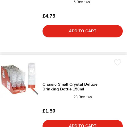
5 Reviews
£4.75
ADD TO CART
Classic Small Crystal Deluxe
Drinking Bottle 150ml
23 Reviews
£1.50
ADD TO CART