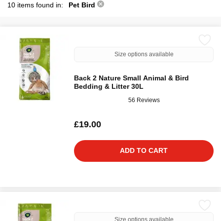
10 items found in:
Pet Bird
Size options available
Back 2 Nature Small Animal & Bird
Bedding & Litter 30L
56 Reviews
£19.00
ADD TO CART
Size options available