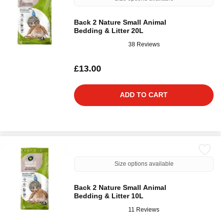
Back 2 Nature Small Animal
Bedding & Litter 20L
38 Reviews
£13.00
ADD TO CART
Size options available
Back 2 Nature Small Animal
Bedding & Litter 10L
11 Reviews