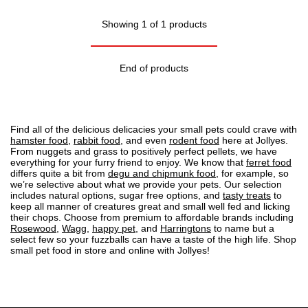
Showing 1 of 1 products
End of products
Find all of the delicious delicacies your small pets could crave with
hamster food
,
rabbit food
, and even
rodent food
here at Jollyes.
From nuggets and grass to positively perfect pellets, we have
everything for your furry friend to enjoy. We know that
ferret food
differs quite a bit from
degu and chipmunk food
, for example, so
we’re selective about what we provide your pets. Our selection
includes natural options, sugar free options, and
tasty treats
to
keep all manner of creatures great and small well fed and licking
their chops. Choose from premium to affordable brands including
Rosewood
,
Wagg
,
happy pet
, and
Harringtons
to name but a
select few so your fuzzballs can have a taste of the high life. Shop
small pet food in store and online with Jollyes!