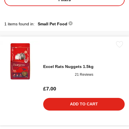
1 items found in:
Small Pet Food
Excel Rats Nuggets 1.5kg
21 Reviews
£7.00
ADD TO CART