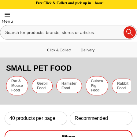
Free Click & Collect and pick up in 1 hour!
Click & Collect
Delivery
SMALL PET FOOD
Rat &
Guinea
Gerbil
Hamster
Rabbit
Mouse
Pig
Food
Food
Food
Food
Food
Filters