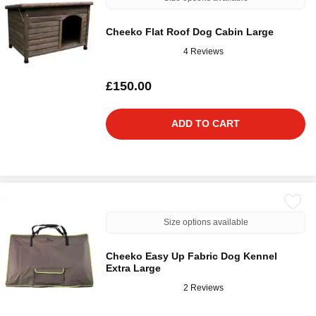
Cheeko Flat Roof Dog Cabin Large
4 Reviews
£150.00
ADD TO CART
Size options available
Cheeko Easy Up Fabric Dog Kennel
Extra Large
2 Reviews