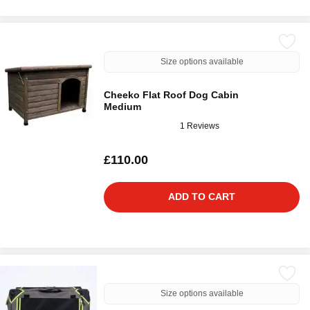
Size options available
Cheeko Flat Roof Dog Cabin
Medium
1 Reviews
£110.00
ADD TO CART
Size options available