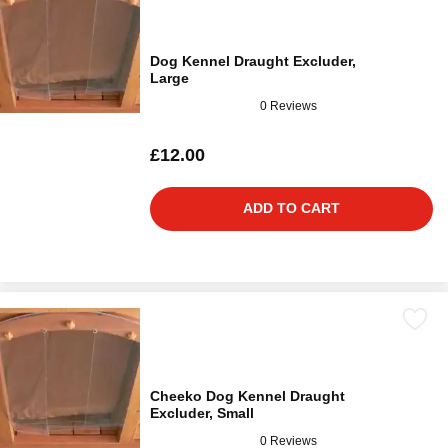
Dog Kennel Draught Excluder,
Large
0 Reviews
£12.00
ADD TO CART
Cheeko Dog Kennel Draught
Excluder, Small
0 Reviews