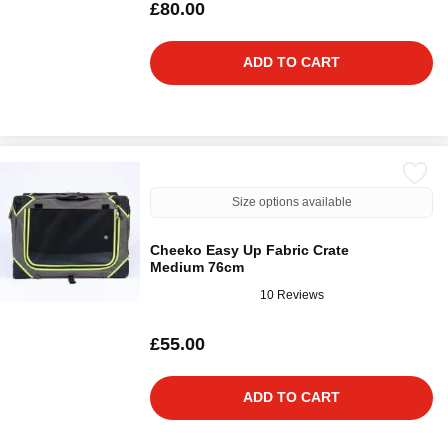
£80.00
ADD TO CART
Size options available
Cheeko Easy Up Fabric Crate
Medium 76cm
10 Reviews
£55.00
ADD TO CART