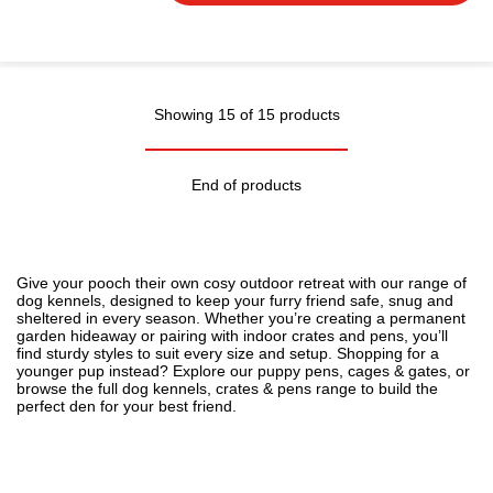
Showing 15 of 15 products
End of products
Give your pooch their own cosy outdoor retreat with our range of
dog kennels, designed to keep your furry friend safe, snug and
sheltered in every season. Whether you’re creating a permanent
garden hideaway or pairing with indoor crates and pens, you’ll
find sturdy styles to suit every size and setup. Shopping for a
younger pup instead? Explore our
puppy pens, cages & gates
, or
browse the full
dog kennels, crates & pens
range to build the
perfect den for your best friend.