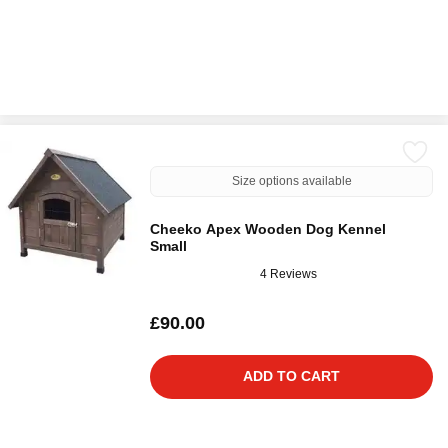
Size options available
Cheeko Apex Wooden Dog Kennel
Small
4 Reviews
£90.00
ADD TO CART