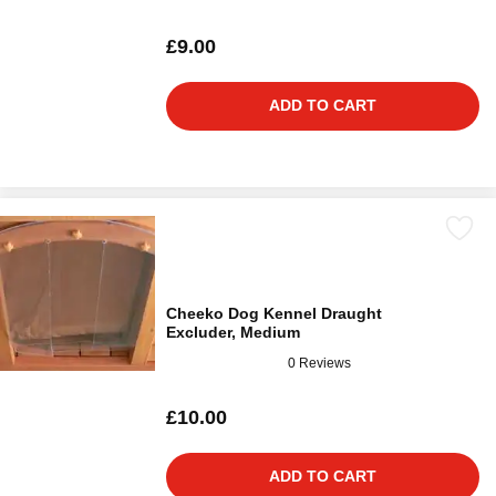
£9.00
ADD TO CART
Cheeko Dog Kennel Draught
Excluder, Medium
0 Reviews
£10.00
ADD TO CART