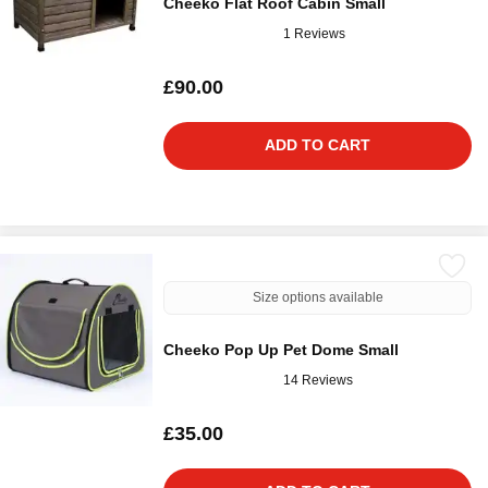
Cheeko Flat Roof Cabin Small
1 Reviews
£90.00
ADD TO CART
Size options available
Cheeko Pop Up Pet Dome Small
14 Reviews
£35.00