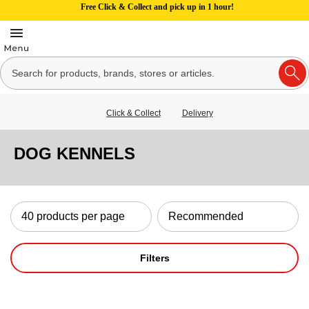
Free Click & Collect and pick up in 1 hour!
Click & Collect
Delivery
DOG KENNELS
Filters