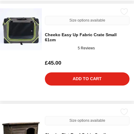
Size options available
Cheeko Easy Up Fabric Crate Small
61cm
5 Reviews
£45.00
ADD TO CART
Size options available