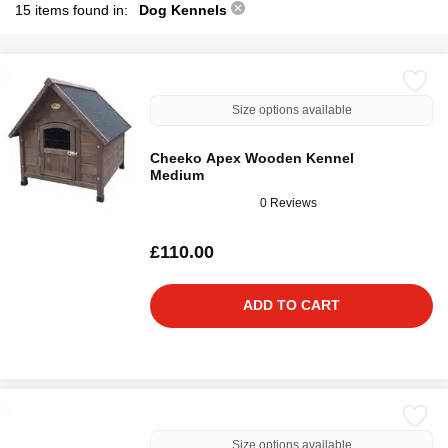
15 items found in:
Dog Kennels
Size options available
Cheeko Apex Wooden Kennel
Medium
0 Reviews
£110.00
ADD TO CART
Size options available