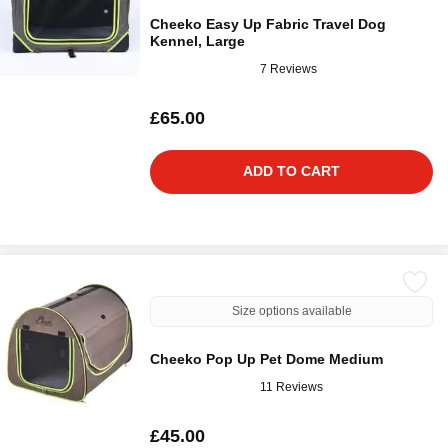
Cheeko Easy Up Fabric Travel Dog
Kennel, Large
7 Reviews
£65.00
ADD TO CART
Size options available
Cheeko Pop Up Pet Dome Medium
11 Reviews
£45.00