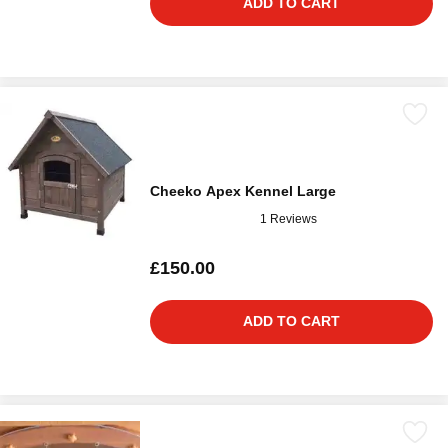
ADD TO CART
Cheeko Apex Kennel Large
1 Reviews
£150.00
ADD TO CART