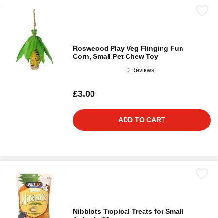
Rosweood Play Veg Flinging Fun
Corn, Small Pet Chew Toy
0 Reviews
£3.00
ADD TO CART
Nibblots Tropical Treats for Small