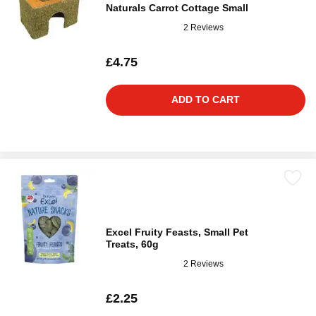
Naturals Carrot Cottage Small
2 Reviews
£4.75
ADD TO CART
Excel Fruity Feasts, Small Pet
Treats, 60g
2 Reviews
£2.25