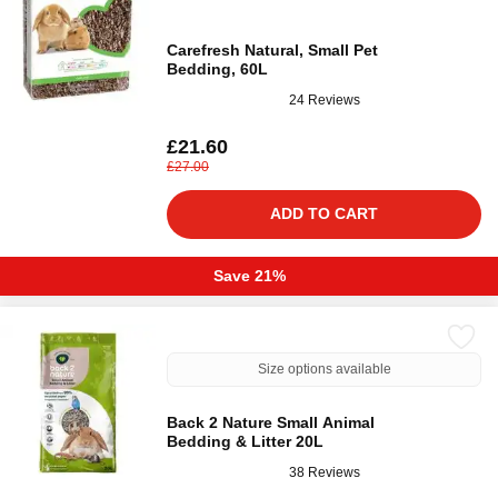
Carefresh Natural, Small Pet
Bedding, 60L
24 Reviews
£21.60
£27.00
ADD TO CART
Save 21%
Size options available
Back 2 Nature Small Animal
Bedding & Litter 20L
38 Reviews