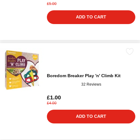
£5.00
ADD TO CART
Boredom Breaker Play 'n' Climb Kit
32 Reviews
£1.00
£4.00
ADD TO CART