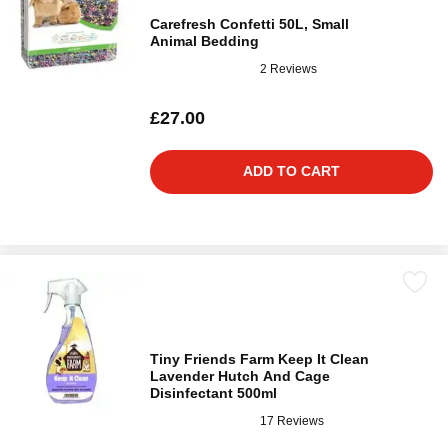
Carefresh Confetti 50L, Small
Animal Bedding
2 Reviews
£27.00
ADD TO CART
Tiny Friends Farm Keep It Clean
Lavender Hutch And Cage
Disinfectant 500ml
17 Reviews