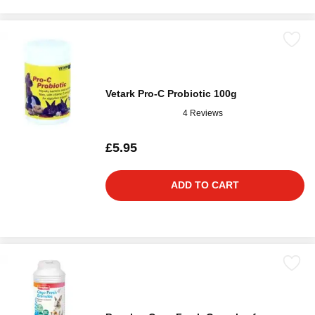
Vetark Pro-C Probiotic 100g
4 Reviews
£5.95
ADD TO CART