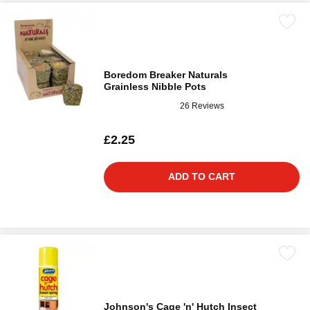
Boredom Breaker Naturals
Grainless Nibble Pots
26 Reviews
£2.25
ADD TO CART
Johnson's Cage 'n' Hutch Insect