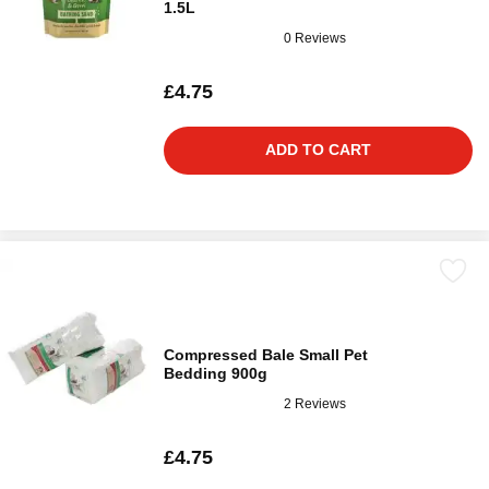
1.5L
0 Reviews
£4.75
ADD TO CART
Compressed Bale Small Pet
Bedding 900g
2 Reviews
£4.75