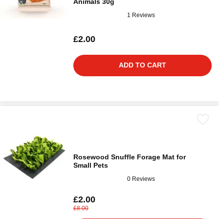
Animals 30g
1 Reviews
£2.00
ADD TO CART
Rosewood Snuffle Forage Mat for
Small Pets
0 Reviews
£2.00
£8.00