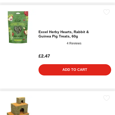
Excel Herby Hearts, Rabbit &
Guinea Pig Treats, 60g
4 Reviews
£2.47
ADD TO CART