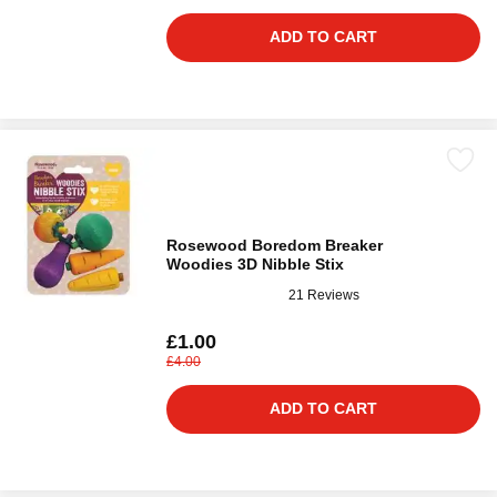
ADD TO CART
Rosewood Boredom Breaker
Woodies 3D Nibble Stix
21 Reviews
£1.00
£4.00
ADD TO CART