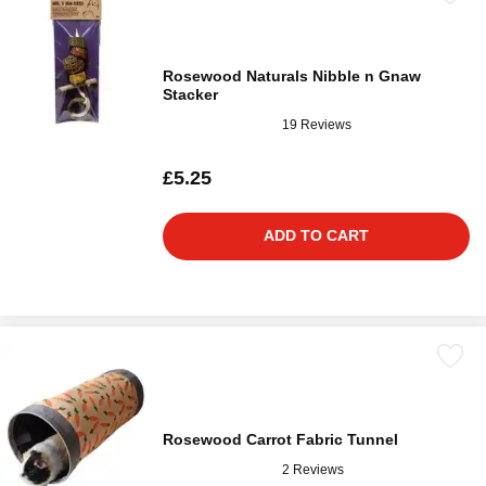
Rosewood Naturals Nibble n Gnaw
Stacker
19 Reviews
£5.25
ADD TO CART
Rosewood Carrot Fabric Tunnel
2 Reviews