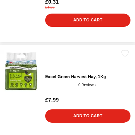
£0.31
£1.25
ADD TO CART
Excel Green Harvest Hay, 1Kg
0 Reviews
£7.99
ADD TO CART