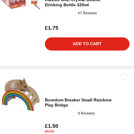
Drinking Bottle 320ml
47 Reviews
£1.75
ADD TO CART
Boredom Breaker Small Rainbow
Play Bridge
9 Reviews
£1.50
£6.00