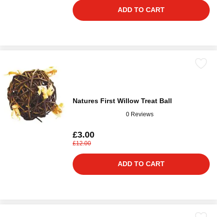
ADD TO CART
Natures First Willow Treat Ball
0 Reviews
£3.00
£12.00
ADD TO CART