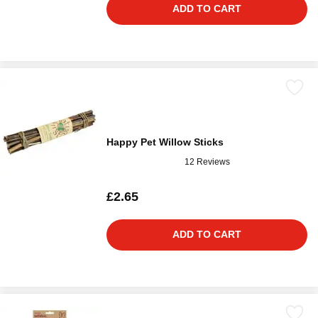
ADD TO CART
Happy Pet Willow Sticks
12 Reviews
£2.65
ADD TO CART