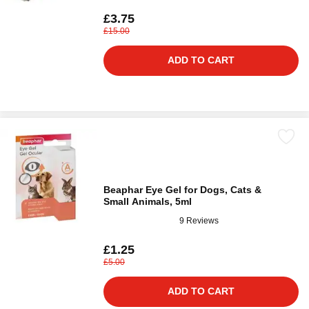
£3.75
£15.00
ADD TO CART
Beaphar Eye Gel for Dogs, Cats &
Small Animals, 5ml
9 Reviews
£1.25
£5.00
ADD TO CART