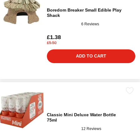
Boredom Breaker Small Edible Play
Shack
6 Reviews
£1.38
£5.50
ADD TO CART
Classic Mini Deluxe Water Bottle
75ml
12 Reviews