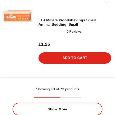
LFJ Millers Woodshavings Small
Animal Bedding, Small
0 Reviews
£1.25
ADD TO CART
Showing 40 of 73 products
Show More