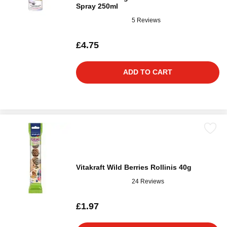
Spray 250ml
5 Reviews
£4.75
ADD TO CART
Vitakraft Wild Berries Rollinis 40g
24 Reviews
£1.97