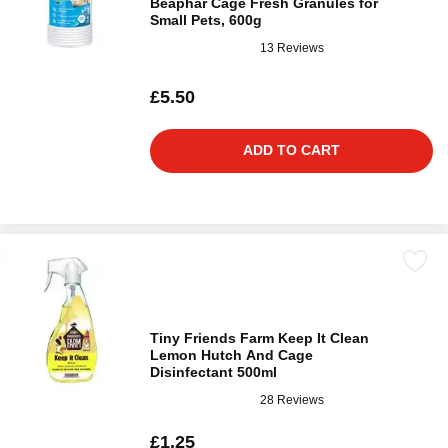
Beaphar Cage Fresh Granules for
Small Pets, 600g
13 Reviews
£5.50
ADD TO CART
Tiny Friends Farm Keep It Clean
Lemon Hutch And Cage
Disinfectant 500ml
28 Reviews
£1.25