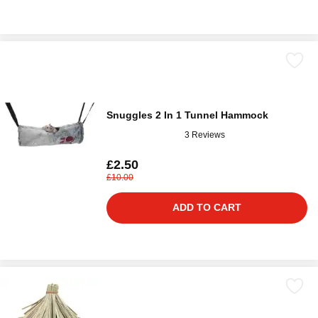
Snuggles 2 In 1 Tunnel Hammock
3 Reviews
£2.50
£10.00
ADD TO CART