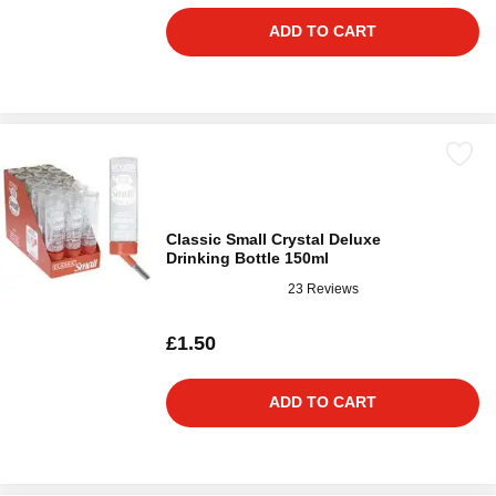
ADD TO CART
Classic Small Crystal Deluxe
Drinking Bottle 150ml
23 Reviews
£1.50
ADD TO CART