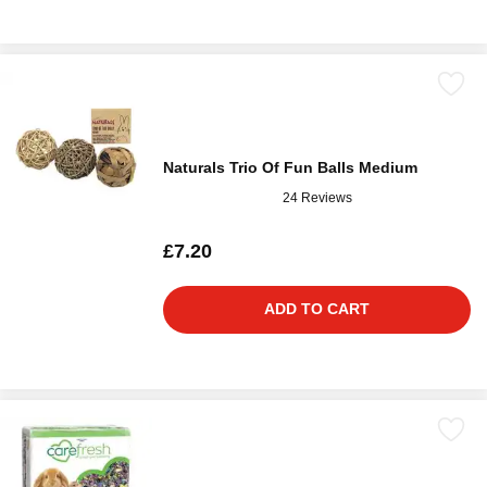
Naturals Trio Of Fun Balls Medium
24 Reviews
£7.20
ADD TO CART