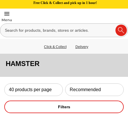
Free Click & Collect and pick up in 1 hour!
Click & Collect
Delivery
HAMSTER
Filters