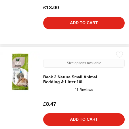
£13.00
ADD TO CART
Size options available
Back 2 Nature Small Animal
Bedding & Litter 10L
11 Reviews
£8.47
ADD TO CART