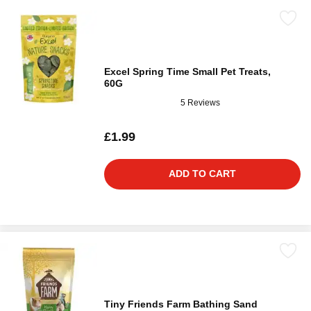
Excel Spring Time Small Pet Treats,
60G
5 Reviews
£1.99
ADD TO CART
Tiny Friends Farm Bathing Sand