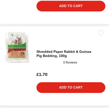
ADD TO CART
Shredded Paper Rabbit & Guinea
Pig Bedding, 100g
0 Reviews
£1.70
ADD TO CART