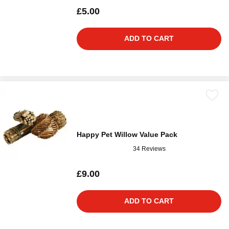
£5.00
ADD TO CART
Happy Pet Willow Value Pack
34 Reviews
£9.00
ADD TO CART