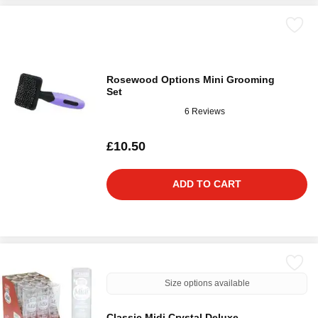
Rosewood Options Mini Grooming
Set
6 Reviews
£10.50
ADD TO CART
Size options available
Classic Midi Crystal Deluxe