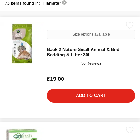
73 items found in:
Hamster
Size options available
Back 2 Nature Small Animal & Bird
Bedding & Litter 30L
56 Reviews
£19.00
ADD TO CART