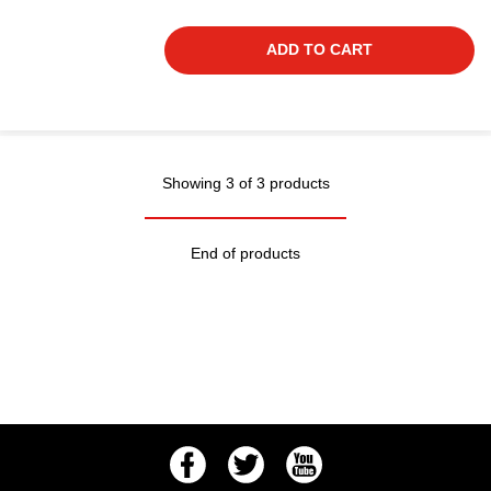
ADD TO CART
Showing 3 of 3 products
End of products
Facebook
Twitter
Youtube