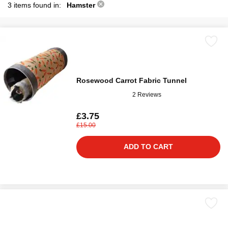
3 items found in:
Hamster
Rosewood Carrot Fabric Tunnel
2 Reviews
£3.75
£15.00
ADD TO CART