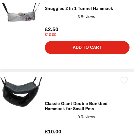
Snuggles 2 In 1 Tunnel Hammock
3 Reviews
£2.50
£10.00
ADD TO CART
Classic Giant Double Bunkbed
Hammock for Small Pets
0 Reviews
£10.00