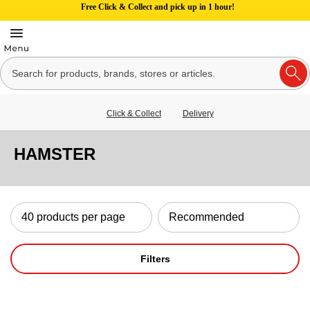
Free Click & Collect and pick up in 1 hour!
Click & Collect
Delivery
HAMSTER
Filters