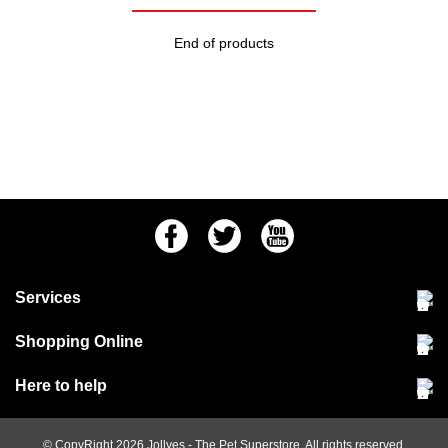
End of products
Facebook
Twitter
Youtube
Services
Community Pet Clinic
Shopping Online
Our Stores
Delivery & collections
Here to help
Responsible retailing
Jobs at Jollyes
Returns & refunds
FAQs
© CopyRight 2026
Jollyes
- The Pet Superstore. All rights reserved.