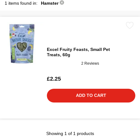
1 items found in:
Hamster
Excel Fruity Feasts, Small Pet
Treats, 60g
2 Reviews
£2.25
ADD TO CART
Showing 1 of 1 products