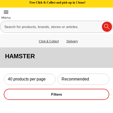
Free Click & Collect and pick up in 1 hour!
Click & Collect
Delivery
HAMSTER
Filters