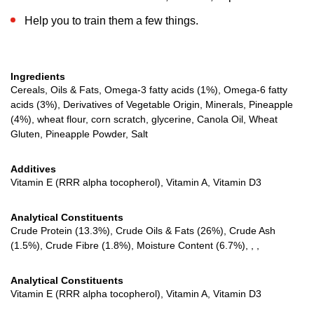
Help you to train them a few things.
Ingredients
Cereals, Oils & Fats, Omega-3 fatty acids (1%), Omega-6 fatty
acids (3%), Derivatives of Vegetable Origin, Minerals, Pineapple
(4%), wheat flour, corn scratch, glycerine, Canola Oil, Wheat
Gluten, Pineapple Powder, Salt
Additives
Vitamin E (RRR alpha tocopherol), Vitamin A, Vitamin D3
Analytical Constituents
Crude Protein (13.3%), Crude Oils & Fats (26%), Crude Ash
(1.5%), Crude Fibre (1.8%), Moisture Content (6.7%), , ,
Analytical Constituents
Vitamin E (RRR alpha tocopherol), Vitamin A, Vitamin D3