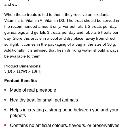
and etc.
When these treats is fed to them, they receive antioxidants,
Vitamins E, Vitamin A, Vitamin D3. The treat should be served in
the recommended amount only. For pet rats 1-2 treats per day,
guinea pigs and gerbils 3 treats per day and rabbits 5 treats per
day. Store this article in a cool and dry place, away from direct
sunlight. It comes in the packaging of a bag in the size of 30 g.
Additionally, it is advised that fresh drinking water should always
be available to them.
Product Dimensions:
3(D) x 11(W) x 18(H)
Product Benefits
Made of real pineapple
Healthy treat for small pet animals
Helps in creating a strong bond between you and your
pet/pets
Contains no artificial colours, flavours, or preservatives