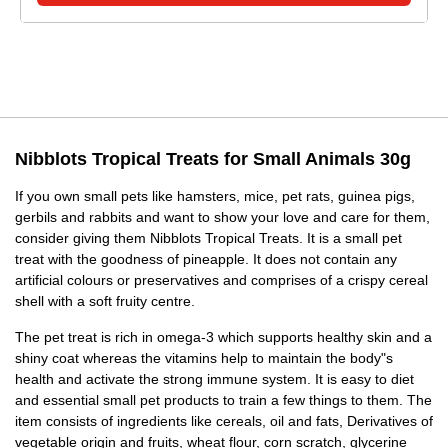
Nibblots Tropical Treats for Small Animals 30g
If you own small pets like hamsters, mice, pet rats, guinea pigs,
gerbils and rabbits and want to show your love and care for them,
consider giving them Nibblots Tropical Treats. It is a small pet
treat with the goodness of pineapple. It does not contain any
artificial colours or preservatives and comprises of a crispy cereal
shell with a soft fruity centre.
The pet treat is rich in omega-3 which supports healthy skin and a
shiny coat whereas the vitamins help to maintain the body"s
health and activate the strong immune system. It is easy to diet
and essential small pet products to train a few things to them. The
item consists of ingredients like cereals, oil and fats, Derivatives of
vegetable origin and fruits, wheat flour, corn scratch, glycerine