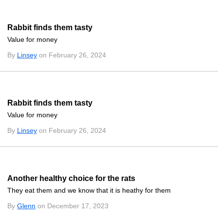
Rabbit finds them tasty
Value for money
By
Linsey
on February 26, 2024
Rabbit finds them tasty
Value for money
By
Linsey
on February 26, 2024
Another healthy choice for the rats
They eat them and we know that it is heathy for them
By
Glenn
on December 17, 2023