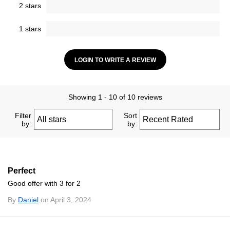
2 stars
1 stars
LOGIN TO WRITE A REVIEW
Showing 1 - 10 of 10 reviews
Filter
Sort
by:
by:
Perfect
Good offer with 3 for 2
By
Daniel
on April 3, 2024