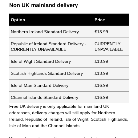
Non UK mainland delivery
Option
Price
Northern Ireland Standard Delivery
£13.99
Republic of Ireland Standard Delivery -
CURRENTLY
CURRENTLY UNAVAILABLE
UNAVAILABLE
Isle of Wight Standard Delivery
£13.99
Scottish Highlands Standard Delivery
£13.99
Isle of Man Standard Delivery
£16.99
Channel Islands Standard Delivery
£16.99
Free UK delivery is only applicable for mainland UK
addresses, delivery charges will still apply for Northern
Ireland, Republic of Ireland, Isle of Wight, Scottish Highlands,
Isle of Man and the Channel Islands.