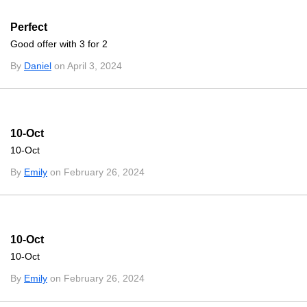
Perfect
Good offer with 3 for 2
By
Daniel
on April 3, 2024
10-Oct
10-Oct
By
Emily
on February 26, 2024
10-Oct
10-Oct
By
Emily
on February 26, 2024