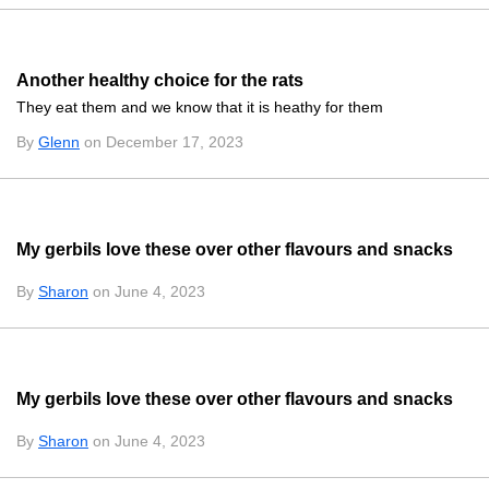
Another healthy choice for the rats
They eat them and we know that it is heathy for them
By
Glenn
on December 17, 2023
My gerbils love these over other flavours and snacks
By
Sharon
on June 4, 2023
My gerbils love these over other flavours and snacks
By
Sharon
on June 4, 2023