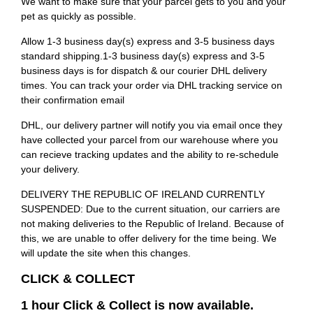
We want to make sure that your parcel gets to you and your
pet as quickly as possible.
Allow 1-3 business day(s) express and 3-5 business days
standard shipping.1-3 business day(s) express and 3-5
business days is for dispatch & our courier DHL delivery
times. You can track your order via DHL tracking service on
their confirmation email
DHL, our delivery partner will notify you via email once they
have collected your parcel from our warehouse where you
can recieve tracking updates and the ability to re-schedule
your delivery.
DELIVERY THE REPUBLIC OF IRELAND CURRENTLY
SUSPENDED: Due to the current situation, our carriers are
not making deliveries to the Republic of Ireland. Because of
this, we are unable to offer delivery for the time being. We
will update the site when this changes.
CLICK & COLLECT
1 hour Click & Collect is now available.