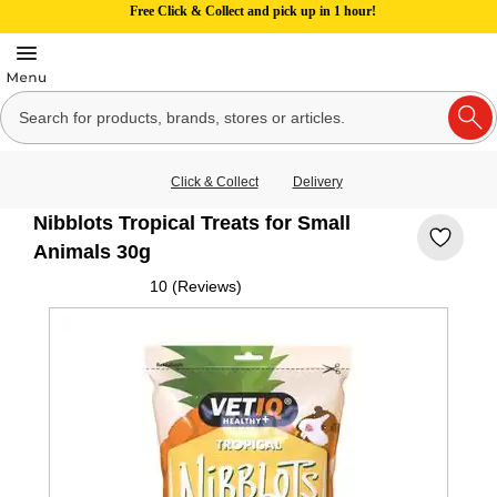
Free Click & Collect and pick up in 1 hour!
Click & Collect
Delivery
Nibblots Tropical Treats for Small
Animals 30g
10 (Reviews)