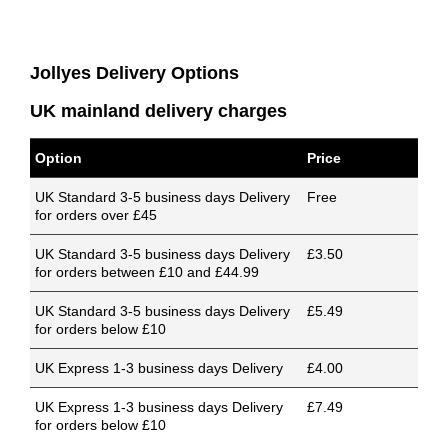
Jollyes Delivery Options
UK mainland delivery charges
Option
Price
UK Standard 3-5 business days Delivery
Free
for orders over £45
UK Standard 3-5 business days Delivery
£3.50
for orders between £10 and £44.99
UK Standard 3-5 business days Delivery
£5.49
for orders below £10
UK Express 1-3 business days Delivery
£4.00
UK Express 1-3 business days Delivery
£7.49
for orders below £10