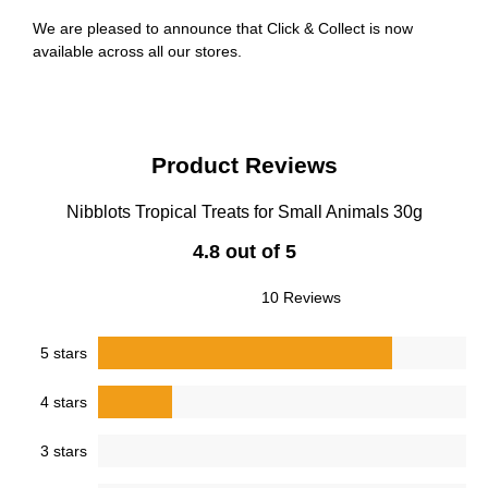
We are pleased to announce that Click & Collect is now
available across all our stores.
Product Reviews
Nibblots Tropical Treats for Small Animals 30g
4.8 out of 5
10 Reviews
5 stars
4 stars
3 stars