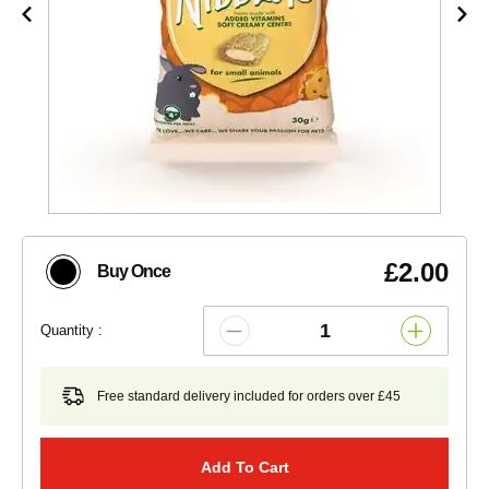
£2.00
Buy Once
Quantity :
Free standard delivery included for orders over £45
Add To Cart