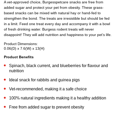
A vet-approved choice, Burgesspetcare snacks are free from
added sugar and protect your pet from obesity. These grass-
based snacks can be mixed with natural hay or hand-fed to
strengthen the bond. The treats are irresistible but should be fed
in a limit. Feed one treat every day and accompany it with a bowl
of fresh drinking water. Burgess rodent treats will never
disappoint! They will add nutrition and happiness to your pet’s life.
Product Dimensions:
0.06(D) x 7.6(W) x 13(H)
Product Benefits
Spinach, black current, and blueberries for flavour and
nutrition
Ideal snack for rabbits and guinea pigs
Vet-recommended, making it a safe choice
100% natural ingredients making it a healthy addition
Free from added sugar to prevent obesity