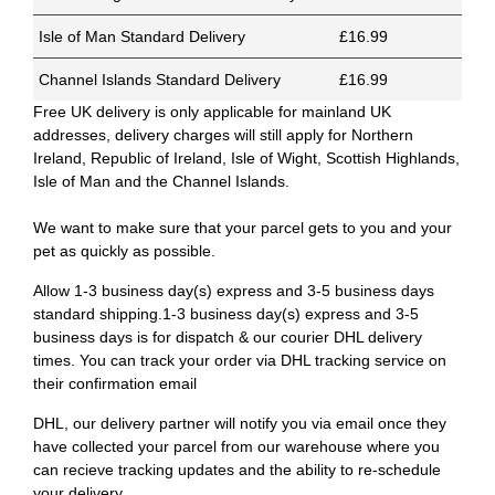
Isle of Man Standard Delivery
£16.99
Channel Islands Standard Delivery
£16.99
Free UK delivery is only applicable for mainland UK
addresses, delivery charges will still apply for Northern
Ireland, Republic of Ireland, Isle of Wight, Scottish Highlands,
Isle of Man and the Channel Islands.
We want to make sure that your parcel gets to you and your
pet as quickly as possible.
Allow 1-3 business day(s) express and 3-5 business days
standard shipping.1-3 business day(s) express and 3-5
business days is for dispatch & our courier DHL delivery
times. You can track your order via DHL tracking service on
their confirmation email
DHL, our delivery partner will notify you via email once they
have collected your parcel from our warehouse where you
can recieve tracking updates and the ability to re-schedule
your delivery.