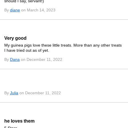
should I say, servant!)
By
diane
on March 14, 2023
Very good
My guinea pigs love these little treats. More than any other treats
I have tried out as of yet.
By
Dana
on December 11, 2022
By
Julia
on December 11, 2022
he loves them