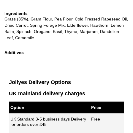
Ingredients
Grass (35%), Gram Flour, Pea Flour, Cold Pressed Rapeseed Oil,
Dried Carrot, Spring Forage Mix, Elderflower, Hawthorn, Lemon
Balm, Spinach, Oregano, Basil, Thyme, Marjoram, Dandelion
Leaf, Camomile
Additives
Jollyes Delivery Options
UK mainland delivery charges
Option
Price
UK Standard 3-5 business days Delivery
Free
for orders over £45