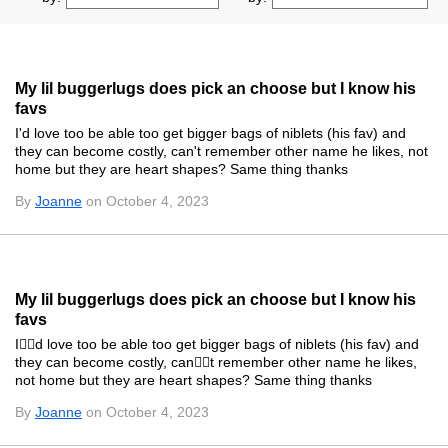
My lil buggerlugs does pick an choose but I know his
favs
I'd love too be able too get bigger bags of niblets (his fav) and
they can become costly, can't remember other name he likes, not
home but they are heart shapes? Same thing thanks
By
Joanne
on October 4, 2023
My lil buggerlugs does pick an choose but I know his
favs
Id love too be able too get bigger bags of niblets (his fav) and
they can become costly, cant remember other name he likes,
not home but they are heart shapes? Same thing thanks
By
Joanne
on October 4, 2023