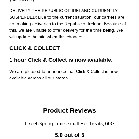
DELIVERY THE REPUBLIC OF IRELAND CURRENTLY
SUSPENDED: Due to the current situation, our carriers are
not making deliveries to the Republic of Ireland. Because of
this, we are unable to offer delivery for the time being. We
will update the site when this changes.
CLICK & COLLECT
1 hour Click & Collect is now available.
We are pleased to announce that Click & Collect is now
available across all our stores.
Product Reviews
Excel Spring Time Small Pet Treats, 60G
5.0 out of 5