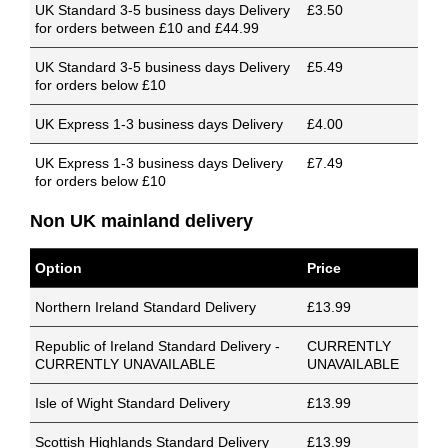
UK Standard 3-5 business days Delivery
£3.50
for orders between £10 and £44.99
UK Standard 3-5 business days Delivery
£5.49
for orders below £10
UK Express 1-3 business days Delivery
£4.00
UK Express 1-3 business days Delivery
£7.49
for orders below £10
Non UK mainland delivery
Option
Price
Northern Ireland Standard Delivery
£13.99
Republic of Ireland Standard Delivery -
CURRENTLY
CURRENTLY UNAVAILABLE
UNAVAILABLE
Isle of Wight Standard Delivery
£13.99
Scottish Highlands Standard Delivery
£13.99