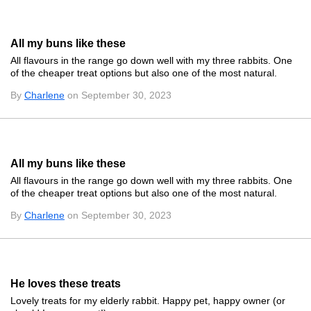
All my buns like these
All flavours in the range go down well with my three rabbits. One
of the cheaper treat options but also one of the most natural.
By
Charlene
on September 30, 2023
All my buns like these
All flavours in the range go down well with my three rabbits. One
of the cheaper treat options but also one of the most natural.
By
Charlene
on September 30, 2023
He loves these treats
Lovely treats for my elderly rabbit. Happy pet, happy owner (or