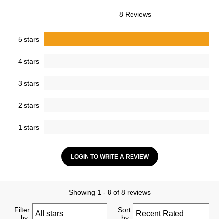
8 Reviews
5 stars
4 stars
3 stars
2 stars
1 stars
LOGIN TO WRITE A REVIEW
Showing 1 - 8 of 8 reviews
Filter
Sort
by:
by: