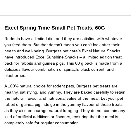
Excel Spring Time Small Pet Treats, 60G
Rodents have a limited diet and they are satisfied with whatever
you feed them. But that doesn’t mean you can’t look after their
health and well-being. Burgess pet care’s Excel Nature Snacks
have introduced Excel Sunshine Snacks – a limited edition treat
pack for rabbits and guinea pigs. This 60 g pack is made from a
delicious flavour combination of spinach, black current, and
blueberries.
A 100% natural choice for rodent pets, Burgess pet treats are
healthy, satisfying, and yummy. They are baked carefully to retain
the natural flavour and nutritional value of the meal. Let your pet
rabbit or guinea pig indulge in the yummy flavour of these treats
as they also encourage natural foraging. They do not contain any
kind of artificial additives or flavours, ensuring that the meal is
completely safe for regular consumption.