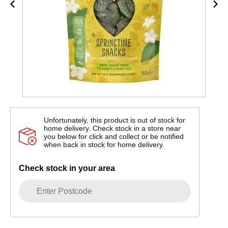
Unfortunately, this product is out of stock for
home delivery. Check stock in a store near
you below for click and collect or be notified
when back in stock for home delivery.
Check stock in your area