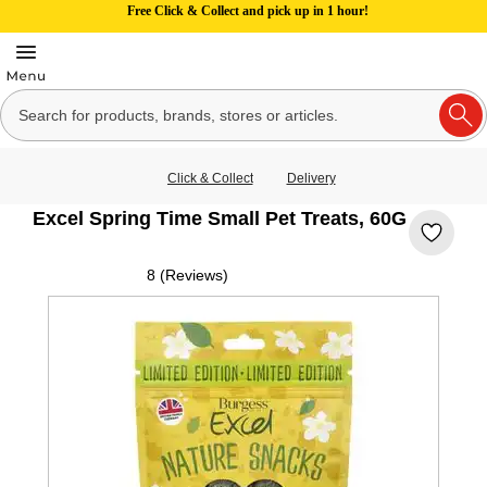
Free Click & Collect and pick up in 1 hour!
Click & Collect
Delivery
Excel Spring Time Small Pet Treats, 60G
8 (Reviews)