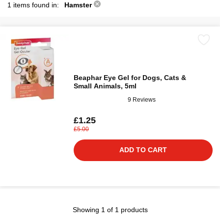
1 items found in:
Hamster
Beaphar Eye Gel for Dogs, Cats &
Small Animals, 5ml
9 Reviews
£1.25
£5.00
ADD TO CART
Showing 1 of 1 products