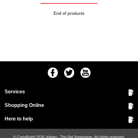
End of products
Facebook
Twitter
Youtube
Services
Community Pet Clinic
Shopping Online
Our Stores
Delivery & collections
Here to help
Responsible retailing
Jobs at Jollyes
Returns & refunds
FAQs
© CopyRight 2026
Jollyes
- The Pet Superstore. All rights reserved.