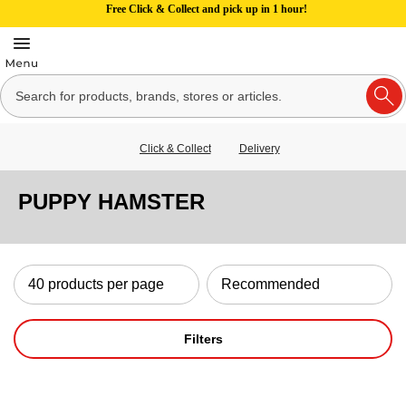
Free Click & Collect and pick up in 1 hour!
Click & Collect
Delivery
PUPPY HAMSTER
Filters