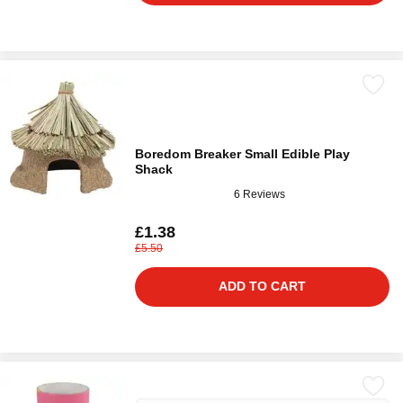
Boredom Breaker Small Edible Play
Shack
6 Reviews
£1.38
£5.50
ADD TO CART