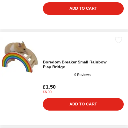
ADD TO CART
Boredom Breaker Small Rainbow
Play Bridge
9 Reviews
£1.50
£6.00
ADD TO CART