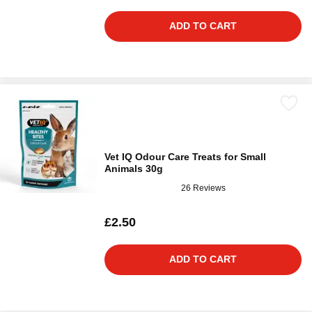
ADD TO CART
Vet IQ Odour Care Treats for Small
Animals 30g
26 Reviews
£2.50
ADD TO CART