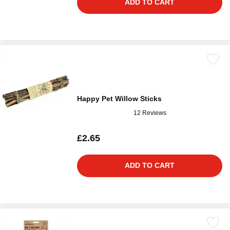
ADD TO CART
Happy Pet Willow Sticks
12 Reviews
£2.65
ADD TO CART