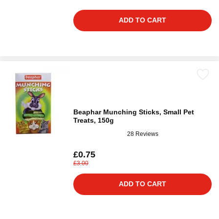
ADD TO CART
Beaphar Munching Sticks, Small Pet
Treats, 150g
28 Reviews
£0.75
£3.00
ADD TO CART