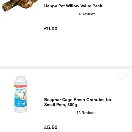
Happy Pet Willow Value Pack
34 Reviews
£9.00
Beaphar Cage Fresh Granules for
Small Pets, 600g
13 Reviews
£5.50