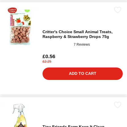
Critter's Choice Small Animal Treats,
Raspberry & Strawberry Drops 75g
7 Reviews
£0.56
£2.25
ADD TO CART
Tiny Friends Farm Keep It Clean