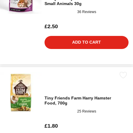
Small Animals 30g
36 Reviews
£2.50
ADD TO CART
Tiny Friends Farm Harry Hamster
Food, 700g
25 Reviews
£1.80