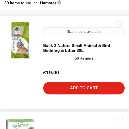
39 items found in:
Hamster
Size options available
Back 2 Nature Small Animal & Bird
Bedding & Litter 30L
56 Reviews
£19.00
ADD TO CART