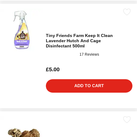
Tiny Friends Farm Keep It Clean
Lavender Hutch And Cage
Disinfectant 500ml
17 Reviews
£5.00
ADD TO CART