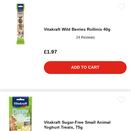
Vitakraft Wild Berries Rollinis 40g
24 Reviews
£1.97
ADD TO CART
Vitakraft Sugar-Free Small Animal
Yoghurt Treats, 75g