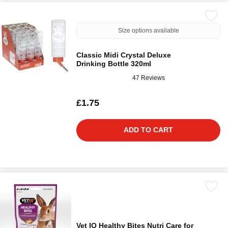
Size options available
Classic Midi Crystal Deluxe
Drinking Bottle 320ml
47 Reviews
£1.75
ADD TO CART
Vet IQ Healthy Bites Nutri Care for