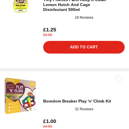
Lemon Hutch And Cage
Disinfectant 500ml
28 Reviews
£1.25
£5.00
ADD TO CART
Boredom Breaker Play 'n' Climb Kit
32 Reviews
£1.00
£4.00