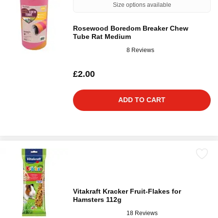
Size options available
Rosewood Boredom Breaker Chew
Tube Rat Medium
8 Reviews
£2.00
ADD TO CART
Vitakraft Kracker Fruit-Flakes for
Hamsters 112g
18 Reviews