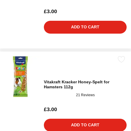
£3.00
ADD TO CART
Vitakraft Kracker Honey-Spelt for
Hamsters 112g
21 Reviews
£3.00
ADD TO CART