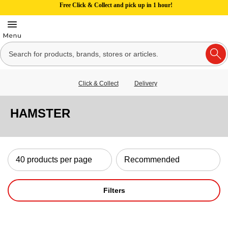
Free Click & Collect and pick up in 1 hour!
Click & Collect
Delivery
HAMSTER
Filters