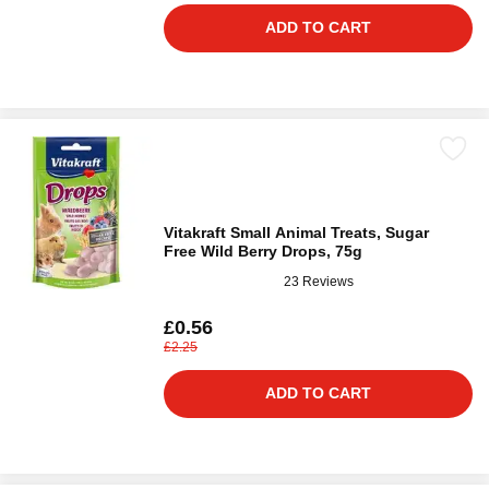
ADD TO CART
Vitakraft Small Animal Treats, Sugar
Free Wild Berry Drops, 75g
23 Reviews
£0.56
£2.25
ADD TO CART