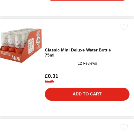
Classic Mini Deluxe Water Bottle
75ml
12 Reviews
£0.31
£1.25
ADD TO CART