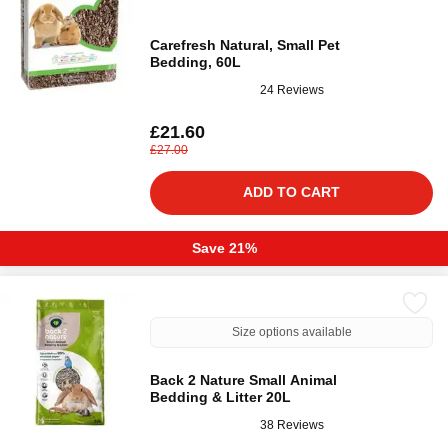
Carefresh Natural, Small Pet
Bedding, 60L
24 Reviews
£21.60
£27.00
ADD TO CART
Save 21%
Size options available
Back 2 Nature Small Animal
Bedding & Litter 20L
38 Reviews