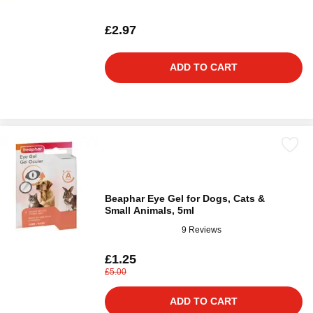
£2.97
ADD TO CART
Beaphar Eye Gel for Dogs, Cats &
Small Animals, 5ml
9 Reviews
£1.25
£5.00
ADD TO CART