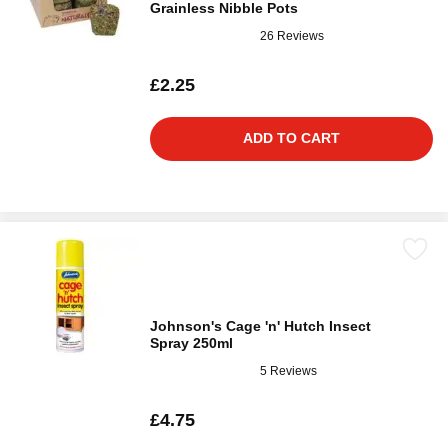
Grainless Nibble Pots
26 Reviews
£2.25
ADD TO CART
Johnson's Cage 'n' Hutch Insect
Spray 250ml
5 Reviews
£4.75