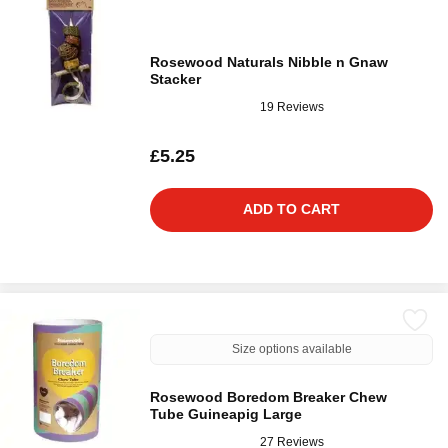
Rosewood Naturals Nibble n Gnaw
Stacker
19 Reviews
£5.25
ADD TO CART
Size options available
Rosewood Boredom Breaker Chew
Tube Guineapig Large
27 Reviews