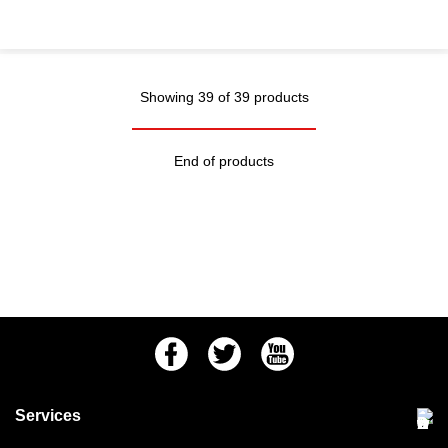
Showing 39 of 39 products
End of products
Facebook
Twitter
Youtube
Services