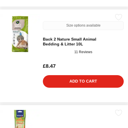
Size options available
Back 2 Nature Small Animal
Bedding & Litter 10L
11 Reviews
£8.47
ADD TO CART