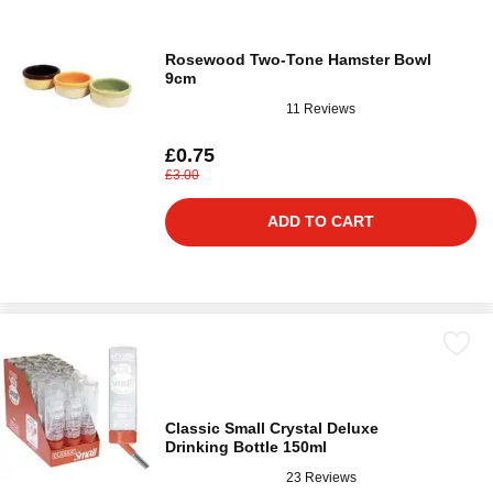
Rosewood Two-Tone Hamster Bowl
9cm
11 Reviews
£0.75
£3.00
ADD TO CART
Classic Small Crystal Deluxe
Drinking Bottle 150ml
23 Reviews