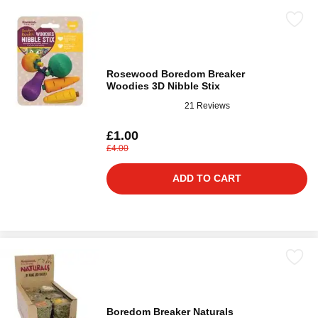
Rosewood Boredom Breaker
Woodies 3D Nibble Stix
21 Reviews
£1.00
£4.00
ADD TO CART
Boredom Breaker Naturals