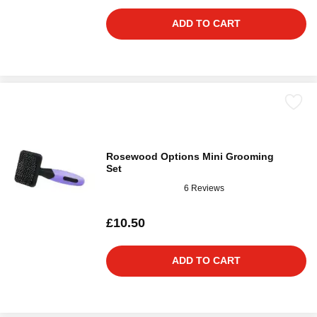
ADD TO CART
Rosewood Options Mini Grooming
Set
6 Reviews
£10.50
ADD TO CART