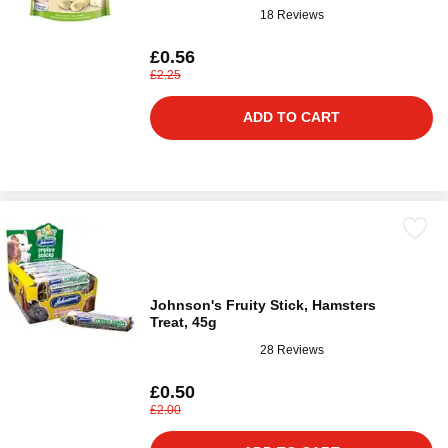
18 Reviews
£0.56
£2.25
ADD TO CART
Johnson's Fruity Stick, Hamsters
Treat, 45g
28 Reviews
£0.50
£2.00