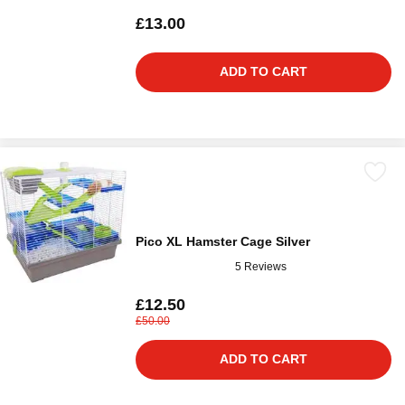
£13.00
ADD TO CART
Pico XL Hamster Cage Silver
5 Reviews
£12.50
£50.00
ADD TO CART