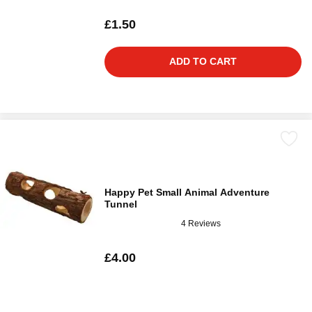
£1.50
ADD TO CART
Happy Pet Small Animal Adventure
Tunnel
4 Reviews
£4.00