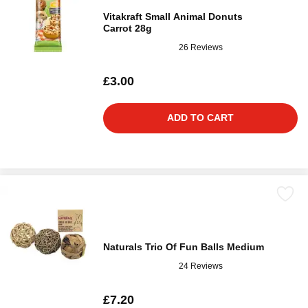
Vitakraft Small Animal Donuts
Carrot 28g
26 Reviews
£3.00
ADD TO CART
Naturals Trio Of Fun Balls Medium
24 Reviews
£7.20