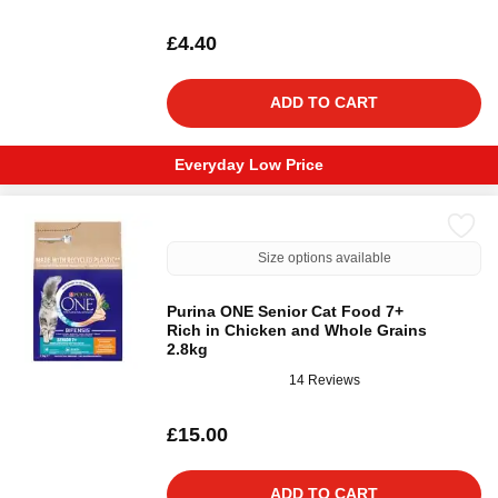
£4.40
ADD TO CART
Everyday Low Price
Size options available
Purina ONE Senior Cat Food 7+
Rich in Chicken and Whole Grains
2.8kg
14 Reviews
£15.00
ADD TO CART