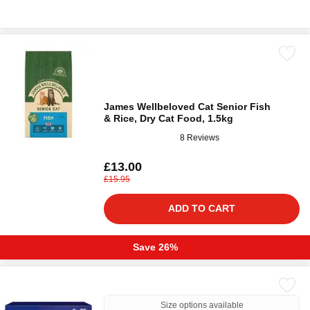
James Wellbeloved Cat Senior Fish
& Rice, Dry Cat Food, 1.5kg
8 Reviews
£13.00
£15.95
ADD TO CART
Save 26%
Size options available