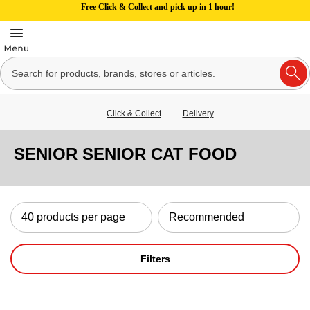
Free Click & Collect and pick up in 1 hour!
Click & Collect
Delivery
SENIOR SENIOR CAT FOOD
Filters