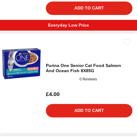
ADD TO CART
Everyday Low Price
Purina One Senior Cat Food Salmon
And Ocean Fish 8X85G
0 Reviews
£4.00
ADD TO CART