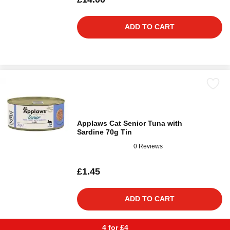
ADD TO CART
Applaws Cat Senior Tuna with
Sardine 70g Tin
0 Reviews
£1.45
ADD TO CART
4 for £4