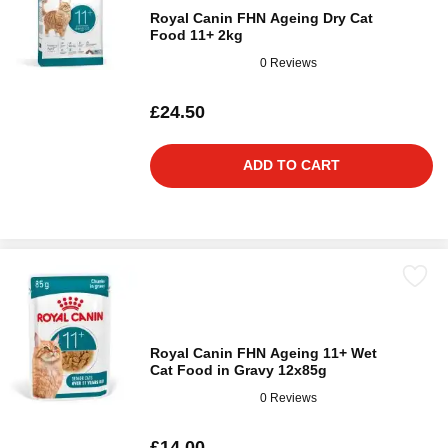
Royal Canin FHN Ageing Dry Cat
Food 11+ 2kg
0 Reviews
£24.50
ADD TO CART
Royal Canin FHN Ageing 11+ Wet
Cat Food in Gravy 12x85g
0 Reviews
£14.00