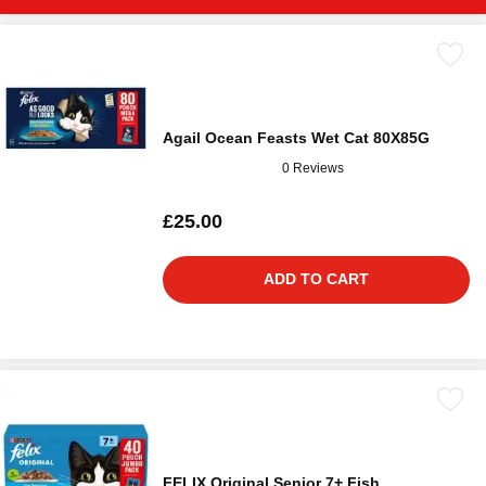
Agail Ocean Feasts Wet Cat 80X85G
0 Reviews
£25.00
ADD TO CART
FELIX Original Senior 7+ Fish