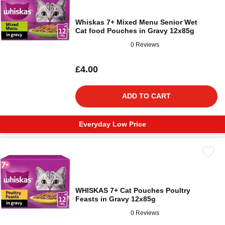
Whiskas 7+ Mixed Menu Senior Wet
Cat food Pouches in Gravy 12x85g
0 Reviews
£4.00
ADD TO CART
Everyday Low Price
WHISKAS 7+ Cat Pouches Poultry
Feasts in Gravy 12x85g
0 Reviews