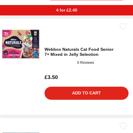
4 for £2.40
Webbox Naturals Cat Food Senior
7+ Mixed in Jelly Selection
0 Reviews
£3.50
ADD TO CART