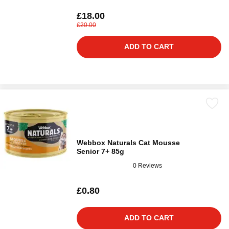
£18.00
£20.00
ADD TO CART
Webbox Naturals Cat Mousse
Senior 7+ 85g
0 Reviews
£0.80
ADD TO CART