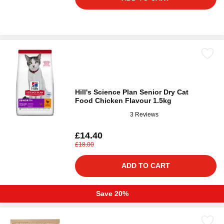
Hill's Science Plan Senior Dry Cat
Food Chicken Flavour 1.5kg
3 Reviews
£14.40
£18.00
ADD TO CART
Save 20%