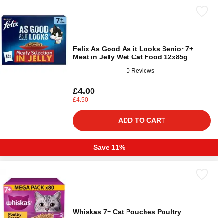
Felix As Good As it Looks Senior 7+
Meat in Jelly Wet Cat Food 12x85g
0 Reviews
£4.00
£4.50
ADD TO CART
Save 11%
Whiskas 7+ Cat Pouches Poultry