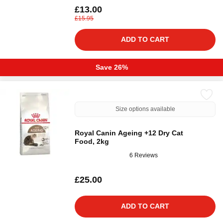
£13.00
£15.95
ADD TO CART
Save 26%
Size options available
Royal Canin Ageing +12 Dry Cat
Food, 2kg
6 Reviews
£25.00
ADD TO CART