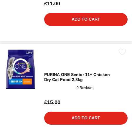
£11.00
ADD TO CART
PURINA ONE Senior 11+ Chicken
Dry Cat Food 2.8kg
0 Reviews
£15.00
ADD TO CART