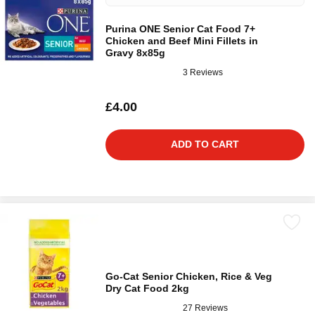
Purina ONE Senior Cat Food 7+
Chicken and Beef Mini Fillets in
Gravy 8x85g
3 Reviews
£4.00
ADD TO CART
Go-Cat Senior Chicken, Rice & Veg
Dry Cat Food 2kg
27 Reviews