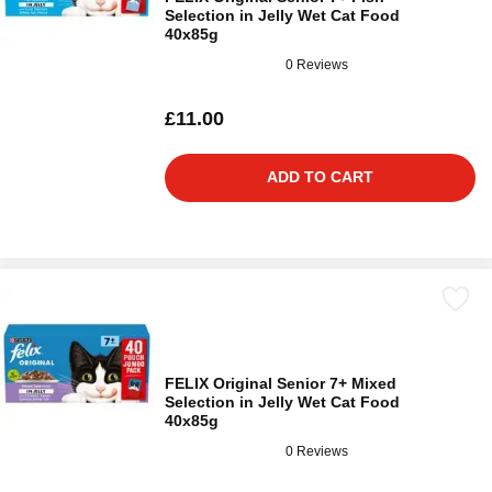
Selection in Jelly Wet Cat Food
40x85g
0 Reviews
£11.00
ADD TO CART
FELIX Original Senior 7+ Mixed
Selection in Jelly Wet Cat Food
40x85g
0 Reviews