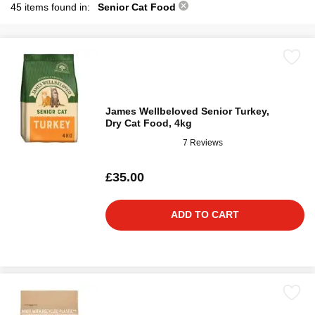
45 items found in:
Senior Cat Food
James Wellbeloved Senior Turkey,
Dry Cat Food, 4kg
7 Reviews
£35.00
ADD TO CART