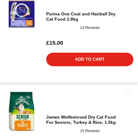
Purina One Coat and Hairball Dry
Cat Food 2.8kg
14 Reviews
£15.00
ADD TO CART
James Wellbeloved Dry Cat Food
For Seniors, Turkey & Rice, 1.5kg
15 Reviews