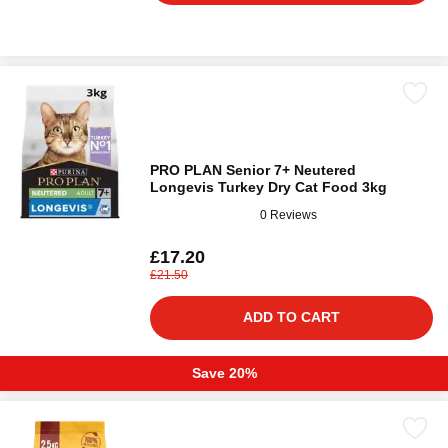
PRO PLAN Senior 7+ Neutered
Longevis Turkey Dry Cat Food 3kg
0 Reviews
£17.20
£21.50
ADD TO CART
Save 20%