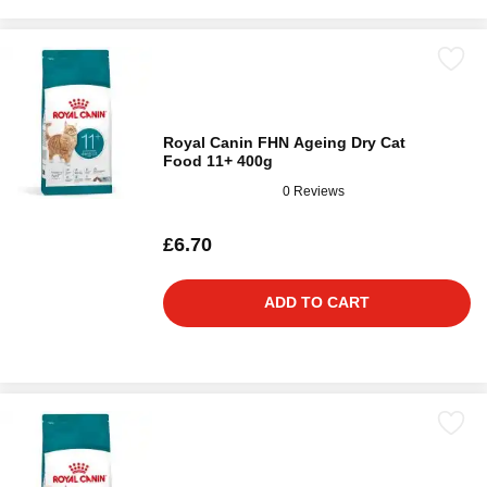
Royal Canin FHN Ageing Dry Cat
Food 11+ 400g
0 Reviews
£6.70
ADD TO CART