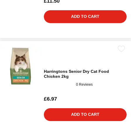
£11.50
ADD TO CART
Harringtons Senior Dry Cat Food
Chicken 2kg
0 Reviews
£6.97
ADD TO CART