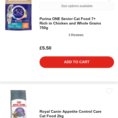
Size options available
Purina ONE Senior Cat Food 7+
Rich in Chicken and Whole Grains
750g
3 Reviews
£5.50
ADD TO CART
Royal Canin Appetite Control Care
Cat Food 2kg