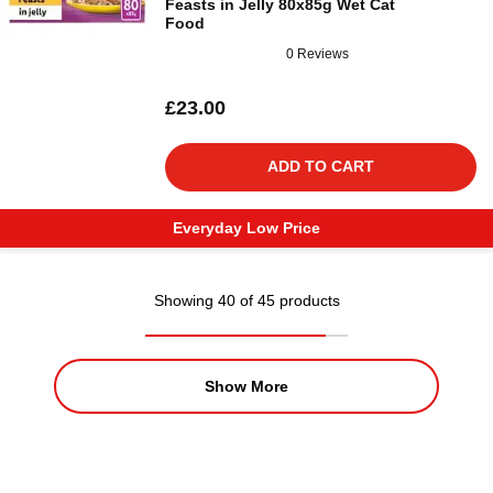
Feasts in Jelly 80x85g Wet Cat
Food
0 Reviews
£23.00
ADD TO CART
Everyday Low Price
Showing 40 of 45 products
Show More