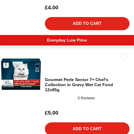
£4.00
ADD TO CART
Everyday Low Price
Gourmet Perle Senior 7+ Chef's
Collection in Gravy Wet Cat Food
12x85g
0 Reviews
£5.00
ADD TO CART