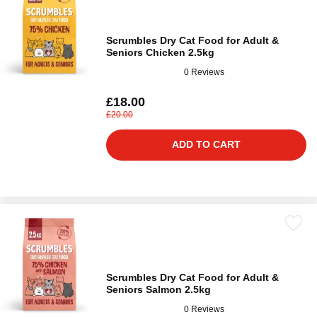
Scrumbles Dry Cat Food for Adult &
Seniors Chicken 2.5kg
0 Reviews
£18.00
£20.00
ADD TO CART
Scrumbles Dry Cat Food for Adult &
Seniors Salmon 2.5kg
0 Reviews