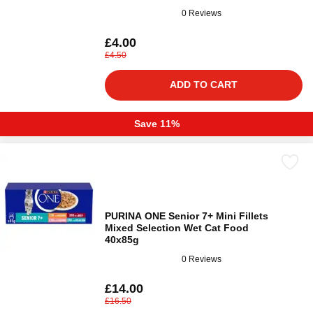
0 Reviews
£4.00
£4.50
ADD TO CART
Save 11%
PURINA ONE Senior 7+ Mini Fillets
Mixed Selection Wet Cat Food
40x85g
0 Reviews
£14.00
£16.50