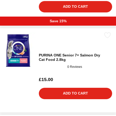
ADD TO CART
Save 15%
PURINA ONE Senior 7+ Salmon Dry
Cat Food 2.8kg
0 Reviews
£15.00
ADD TO CART