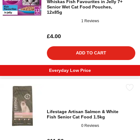
Whiskas Fish Favourites in Jelly 7+
Senior Wet Cat Food Pouches,
12x85g
1 Reviews
£4.00
ADD TO CART
Everyday Low Price
Lifestage Artisan Salmon & White
Fish Senior Cat Food 1.5kg
0 Reviews