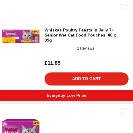
Whiskas Poultry Feasts in Jelly 7+
Senior Wet Cat Food Pouches, 40 x
85g
2 Reviews
£11.85
ADD TO CART
Everyday Low Price