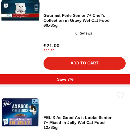
Gourmet Perle Senior 7+ Chef's
Collection in Gravy Wet Cat Food
60x85g
0 Reviews
£21.00
£22.50
ADD TO CART
Save 7%
FELIX As Good As it Looks Senior
7+ Mixed in Jelly Wet Cat Food
12x85g