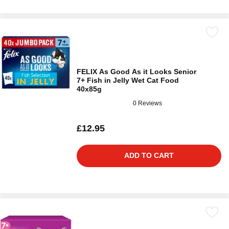
FELIX As Good As it Looks Senior
7+ Fish in Jelly Wet Cat Food
40x85g
0 Reviews
£12.95
ADD TO CART