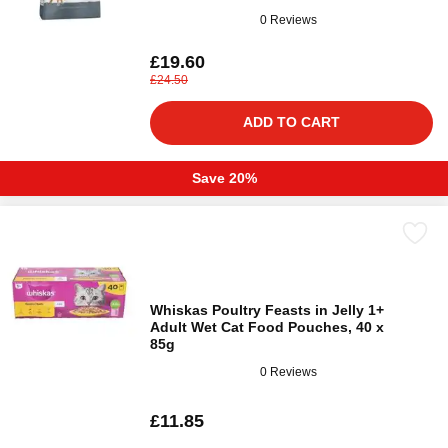
0 Reviews
£19.60
£24.50
ADD TO CART
Save 20%
Whiskas Poultry Feasts in Jelly 1+
Adult Wet Cat Food Pouches, 40 x
85g
0 Reviews
£11.85