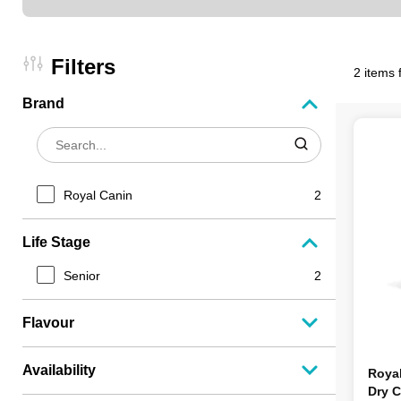
Filters
2 items 
Brand
Royal Canin
2
Life Stage
Senior
2
Flavour
Availability
Roya
Dry C