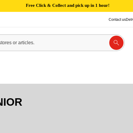
Free Click & Collect and pick up in 1 hour!
Contact us
Deli
NIOR