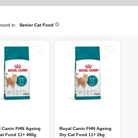
found in:
Senior Cat Food
l Canin FHN Ageing
Royal Canin FHN Ageing
at Food 11+ 400g
Dry Cat Food 11+ 2kg