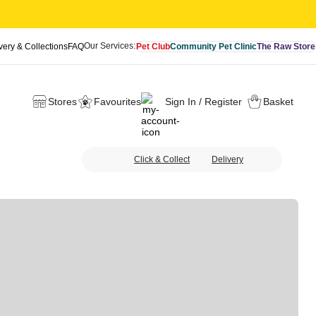
Our Services:
very & Collections
FAQ
Pet Club
Community Pet Clinic
The Raw Store
Stores
Favourites
Sign In / Register
Basket
Click & Collect
Delivery