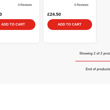
0 Reviews
0 Reviews
0
£24.50
ADD TO CART
ADD TO CART
Showing 2 of 2 pro
End of product