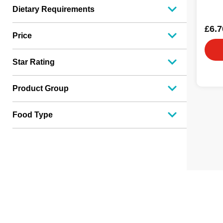
Dietary Requirements
£6.7
Price
Star Rating
Product Group
Food Type