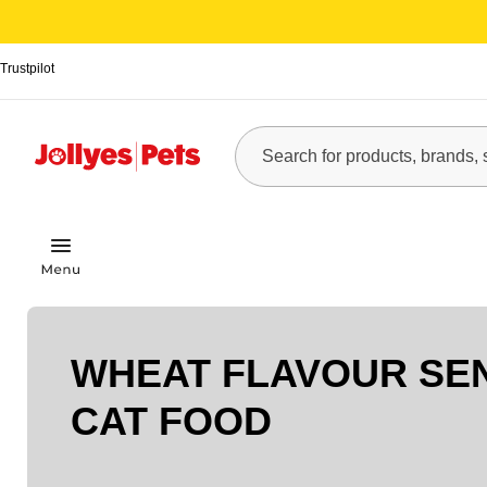
Trustpilot
WHEAT FLAVOUR SE
CAT FOOD