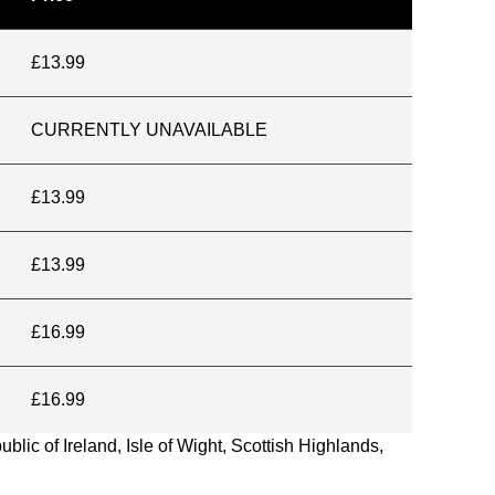
£13.99
CURRENTLY UNAVAILABLE
£13.99
£13.99
£16.99
£16.99
blic of Ireland, Isle of Wight, Scottish Highlands,