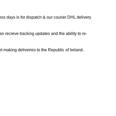
s days is for dispatch & our courier DHL delivery
n recieve tracking updates and the ability to re-
ing deliveries to the Republic of Ireland.