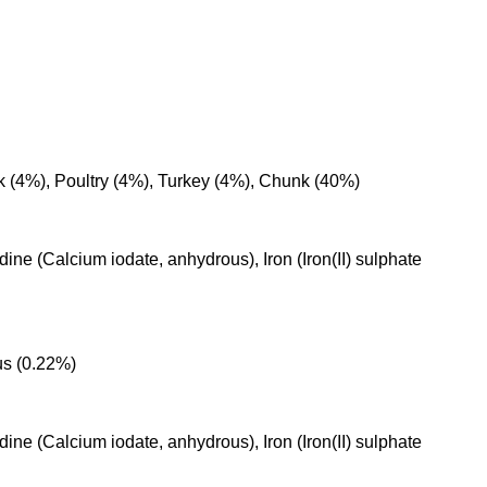
k (4%), Poultry (4%), Turkey (4%), Chunk (40%)
ine (Calcium iodate, anhydrous), Iron (Iron(II) sulphate
us (0.22%)
ine (Calcium iodate, anhydrous), Iron (Iron(II) sulphate