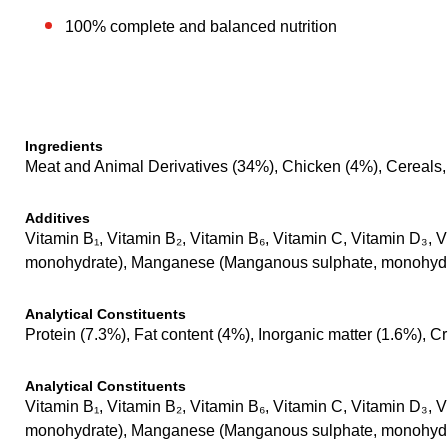
100% complete and balanced nutrition
Ingredients
Meat and Animal Derivatives (34%), Chicken (4%), Cereals, 
Additives
Vitamin B₁, Vitamin B₂, Vitamin B₆, Vitamin C, Vitamin D₃, V
monohydrate), Manganese (Manganous sulphate, monohydrat
Analytical Constituents
Protein (7.3%), Fat content (4%), Inorganic matter (1.6%), 
Analytical Constituents
Vitamin B₁, Vitamin B₂, Vitamin B₆, Vitamin C, Vitamin D₃, V
monohydrate), Manganese (Manganous sulphate, monohydrat