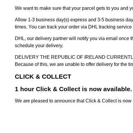
We want to make sure that your parcel gets to you and yo
Allow 1-3 business day(s) express and 3-5 business days
times. You can track your order via DHL tracking service 
DHL, our delivery partner will notify you via email once
schedule your delivery.
DELIVERY THE REPUBLIC OF IRELAND CURRENTLY SUSPENDE
Because of this, we are unable to offer delivery for the 
CLICK & COLLECT
1 hour Click & Collect is now available.
We are pleased to announce that Click & Collect is now a