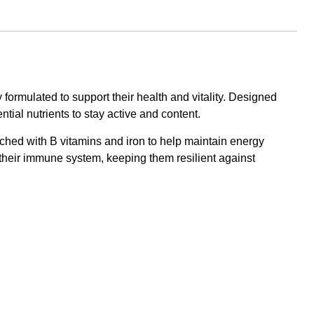
formulated to support their health and vitality. Designed
tial nutrients to stay active and content.
nriched with B vitamins and iron to help maintain energy
n their immune system, keeping them resilient against