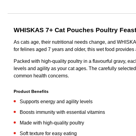
WHISKAS 7+ Cat Pouches Poultry Feast
As cats age, their nutritional needs change, and WHISKAS 
for felines aged 7 years and older, this wet food provides
Packed with high-quality poultry in a flavourful gravy, eac
levels and agility as your cat ages. The carefully select
common health concerns.
Product Benefits
Supports energy and agility levels
Boosts immunity with essential vitamins
Made with high-quality poultry
Soft texture for easy eating