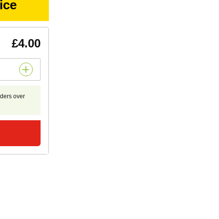
ice
£4.00
rders over