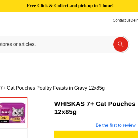
Free Click & Collect and pick up in 1 hour!
Contact us
Deli
+ Cat Pouches Poultry Feasts in Gravy 12x85g
WHISKAS 7+ Cat Pouches P
12x85g
Be the first to review