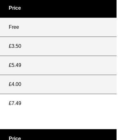
Price
Free
£3.50
£5.49
£4.00
£7.49
Price