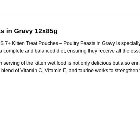
s in Gravy 12x85g
7+ Kitten Treat Pouches – Poultry Feasts in Gravy is specially 
 a complete and balanced diet, ensuring they receive all the essen
h serving of the kitten wet food is not only delicious but also e
ed blend of Vitamin C, Vitamin E, and taurine works to strengthe