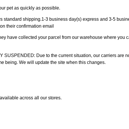
ur pet as quickly as possible.
 standard shipping.1-3 business day(s) express and 3-5 busines
on their confirmation email
 they have collected your parcel from our warehouse where you ca
D: Due to the current situation, our carriers are not mak
time being. We will update the site when this changes.
vailable across all our stores.