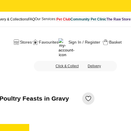
Our Services:
very & Collections
FAQ
Pet Club
Community Pet Clinic
The Raw Store
Stores
Favourites
Sign In / Register
Basket
Click & Collect
Delivery
oultry Feasts in Gravy