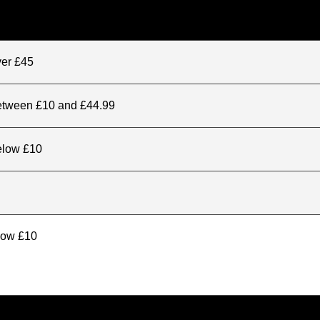
ver £45
between £10 and £44.99
elow £10
elow £10