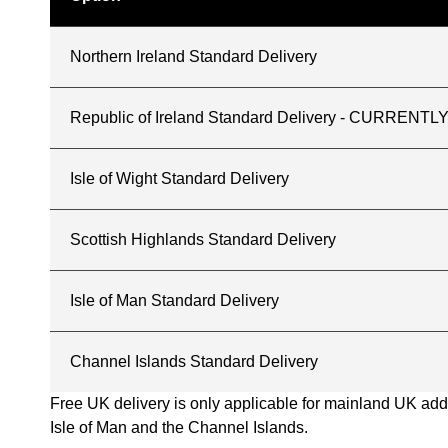
Northern Ireland Standard Delivery
Republic of Ireland Standard Delivery - CURREN
Isle of Wight Standard Delivery
Scottish Highlands Standard Delivery
Isle of Man Standard Delivery
Channel Islands Standard Delivery
Free UK delivery is only applicable for mainland UK addres
Isle of Man and the Channel Islands.