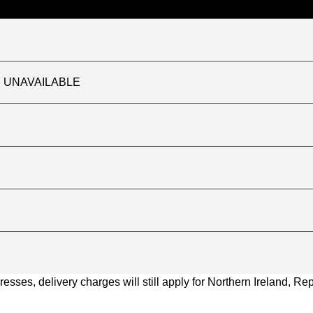
TLY UNAVAILABLE
ses, delivery charges will still apply for Northern Ireland, Repu