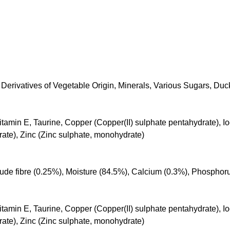
Derivatives of Vegetable Origin, Minerals, Various Sugars, Duc
itamin E, Taurine, Copper (Copper(II) sulphate pentahydrate), Iod
e), Zinc (Zinc sulphate, monohydrate)
Crude fibre (0.25%), Moisture (84.5%), Calcium (0.3%), Phosphor
itamin E, Taurine, Copper (Copper(II) sulphate pentahydrate), Iod
e), Zinc (Zinc sulphate, monohydrate)