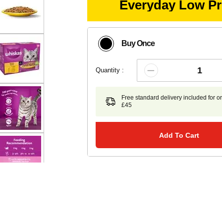
Everyday Low Pr
Buy Once
Quantity :
Free standard delivery included for o
£45
Add To Cart