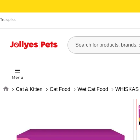
Trustpilot
Home
Cat & Kitten
Cat Food
Wet Cat Food
WHISKAS 7