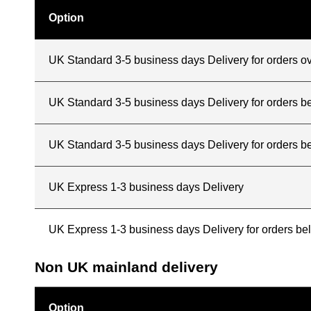
Option
UK Standard 3-5 business days Delivery for orders o
UK Standard 3-5 business days Delivery for orders 
UK Standard 3-5 business days Delivery for orders b
UK Express 1-3 business days Delivery
UK Express 1-3 business days Delivery for orders b
Non UK mainland delivery
Option