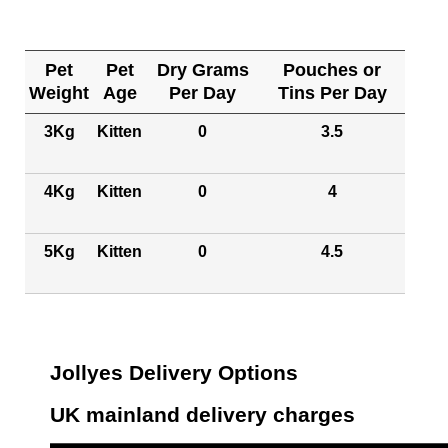
Pet
Pet
Dry Grams
Pouches or
Weight
Age
Per Day
Tins Per Day
3Kg
Kitten
0
3.5
4Kg
Kitten
0
4
5Kg
Kitten
0
4.5
Jollyes Delivery Options
UK mainland delivery charges