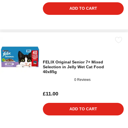
ADD TO CART
FELIX Original Senior 7+ Mixed
Selection in Jelly Wet Cat Food
40x85g
0 Reviews
£11.00
ADD TO CART