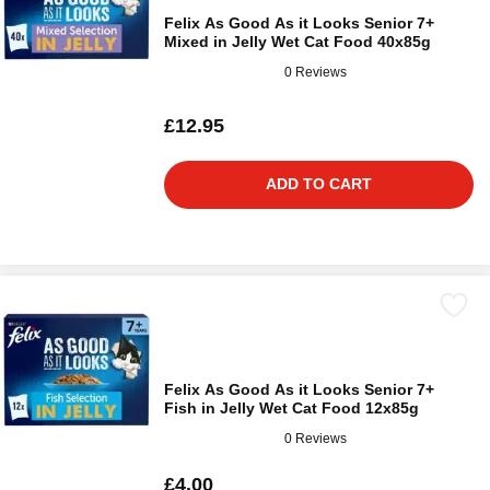
Felix As Good As it Looks Senior 7+
Mixed in Jelly Wet Cat Food 40x85g
0 Reviews
£12.95
ADD TO CART
Felix As Good As it Looks Senior 7+
Fish in Jelly Wet Cat Food 12x85g
0 Reviews
£4.00