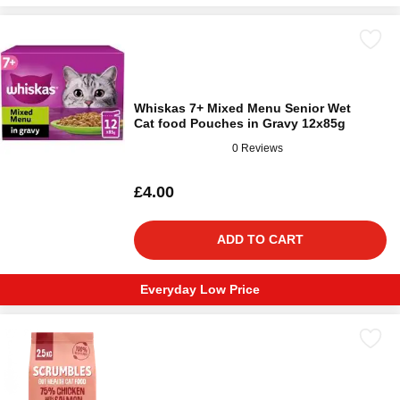
Whiskas 7+ Mixed Menu Senior Wet
Cat food Pouches in Gravy 12x85g
0 Reviews
£4.00
ADD TO CART
Everyday Low Price