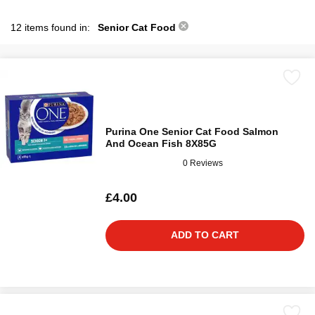
12 items found in:
Senior Cat Food
Purina One Senior Cat Food Salmon
And Ocean Fish 8X85G
0 Reviews
£4.00
ADD TO CART