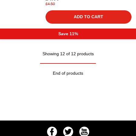
£4.50
ADD TO CART
Save 11%
Showing 12 of 12 products
End of products
Facebook
Twitter
Youtube