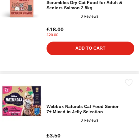
Scrumbles Dry Cat Food for Adult &
Seniors Salmon 2.5kg
0 Reviews
£18.00
£20.00
ADD TO CART
Webbox Naturals Cat Food Senior
7+ Mixed in Jelly Selection
0 Reviews
£3.50