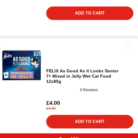
ADD TO CART
FELIX As Good As it Looks Senior
7+ Mixed in Jelly Wet Cat Food
12x85g
0 Reviews
£4.00
£4.50
ADD TO CART