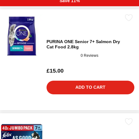
Save 11%
PURINA ONE Senior 7+ Salmon Dry
Cat Food 2.8kg
0 Reviews
£15.00
ADD TO CART