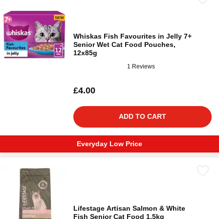
Whiskas Fish Favourites in Jelly 7+
Senior Wet Cat Food Pouches,
12x85g
1 Reviews
£4.00
ADD TO CART
Everyday Low Price
Lifestage Artisan Salmon & White
Fish Senior Cat Food 1.5kg