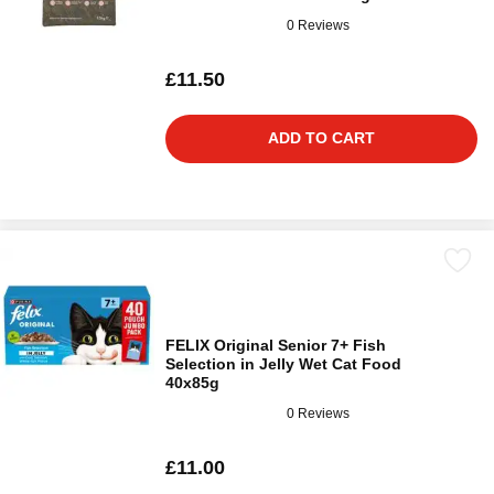
0 Reviews
£11.50
ADD TO CART
FELIX Original Senior 7+ Fish
Selection in Jelly Wet Cat Food
40x85g
0 Reviews
£11.00