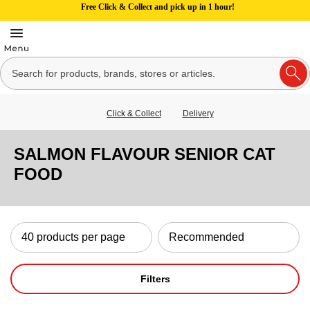
Free Click & Collect and pick up in 1 hour!
Click & Collect
Delivery
SALMON FLAVOUR SENIOR CAT
FOOD
Filters