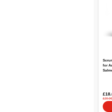
Scru
for A
Salm
£18.
£20.0