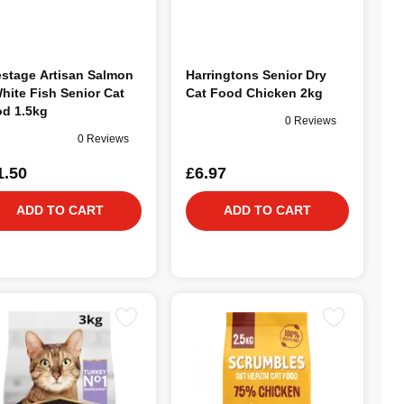
estage Artisan Salmon
Harringtons Senior Dry
hite Fish Senior Cat
Cat Food Chicken 2kg
d 1.5kg
0 Reviews
0 Reviews
1.50
£6.97
ADD TO CART
ADD TO CART