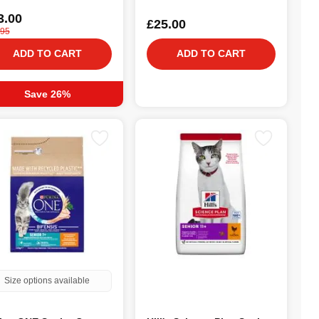
3.00
£25.00
.95
ADD TO CART
ADD TO CART
Save 26%
Size options available