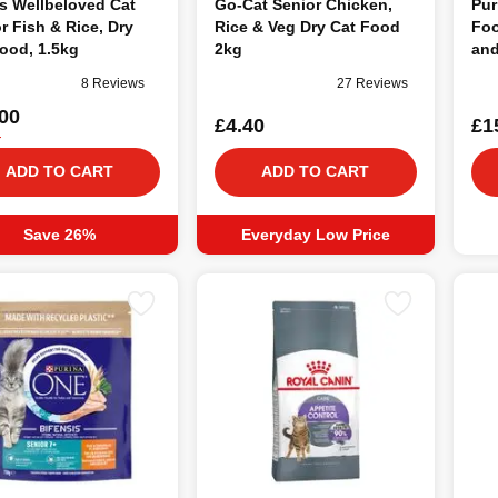
s Wellbeloved Cat
Go-Cat Senior Chicken,
Pur
r Fish & Rice, Dry
Rice & Veg Dry Cat Food
Foo
ood, 1.5kg
2kg
and
8 Reviews
27 Reviews
00
£4.40
£1
5
ADD TO CART
ADD TO CART
Save 26%
Everyday Low Price