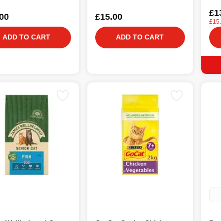
£1
00
£15.00
£15
ADD TO CART
ADD TO CART