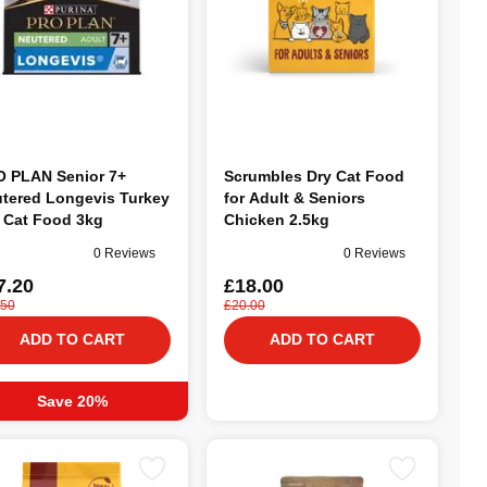
 PLAN Senior 7+
Scrumbles Dry Cat Food
tered Longevis Turkey
for Adult & Seniors
 Cat Food 3kg
Chicken 2.5kg
0 Reviews
0 Reviews
7.20
£18.00
.50
£20.00
ADD TO CART
ADD TO CART
Save 20%