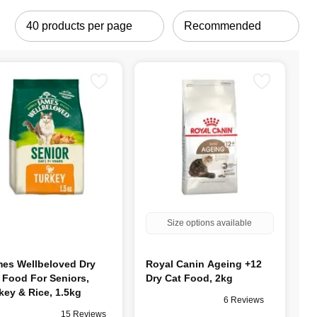
Size options available
es Wellbeloved Dry
Royal Canin Ageing +12
 Food For Seniors,
Dry Cat Food, 2kg
key & Rice, 1.5kg
6 Reviews
15 Reviews