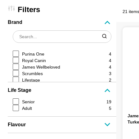
Filters
21 items
Brand
Purina One
4
Royal Canin
4
James Wellbeloved
4
Scrumbles
3
Lifestage
2
Go Cat
1
Life Stage
Pro Plan
1
Harringtons
1
Senior
19
Hills Science Plan
1
Adult
5
Jame
Turke
Flavour