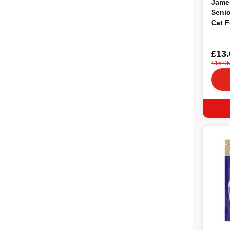
Jame
Senio
Cat F
£13.
£15.9