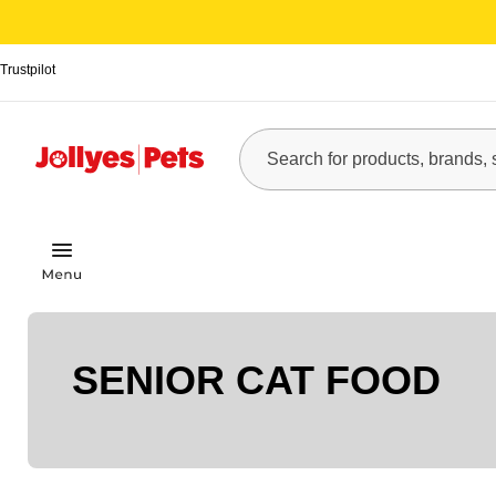
Trustpilot
SENIOR CAT FOOD