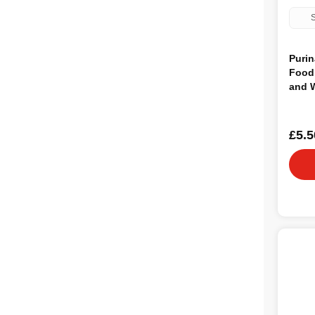
S
Purin
Food 
and 
£5.5