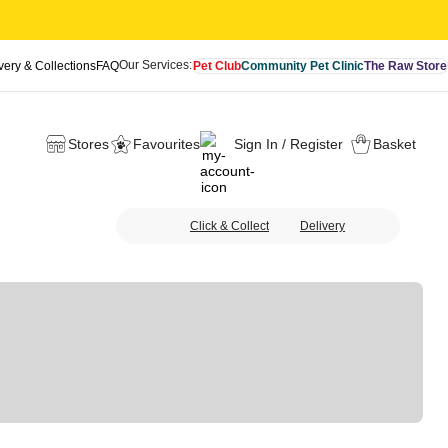
Our Services:
very & Collections
FAQ
Pet Club
Community Pet Clinic
The Raw Store
Stores
Favourites
Sign In / Register
Basket
Click & Collect
Delivery