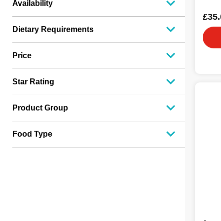
Availability
£35.
Dietary Requirements
Price
Star Rating
Product Group
Food Type