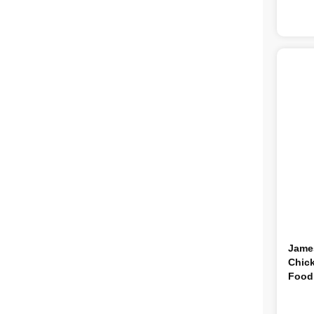
Jame
Chick
Food