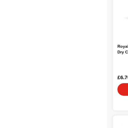
Roya
Dry C
£6.7