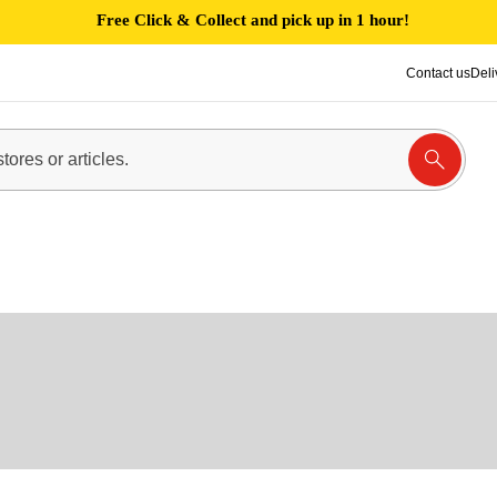
Free Click & Collect and pick up in 1 hour!
Contact us
Deli