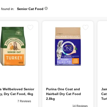
 found in:
Senior Cat Food
s Wellbeloved Senior
Purina One Coat and
Jam
y, Dry Cat Food, 4kg
Hairball Dry Cat Food
Cat
2.8kg
Tur
7 Reviews
14 Reviews