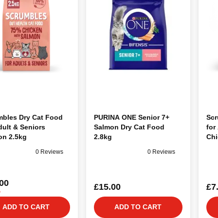
mbles Dry Cat Food
PURINA ONE Senior 7+
Scr
dult & Seniors
Salmon Dry Cat Food
for
on 2.5kg
2.8kg
Chi
0 Reviews
0 Reviews
00
£15.00
£7
0
ADD TO CART
ADD TO CART