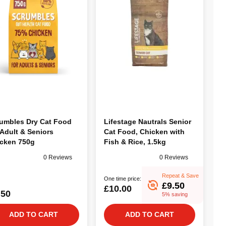
umbles Dry Cat Food
Lifestage Nautrals Senior
 Adult & Seniors
Cat Food, Chicken with
cken 750g
Fish & Rice, 1.5kg
0 Reviews
0 Reviews
Repeat & Save
One time price:
£9.50
£10.00
.50
5% saving
ADD TO CART
ADD TO CART