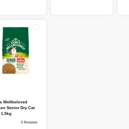
s Wellbeloved
en Senior Dry Cat
 1.5kg
0 Reviews