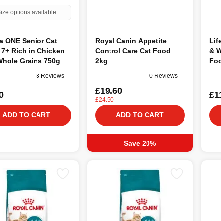
ize options available
a ONE Senior Cat
Royal Canin Appetite
Lif
7+ Rich in Chicken
Control Care Cat Food
& W
Whole Grains 750g
2kg
Foo
3 Reviews
0 Reviews
£19.60
0
£1
£24.50
ADD TO CART
ADD TO CART
Save 20%