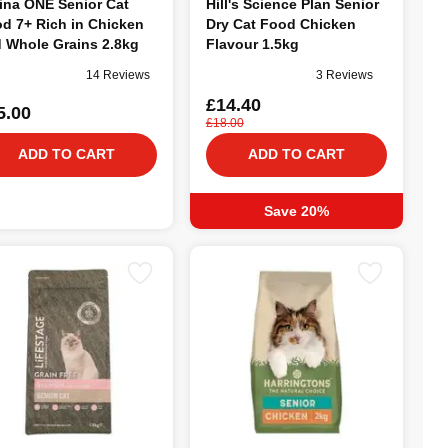
ina ONE Senior Cat
Hill's Science Plan Senior
d 7+ Rich in Chicken
Dry Cat Food Chicken
 Whole Grains 2.8kg
Flavour 1.5kg
14 Reviews
3 Reviews
£14.40
5.00
£18.00
ADD TO CART
ADD TO CART
Save 20%