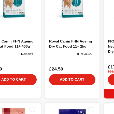
l Canin FHN Ageing
Royal Canin FHN Ageing
PRO
at Food 11+ 400g
Dry Cat Food 11+ 2kg
Neu
Dry
0 Reviews
0 Reviews
£1
0
£24.50
£21
ADD TO CART
ADD TO CART