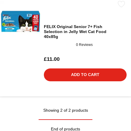
FELIX Original Senior 7+ Fish
Selection in Jelly Wet Cat Food
40x85g
0 Reviews
£11.00
ADD TO CART
Showing 2 of 2 products
End of products