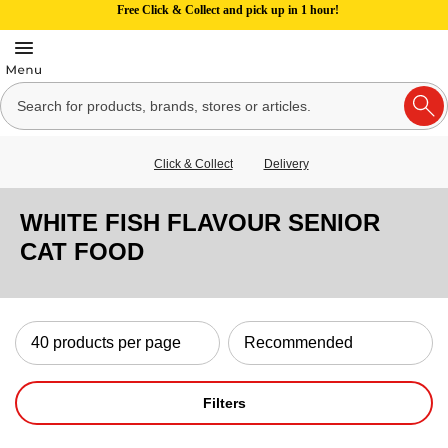
Free Click & Collect and pick up in 1 hour!
Click & Collect
Delivery
WHITE FISH FLAVOUR SENIOR
CAT FOOD
Filters