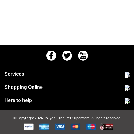
Facebook
Twitter
Youtube
Services
Community Pet Clinic
Shopping Online
Our Stores
Delivery & collections
Here to help
Responsible retailing
Jobs at Jollyes
Returns & refunds
FAQs
© CopyRight 2026
Jollyes
- The Pet Superstore. All rights reserved.
Terms & conditions
Since 1971
Cookie policy
Customer services
PetCLUB