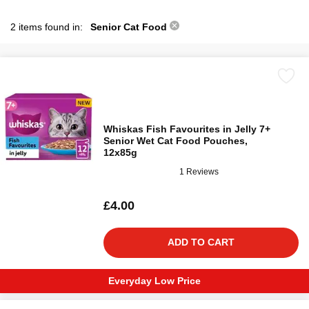
2 items found in:
Senior Cat Food
Whiskas Fish Favourites in Jelly 7+
Senior Wet Cat Food Pouches,
12x85g
1 Reviews
£4.00
ADD TO CART
Everyday Low Price