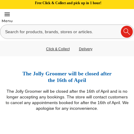
Free Click & Collect and pick up in 1 hour!
Click & Collect
Delivery
The Jolly Groomer will be closed after
the 16th of April
The Jolly Groomer will be closed after the 16th of April and is no
longer accepting any bookings. The store will contact customers
to cancel any appointments booked for after the 16th of April. We
apologise for any inconvenience.