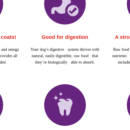
 coats!
Good for digestion
A str
n and omega
Your dog’s digestive system thrives with
Raw food 
rovides all
natural, easily digestible, raw food that
nutrients 
eded.
they’re biologically able to absorb.
includ