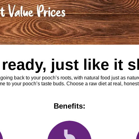
eady, just like it 
ng back to your pooch’s roots, with natural food just as nature 
 to your pooch’s taste buds. Choose a raw diet at real, honest 
Benefits: