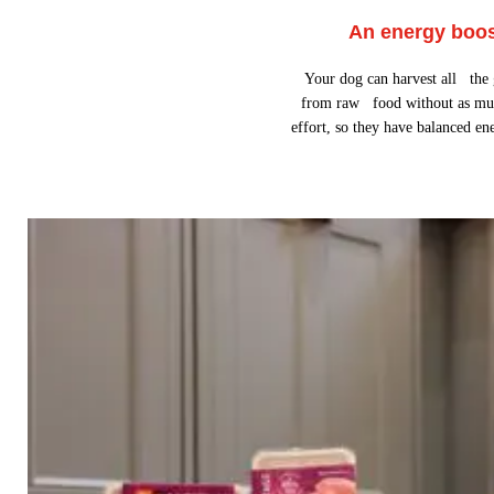
An energy boo
Your dog can harvest all the
from raw food without as mu
effort, so they have balanced en