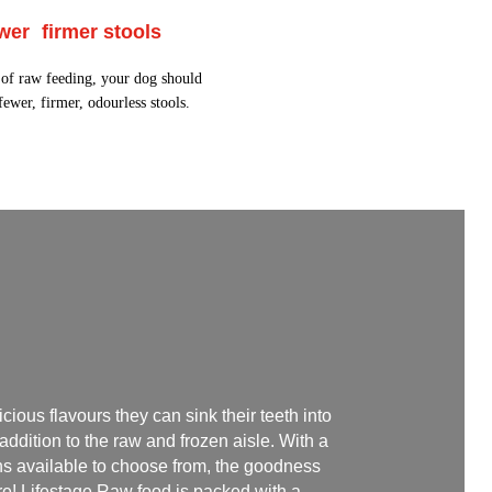
wer firmer stools
t of raw feeding, your dog should
ewer, firmer, odourless stools.
icious flavours they can sink their teeth into
 addition to the raw and frozen aisle. With a
ins available to choose from, the goodness
re! Lifestage Raw food is packed with a