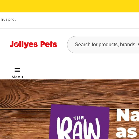
Trustpilot