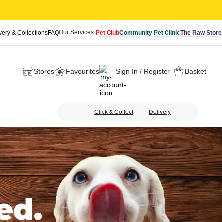
Our Services:
very & Collections
FAQ
Pet Club
Community Pet Clinic
The Raw Store
Stores
Favourites
Sign In / Register
Basket
Click & Collect
Delivery