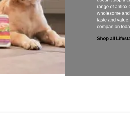
range of antioxi
wholesome and f
taste and value
companion toda
Shop all Lifes