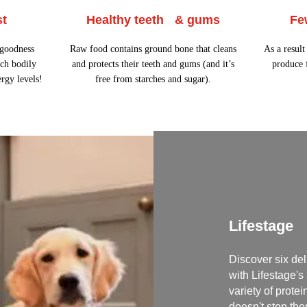
st
Healthy teeth & gums
Fe
 goodness
Raw food contains ground bone that cleans
As a resul
ch bodily
and protects their teeth and gums (and it’s
produce f
ergy levels!
free from starches and sugar).
Lifestage
Discover six del
with Lifestage's
variety of prote
doesn't stop the