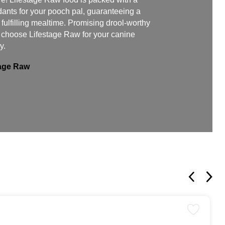
dants for your pooch pal, guaranteeing a
ulfilling mealtime. Promising drool-worthy
, choose Lifestage Raw for your canine
y.
tage Raw