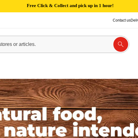
Free Click & Collect and pick up in 1 hour!
Contact us
Deli