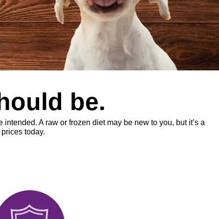
should be.
intended. A raw or frozen diet may be new to you, but it’s a
prices today.