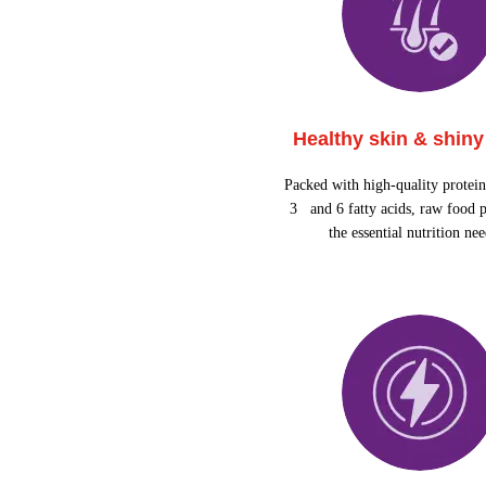
Healthy skin & shiny
Packed with high-quality protei
3 and 6 fatty acids, raw food p
the essential nutrition ne