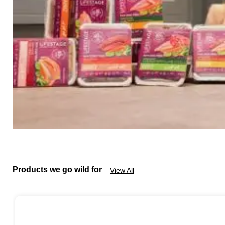
Products we go wild for
View All