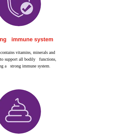
ong immune system
contains vitamins, minerals and
to support all bodily functions,
ing a strong immune system.