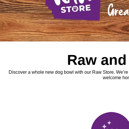
Raw and r
Discover a whole new dog bowl with our Raw Store. We’re goi
welcome home