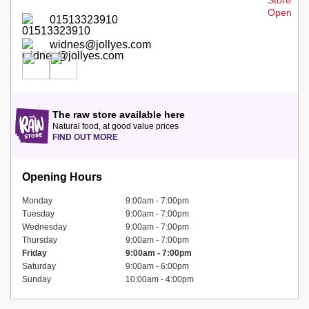
01513323910
widnes@jollyes.com
The raw store available here
Natural food, at good value prices
FIND OUT MORE
Opening Hours
Monday
9:00am - 7:00pm
Tuesday
9:00am - 7:00pm
Wednesday
9:00am - 7:00pm
Thursday
9:00am - 7:00pm
Friday
9:00am - 7:00pm
Saturday
9:00am - 6:00pm
Sunday
10:00am - 4:00pm