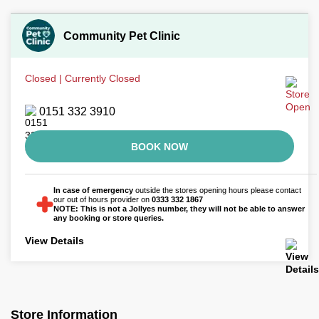
Community Pet Clinic
Closed | Currently Closed
0151 332 3910
BOOK NOW
In case of emergency
outside the stores opening hours please contact
our out of hours provider on
0333 332 1867
NOTE: This is not a Jollyes number, they will not be able to answer
any booking or store queries.
View Details
Store Information