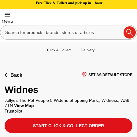
Free Click & Collect and pick up in 1 hour!
Click & Collect
Delivery
Back
SET AS DEFAULT STORE
Widnes
Jollyes The Pet People 5 Widens Shopping Park,, Widness, WA8
7TN
View Map
Trustpilot
START CLICK & COLLECT ORDER