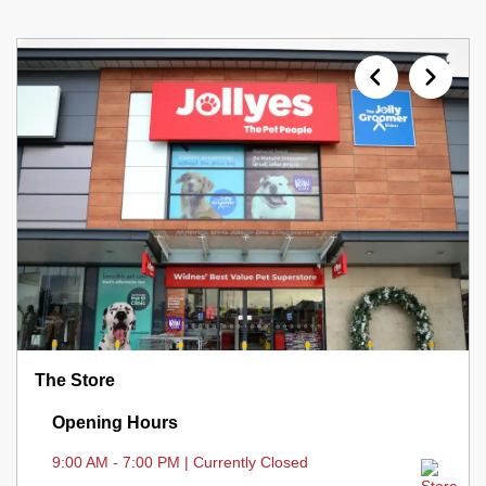
The Store
Opening Hours
9:00 AM - 7:00 PM | Currently Closed