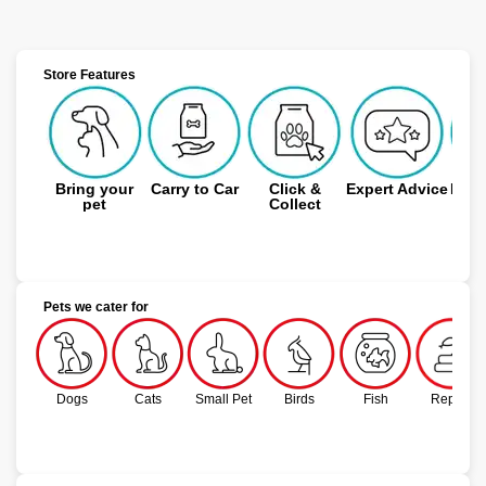
Store Features
Bring your
Carry to Car
Click &
Expert Advice
Free
pet
Collect
Pets we cater for
Dogs
Cats
Small Pet
Birds
Fish
Reptile