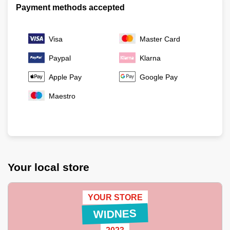
Payment methods accepted
Visa
Master Card
Paypal
Klarna
Apple Pay
Google Pay
Maestro
Your local store
YOUR STORE
WIDNES