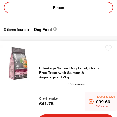
Filters
6 items found in:
Dog Food
Lifestage Senior Dog Food, Grain
Free Trout with Salmon &
Asparagus, 12kg
40 Reviews
Repeat & Save
One time price:
£39.66
£41.75
5% saving