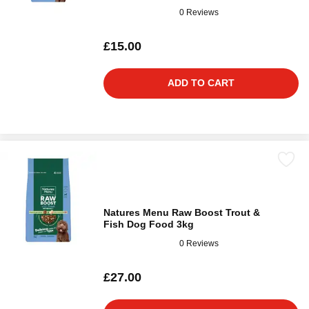
0 Reviews
£15.00
ADD TO CART
Natures Menu Raw Boost Trout &
Fish Dog Food 3kg
0 Reviews
£27.00