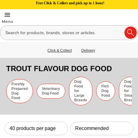
Free Click & Collect and pick up in 1 hour!
Click & Collect
Delivery
TROUT FLAVOUR DOG FOOD
Dog
Dog
Freshly
Food
Fish
Food
Prepared
Veterinary
for
Dog
for
Dog
Dog Food
Large
Food
Small
Food
Breeds
Breeds