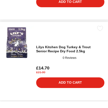
ADD TO CART
Lilys Kitchen Dog Turkey & Trout
Senior Recipe Dry Food 2.5kg
0 Reviews
£14.70
£21.00
ADD TO CART