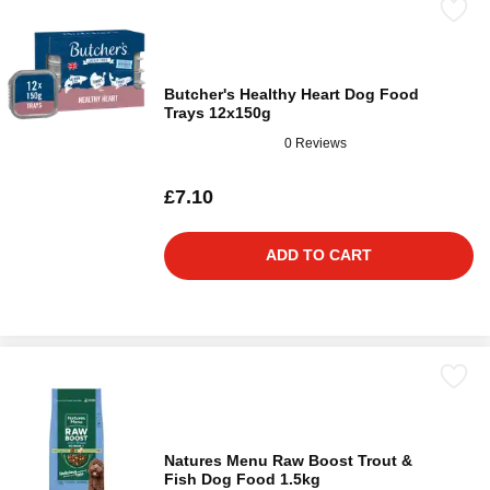
Butcher's Healthy Heart Dog Food
Trays 12x150g
0 Reviews
£7.10
ADD TO CART
Natures Menu Raw Boost Trout &
Fish Dog Food 1.5kg