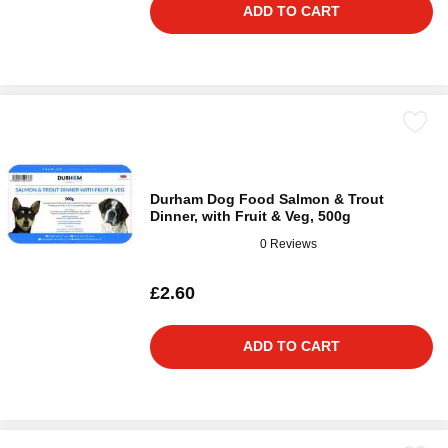
ADD TO CART
Durham Dog Food Salmon & Trout
Dinner, with Fruit & Veg, 500g
0 Reviews
£2.60
ADD TO CART