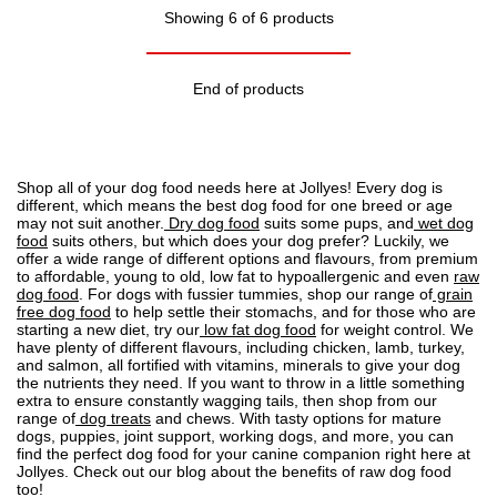
Showing 6 of 6 products
End of products
Shop all of your dog food needs here at Jollyes! Every dog is
different, which means the best dog food for one breed or age
may not suit another.
Dry dog food
suits some pups, and
wet dog
food
suits others, but which does your dog prefer? Luckily, we
offer a wide range of different options and flavours, from premium
to affordable, young to old, low fat to
hypoallergenic
and even
raw
dog food
. For dogs with fussier tummies, shop our range of
grain
free dog food
to help settle their stomachs, and for those who are
starting a new diet, try our
low fat dog food
for weight control. We
have plenty of different flavours, including chicken, lamb, turkey,
and salmon, all fortified with vitamins, minerals to give your dog
the nutrients they need. If you want to throw in a little something
extra to ensure constantly wagging tails, then shop from our
range of
dog treats
and chews. With tasty options for mature
dogs, puppies, joint support, working dogs, and more, you can
find the perfect dog food for your canine companion right here at
Jollyes. Check out our blog about the
benefits of raw dog food
too!