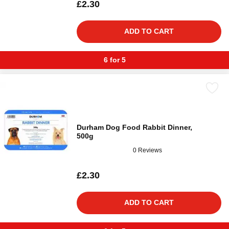
£2.30
ADD TO CART
6 for 5
Durham Dog Food Rabbit Dinner,
500g
0 Reviews
£2.30
ADD TO CART