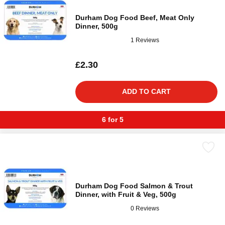
Durham Dog Food Beef, Meat Only
Dinner, 500g
1 Reviews
£2.30
ADD TO CART
6 for 5
Durham Dog Food Salmon & Trout
Dinner, with Fruit & Veg, 500g
0 Reviews