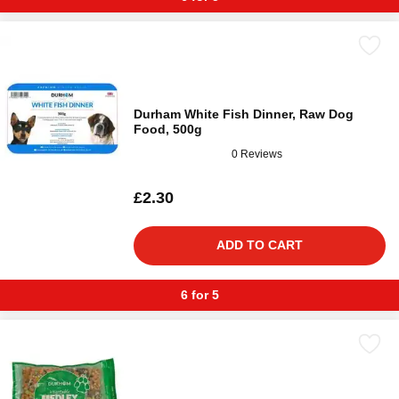
Durham White Fish Dinner, Raw Dog
Food, 500g
0 Reviews
£2.30
ADD TO CART
6 for 5