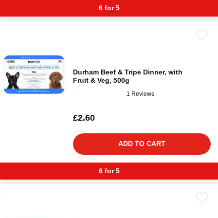
6 for 5
Durham Beef & Tripe Dinner, with
Fruit & Veg, 500g
1 Reviews
£2.60
ADD TO CART
6 for 5