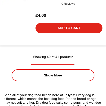
0 Reviews
£4.00
ADD TO CART
Showing 40 of 41 products
Show More
Shop all of your dog food needs here at Jollyes! Every dog is
different, which means the best dog food for one breed or age
may not suit another.
Dry dog food
suits some pups, and
wet dog