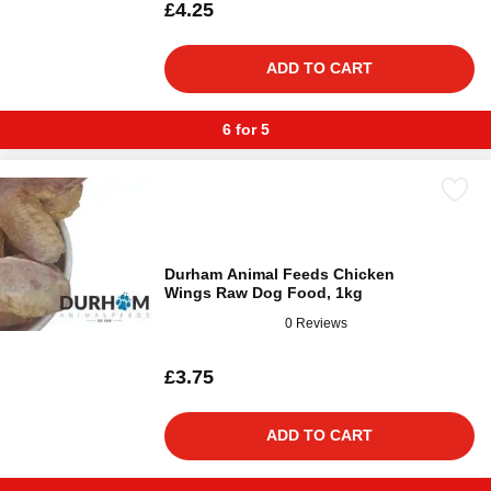
£4.25
ADD TO CART
6 for 5
Durham Animal Feeds Chicken
Wings Raw Dog Food, 1kg
0 Reviews
£3.75
ADD TO CART