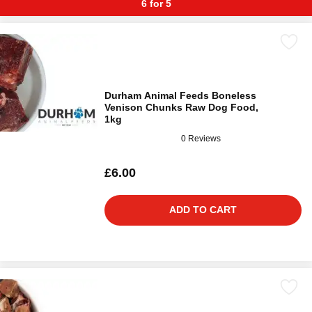
6 for 5
Durham Animal Feeds Boneless
Venison Chunks Raw Dog Food,
1kg
0 Reviews
£6.00
ADD TO CART