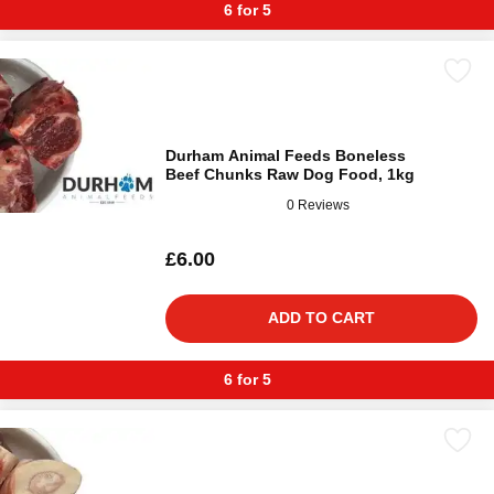
6 for 5
Durham Animal Feeds Boneless
Beef Chunks Raw Dog Food, 1kg
0 Reviews
£6.00
ADD TO CART
6 for 5