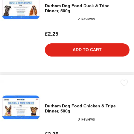
Durham Dog Food Duck & Tripe
Dinner, 500g
2 Reviews
£2.25
ADD TO CART
Durham Dog Food Chicken & Tripe
Dinner, 500g
0 Reviews