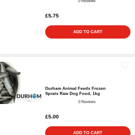
0 Reviews
£5.75
ADD TO CART
Durham Animal Feeds Frozen
Sprats Raw Dog Food, 1kg
0 Reviews
£5.00
ADD TO CART