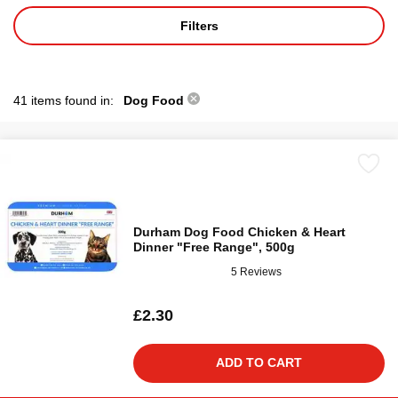
Filters
41 items found in:
Dog Food
Durham Dog Food Chicken & Heart
Dinner "Free Range", 500g
5 Reviews
£2.30
ADD TO CART