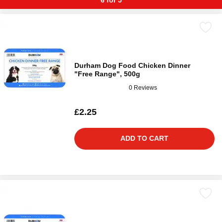
6 for 5
Durham Dog Food Chicken Dinner
"Free Range", 500g
0 Reviews
£2.25
ADD TO CART