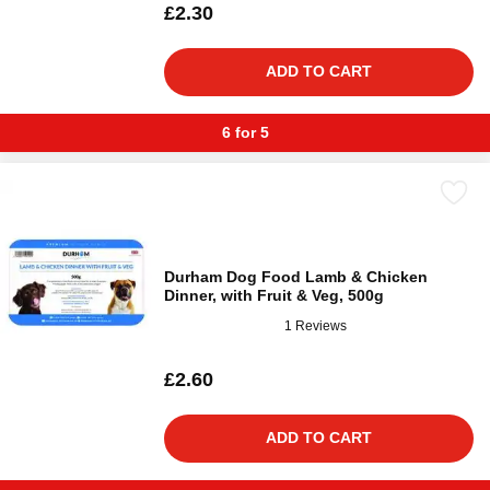
£2.30
ADD TO CART
6 for 5
Durham Dog Food Lamb & Chicken
Dinner, with Fruit & Veg, 500g
1 Reviews
£2.60
ADD TO CART