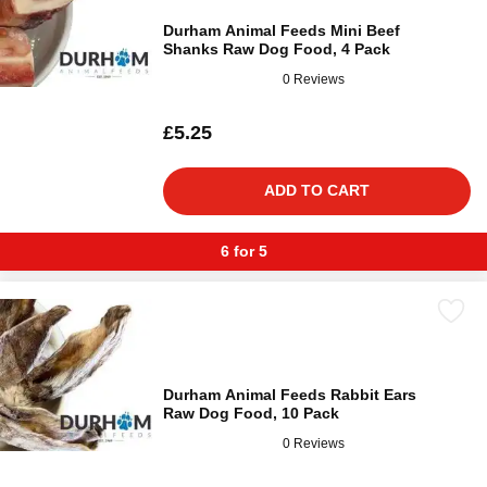
Durham Animal Feeds Mini Beef
Shanks Raw Dog Food, 4 Pack
0 Reviews
£5.25
ADD TO CART
6 for 5
Durham Animal Feeds Rabbit Ears
Raw Dog Food, 10 Pack
0 Reviews