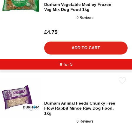
Durham Vegetable Medley Frozen
Veg Mix Dog Food 1kg
0 Reviews
£4.75
ADD TO CART
6 for 5
Durham Animal Feeds Chunky Free
Flow Rabbit Mince Raw Dog Food,
1kg
0 Reviews