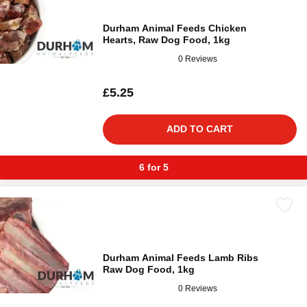
Durham Animal Feeds Chicken
Hearts, Raw Dog Food, 1kg
0 Reviews
£5.25
ADD TO CART
6 for 5
Durham Animal Feeds Lamb Ribs
Raw Dog Food, 1kg
0 Reviews