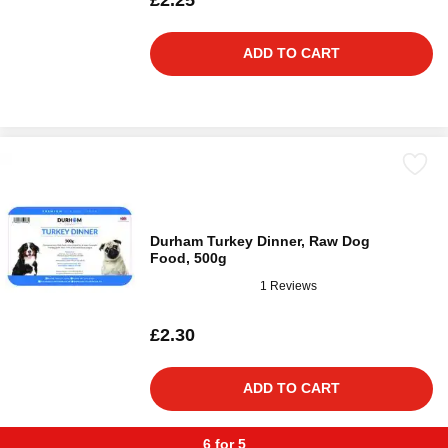
£2.25
ADD TO CART
Durham Turkey Dinner, Raw Dog
Food, 500g
1 Reviews
£2.30
ADD TO CART
6 for 5