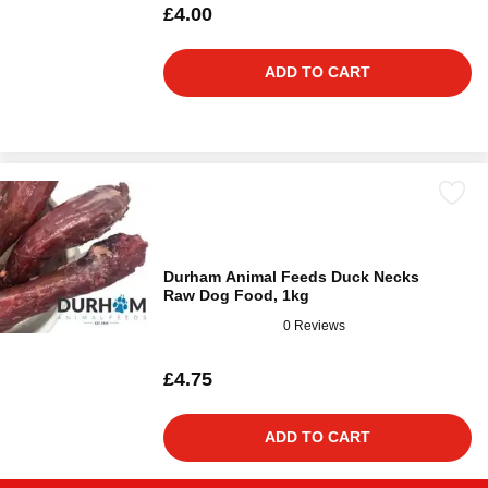
£4.00
ADD TO CART
Durham Animal Feeds Duck Necks
Raw Dog Food, 1kg
0 Reviews
£4.75
ADD TO CART