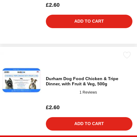
£2.60
ADD TO CART
Durham Dog Food Chicken & Tripe
Dinner, with Fruit & Veg, 500g
1 Reviews
£2.60
ADD TO CART