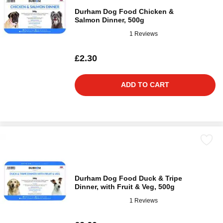
Durham Dog Food Chicken &
Salmon Dinner, 500g
1 Reviews
£2.30
ADD TO CART
Durham Dog Food Duck & Tripe
Dinner, with Fruit & Veg, 500g
1 Reviews