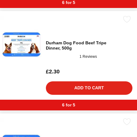
6 for 5
Durham Dog Food Beef Tripe
Dinner, 500g
1 Reviews
£2.30
ADD TO CART
6 for 5