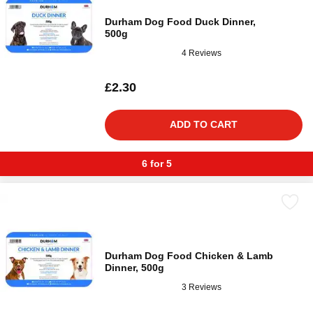
Durham Dog Food Duck Dinner,
500g
4 Reviews
£2.30
ADD TO CART
6 for 5
Durham Dog Food Chicken & Lamb
Dinner, 500g
3 Reviews