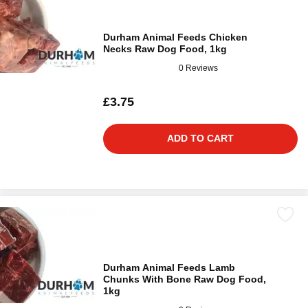
Durham Animal Feeds Chicken
Necks Raw Dog Food, 1kg
0 Reviews
£3.75
ADD TO CART
Durham Animal Feeds Lamb
Chunks With Bone Raw Dog Food,
1kg