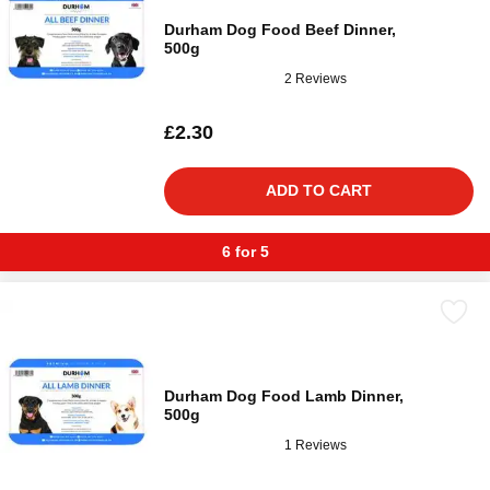
Durham Dog Food Beef Dinner,
500g
2 Reviews
£2.30
ADD TO CART
6 for 5
Durham Dog Food Lamb Dinner,
500g
1 Reviews