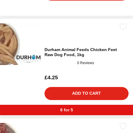
Durham Animal Feeds Chicken Feet
Raw Dog Food, 1kg
0 Reviews
£4.25
ADD TO CART
6 for 5