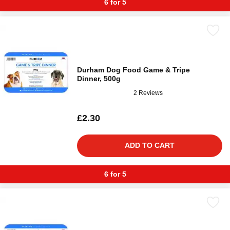
6 for 5
Durham Dog Food Game & Tripe
Dinner, 500g
2 Reviews
£2.30
ADD TO CART
6 for 5