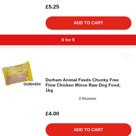
£5.25
ADD TO CART
6 for 5
Durham Animal Feeds Chunky Free
Flow Chicken Mince Raw Dog Food,
1kg
0 Reviews
£4.00
ADD TO CART