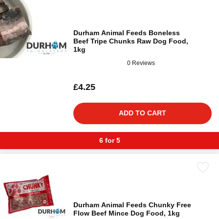
Durham Animal Feeds Boneless
Beef Tripe Chunks Raw Dog Food,
1kg
0 Reviews
£4.25
ADD TO CART
6 for 5
Durham Animal Feeds Chunky Free
Flow Beef Mince Dog Food, 1kg