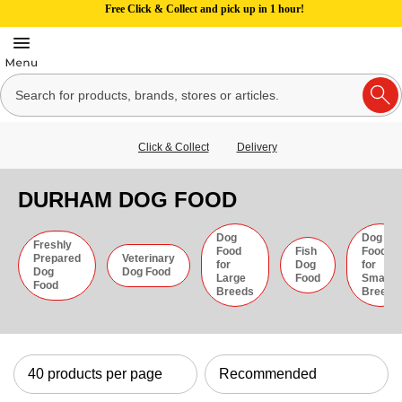
Free Click & Collect and pick up in 1 hour!
Click & Collect
Delivery
DURHAM DOG FOOD
Dog
Dog
Freshly
Food
Fish
Food
Prepared
Veterinary
for
Dog
for
Dog
Dog Food
Large
Food
Small
Food
Breeds
Breeds