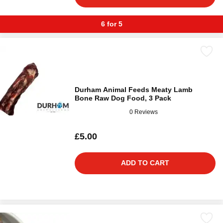
6 for 5
Durham Animal Feeds Meaty Lamb
Bone Raw Dog Food, 3 Pack
0 Reviews
£5.00
ADD TO CART