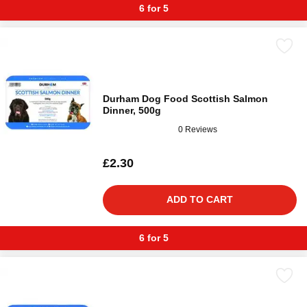
6 for 5
Durham Dog Food Scottish Salmon
Dinner, 500g
0 Reviews
£2.30
ADD TO CART
6 for 5