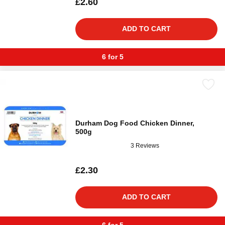
£2.60
ADD TO CART
6 for 5
Durham Dog Food Chicken Dinner,
500g
3 Reviews
£2.30
ADD TO CART