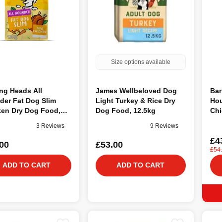
Size options available
ng Heads All
James Wellbeloved Dog
Bar
der Fat Dog Slim
Light Turkey & Rice Dry
Hou
ken Dry Dog Food,
Dog Food, 12.5kg
Chi
12
3 Reviews
9 Reviews
£4
00
£53.00
£54
ADD TO CART
ADD TO CART