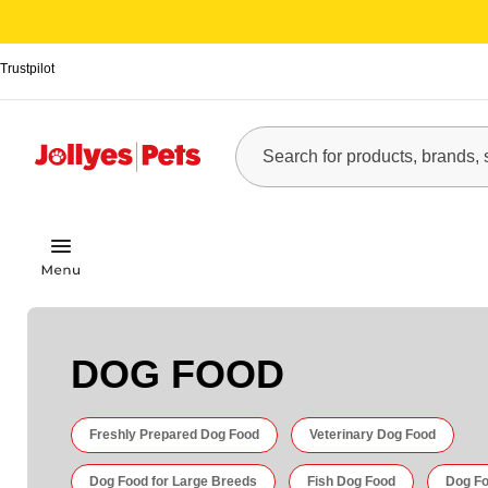
Trustpilot
DOG FOOD
Freshly Prepared Dog Food
Veterinary Dog Food
Dog Food for Large Breeds
Fish Dog Food
Dog Fo