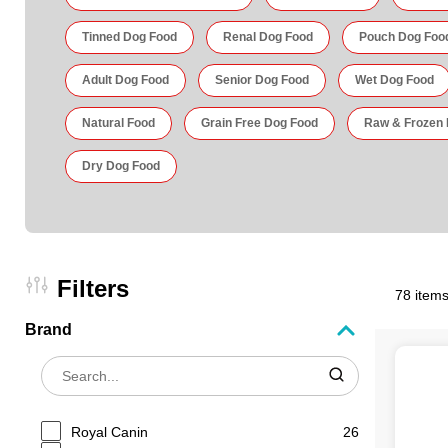
Tinned Dog Food
Renal Dog Food
Pouch Dog Foo
Adult Dog Food
Senior Dog Food
Wet Dog Food
Natural Food
Grain Free Dog Food
Raw & Frozen
Dry Dog Food
Filters
78 items
Brand
Royal Canin
26