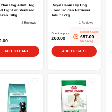
 Plan Dog Adult Dog
Royal Canin Dry Dog
d Light or Sterilised
Food Golden Retriever
cken 14kg
Adult 12kg
2 Reviews
1 Reviews
Repeat & Save
One time price:
£57.00
£60.00
0.00
5% saving
ADD TO CART
ADD TO CART