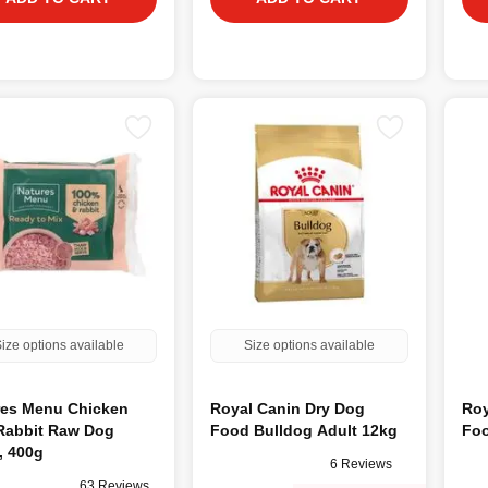
ize options available
Size options available
res Menu Chicken
Royal Canin Dry Dog
Roy
Rabbit Raw Dog
Food Bulldog Adult 12kg
Foo
, 400g
6 Reviews
63 Reviews