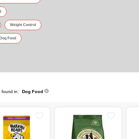
d
Weight Control
 Dog Food
 found in:
Dog Food