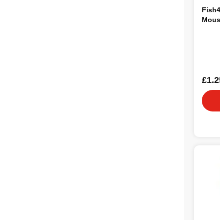
Fish
Mous
£1.2