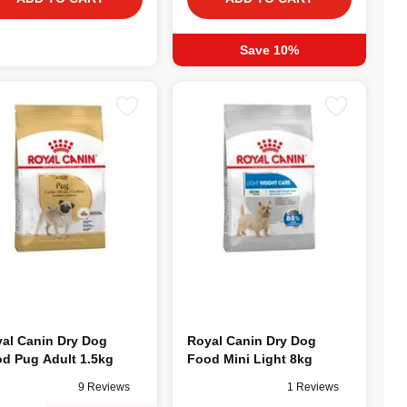
Save 10%
al Canin Dry Dog
Royal Canin Dry Dog
d Pug Adult 1.5kg
Food Mini Light 8kg
9 Reviews
1 Reviews