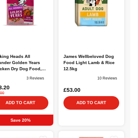
king Heads All
James Wellbeloved Dog
nder Golden Years
Food Light Lamb & Rice
cken Dry Dog Food,
12.5kg
kg
3 Reviews
10 Reviews
3.20
£53.00
.00
ADD TO CART
ADD TO CART
Save 20%