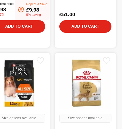
time price:
Repeat & Save
.98
£9.98
£51.00
.75
5% saving
ADD TO CART
ADD TO CART
Size options available
Size options available