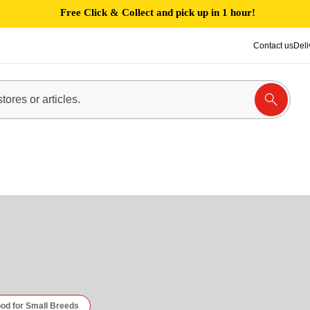
Free Click & Collect and pick up in 1 hour!
Contact us
Deli
od for Small Breeds