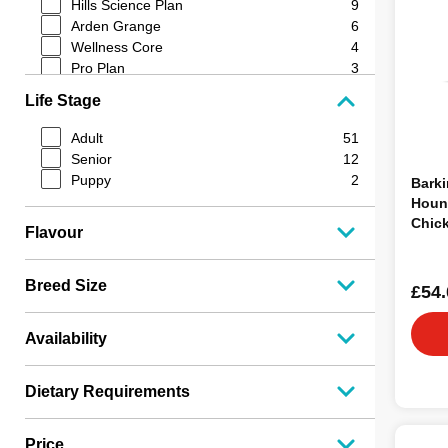
Hills Science Plan
9
Arden Grange
6
Wellness Core
4
Pro Plan
3
Barking Heads
3
Life Stage
James Wellbeloved
3
Optimum Pet Health
3
Adult
51
BETA
2
Senior
12
Frozzy's
2
Puppy
2
Barki
Eukanuba
2
Houn
Nutriment
2
Chic
Flavour
Lifestage
2
12kg
K9 Optimum
2
Iams
1
Breed Size
£54.
Burns
1
Orijen
1
Availability
Durham
1
Fish4Dogs
1
Natures Menu
1
Dietary Requirements
Lilys Kitchen
1
JR Pet Products
1
Price
Edgard & Cooper
1