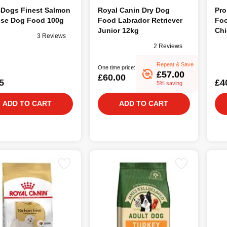
4Dogs Finest Salmon
Royal Canin Dry Dog
Pro
se Dog Food 100g
Food Labrador Retriever
Foo
Junior 12kg
Chi
3 Reviews
2 Reviews
Repeat & Save
One time price:
£57.00
£60.00
5
£4
5% saving
ADD TO CART
ADD TO CART