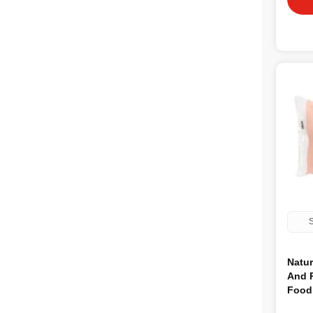
S
Natu
And 
Food