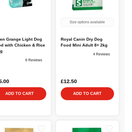
Size options available
en Grange Light Dog
Royal Canin Dry Dog
d with Chicken & Rice
Food Mini Adult 8+ 2kg
kg
4 Reviews
6 Reviews
5.00
£12.50
ADD TO CART
ADD TO CART