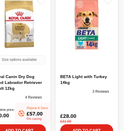
Size options available
al Canin Dry Dog
BETA Light with Turkey
d Labrador Retriever
14kg
lt 12kg
3 Reviews
4 Reviews
Repeat & Save
time price:
£57.00
0.00
£28.00
5% saving
£31.00
ADD TO CART
ADD TO CART