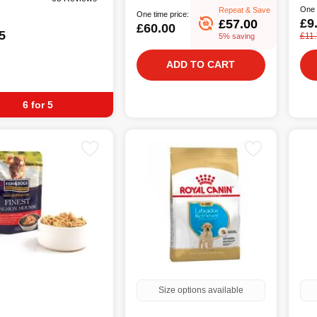
One 
Repeat & Save
One time price:
£9
£57.00
£60.00
5
£11
5% saving
ADD TO CART
6 for 5
Size options available