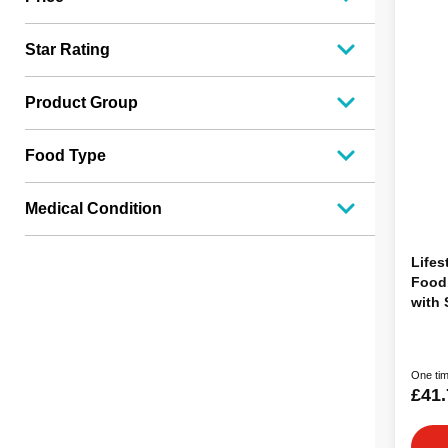
Star Rating
Product Group
Food Type
Medical Condition
Lifes
Food,
with
12kg
One tim
£41.