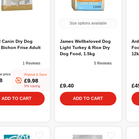
Size options available
l Canin Dry Dog
James Wellbeloved Dog
Ard
Bichon Frise Adult
Light Turkey & Rice Dry
Foo
Dog Food, 1.5kg
12
1 Reviews
5 Reviews
e price:
Repeat & Save
8
£9.98
£9.40
£4
5% saving
ADD TO CART
ADD TO CART