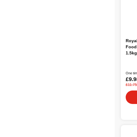
Roya
Food 
1.5kg
One tim
£9.9
£11.75