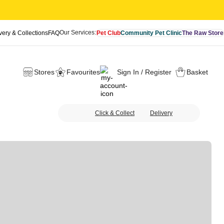
Our Services:
very & Collections
FAQ
Pet Club
Community Pet Clinic
The Raw Store
Stores
Favourites
Sign In / Register
Basket
Click & Collect
Delivery