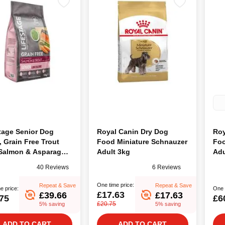
tage Senior Dog
Royal Canin Dry Dog
Roy
 Grain Free Trout
Food Miniature Schnauzer
Foo
 Salmon & Asparagus,
Adult 3kg
Adu
40 Reviews
6 Reviews
One time price:
Repeat & Save
Repeat & Save
e price:
One 
£17.63
£39.66
£17.63
75
£6
£20.75
5% saving
5% saving
ADD TO CART
ADD TO CART