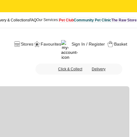
Our Services:
very & Collections
FAQ
Pet Club
Community Pet Clinic
The Raw Store
Stores
Favourites
Sign In / Register
Basket
Click & Collect
Delivery