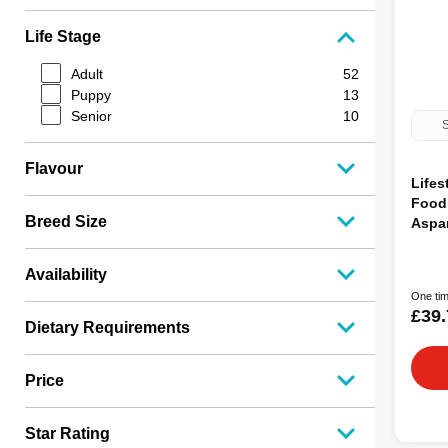
Life Stage
Adult
52
Puppy
13
Senior
10
S
Flavour
Lifes
Food
Breed Size
Aspa
Availability
One tim
£39.
Dietary Requirements
Price
Star Rating