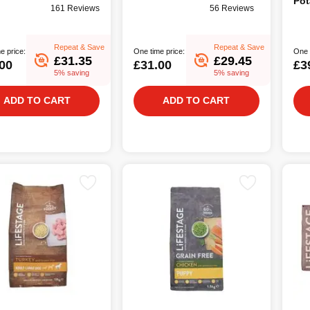
Pot
161 Reviews
56 Reviews
Foo
Repeat & Save
Repeat & Save
e price:
One time price:
One 
£31.35
£29.45
00
£31.00
£3
5% saving
5% saving
ADD TO CART
ADD TO CART