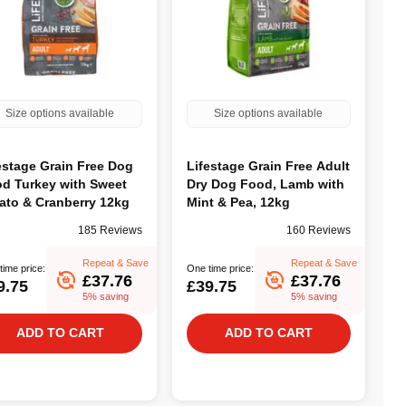
Size options available
Size options available
estage Grain Free Dog
Lifestage Grain Free Adult
d Turkey with Sweet
Dry Dog Food, Lamb with
ato & Cranberry 12kg
Mint & Pea, 12kg
185 Reviews
160 Reviews
Repeat & Save
Repeat & Save
time price:
One time price:
£37.76
£37.76
9.75
£39.75
5% saving
5% saving
ADD TO CART
ADD TO CART