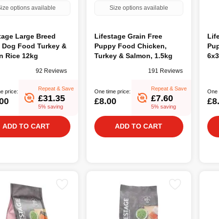
ize options available
Size options available
tage Large Breed
Lifestage Grain Free
Lif
t Dog Food Turkey &
Puppy Food Chicken,
Pup
n Rice 12kg
Turkey & Salmon, 1.5kg
6x3
92 Reviews
191 Reviews
Repeat & Save
Repeat & Save
e price:
One time price:
One 
£31.35
£7.60
00
£8.00
£8
5% saving
5% saving
ADD TO CART
ADD TO CART