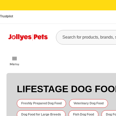
Trustpilot
LIFESTAGE DOG FOO
Freshly Prepared Dog Food
Veterinary Dog Food
Dog Food for Large Breeds
Fish Dog Food
Dog Fo