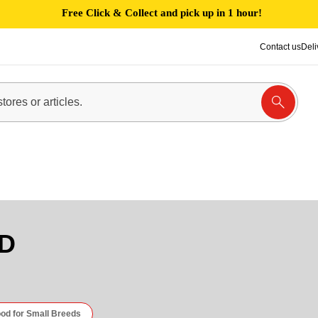
Free Click & Collect and pick up in 1 hour!
Contact us
Deli
D
od for Small Breeds