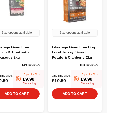
Size options available
Size options available
estage Grain Free
Lifestage Grain Free Dog
mon & Trout with
Food Turkey, Sweet
aragus 2kg
Potato & Cranberry 2kg
149 Reviews
103 Reviews
Repeat & Save
Repeat & Save
time price:
One time price:
£9.98
£9.98
0.50
£10.50
5% saving
5% saving
ADD TO CART
ADD TO CART