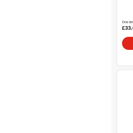
One tim
£33.