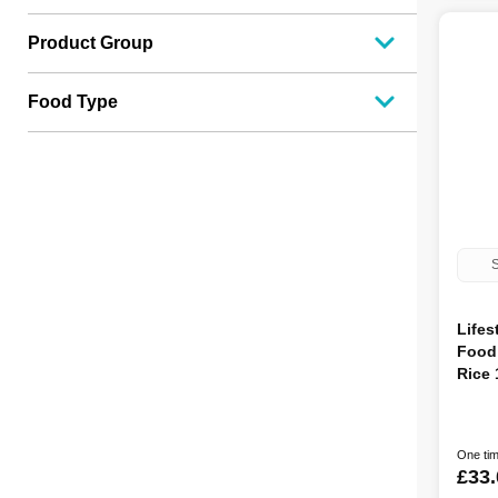
Product Group
Food Type
S
Lifes
Food
Rice
One tim
£33.