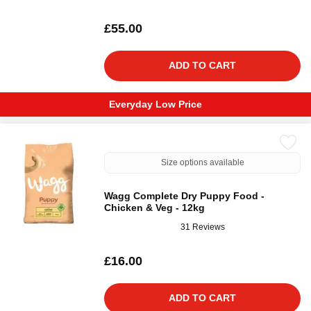
£55.00
ADD TO CART
Everyday Low Price
Size options available
Wagg Complete Dry Puppy Food -
Chicken & Veg - 12kg
31 Reviews
£16.00
ADD TO CART