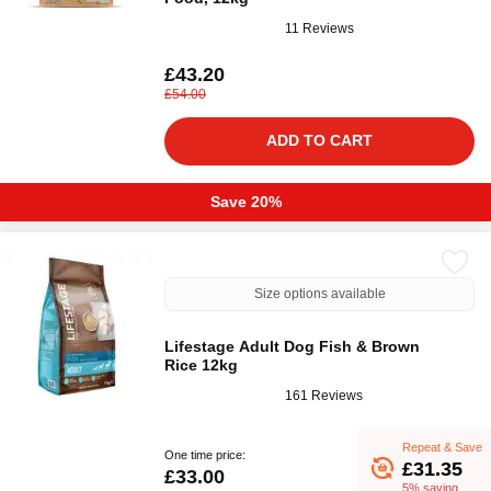
11 Reviews
£43.20
£54.00
ADD TO CART
Save 20%
Size options available
Lifestage Adult Dog Fish & Brown
Rice 12kg
161 Reviews
Repeat & Save
One time price:
£31.35
£33.00
5% saving