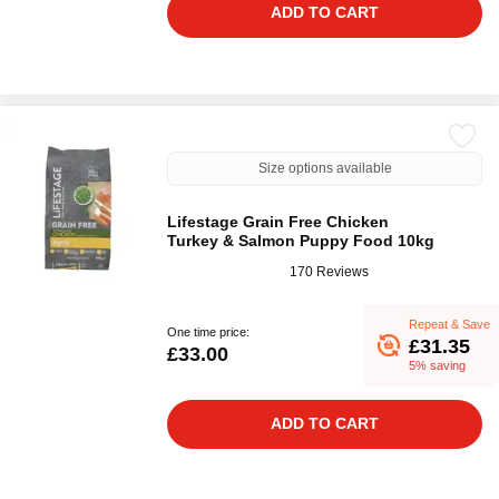
ADD TO CART
Size options available
Lifestage Grain Free Chicken
Turkey & Salmon Puppy Food 10kg
170 Reviews
Repeat & Save
One time price:
£31.35
£33.00
5% saving
ADD TO CART