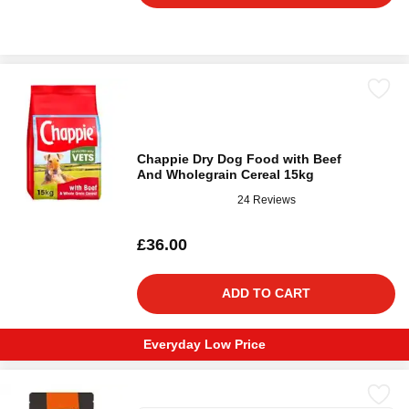
Chappie Dry Dog Food with Beef
And Wholegrain Cereal 15kg
24 Reviews
£36.00
ADD TO CART
Everyday Low Price