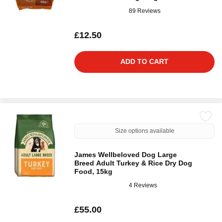
89 Reviews
£12.50
ADD TO CART
Size options available
James Wellbeloved Dog Large
Breed Adult Turkey & Rice Dry Dog
Food, 15kg
4 Reviews
£55.00