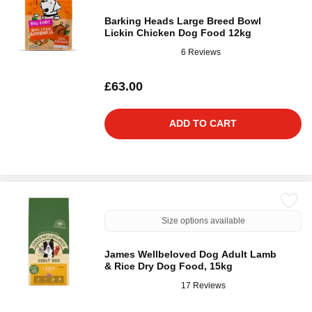
Barking Heads Large Breed Bowl
Lickin Chicken Dog Food 12kg
6 Reviews
£63.00
ADD TO CART
Size options available
James Wellbeloved Dog Adult Lamb
& Rice Dry Dog Food, 15kg
17 Reviews