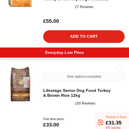
27 Reviews
£55.00
ADD TO CART
Everyday Low Price
Size options available
Lifestage Senior Dog Food Turkey
& Brown Rice 12kg
150 Reviews
Repeat & Save
One time price:
£31.35
£33.00
5% saving