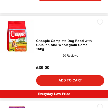
Chappie Complete Dog Food with
Chicken And Wholegrain Cereal
15kg
50 Reviews
£36.00
ADD TO CART
Everyday Low Price