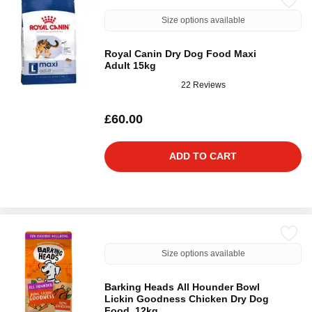
Size options available
Royal Canin Dry Dog Food Maxi
Adult 15kg
22 Reviews
£60.00
ADD TO CART
Size options available
Barking Heads All Hounder Bowl
Lickin Goodness Chicken Dry Dog
Food, 12kg