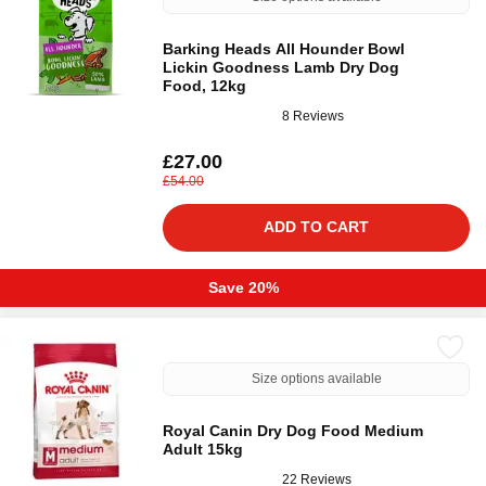
Barking Heads All Hounder Bowl
Lickin Goodness Lamb Dry Dog
Food, 12kg
8 Reviews
£27.00
£54.00
ADD TO CART
Save 20%
Size options available
Royal Canin Dry Dog Food Medium
Adult 15kg
22 Reviews