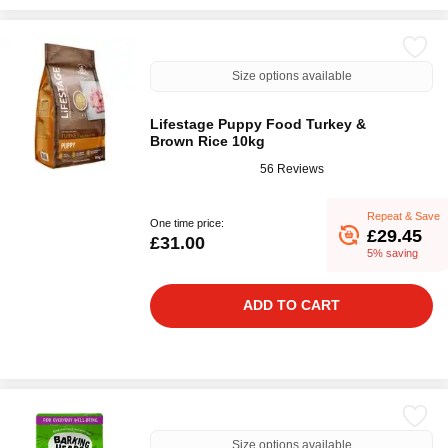
Size options available
Lifestage Puppy Food Turkey &
Brown Rice 10kg
56 Reviews
Repeat & Save
One time price:
£29.45
£31.00
5% saving
ADD TO CART
Size options available