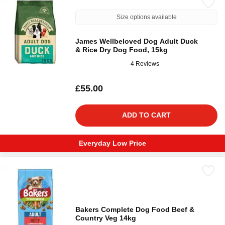
Size options available
James Wellbeloved Dog Adult Duck
& Rice Dry Dog Food, 15kg
4 Reviews
£55.00
ADD TO CART
Everyday Low Price
Bakers Complete Dog Food Beef &
Country Veg 14kg