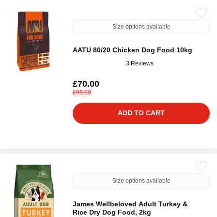
Size options available
AATU 80/20 Chicken Dog Food 10kg
3 Reviews
£70.00
£95.00
ADD TO CART
Size options available
James Wellbeloved Adult Turkey &
Rice Dry Dog Food, 2kg