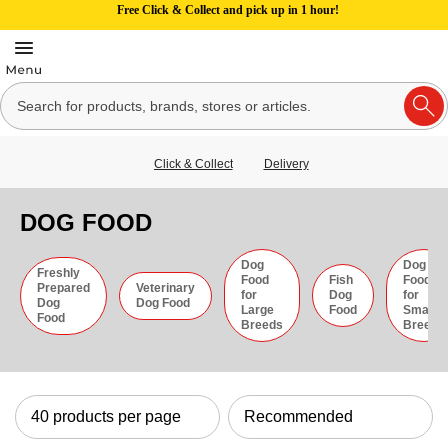
Free Click & Collect and pick up in 1 hour!
Click & Collect
Delivery
DOG FOOD
Dog
Dog
Freshly
Food
Fish
Food
Prepared
Veterinary
for
Dog
for
Dog
Dog Food
Large
Food
Small
Food
Breeds
Breeds