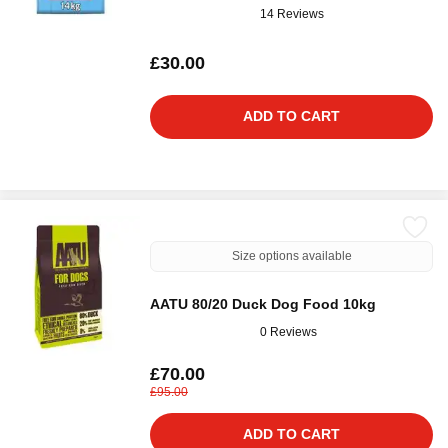
14 Reviews
£30.00
ADD TO CART
Size options available
AATU 80/20 Duck Dog Food 10kg
0 Reviews
£70.00
£95.00
ADD TO CART