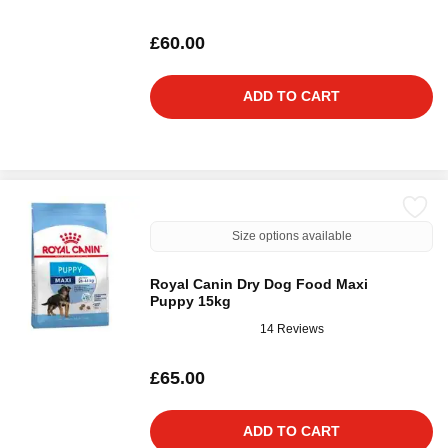
£60.00
ADD TO CART
Size options available
Royal Canin Dry Dog Food Maxi
Puppy 15kg
14 Reviews
£65.00
ADD TO CART