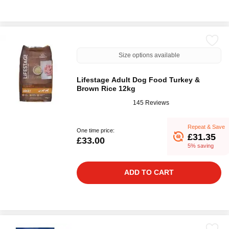
Size options available
Lifestage Adult Dog Food Turkey &
Brown Rice 12kg
145 Reviews
Repeat & Save
One time price:
£31.35
£33.00
5% saving
ADD TO CART