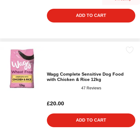
ADD TO CART
Wagg Complete Sensitive Dog Food
with Chicken & Rice 12kg
47 Reviews
£20.00
ADD TO CART