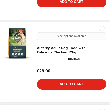
ADD TO CART
Size options available
Autarky Adult Dog Food with
Delicious Chicken 12kg
30 Reviews
£28.00
ADD TO CART