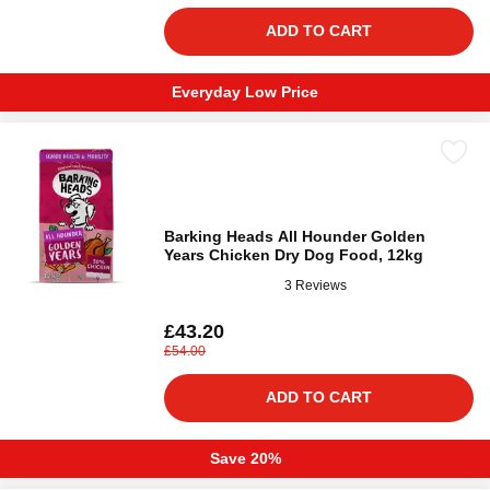
ADD TO CART
Everyday Low Price
Barking Heads All Hounder Golden
Years Chicken Dry Dog Food, 12kg
3 Reviews
£43.20
£54.00
ADD TO CART
Save 20%