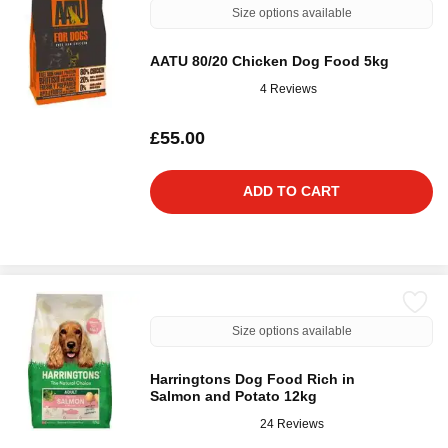
Size options available
AATU 80/20 Chicken Dog Food 5kg
4 Reviews
£55.00
ADD TO CART
Size options available
Harringtons Dog Food Rich in
Salmon and Potato 12kg
24 Reviews