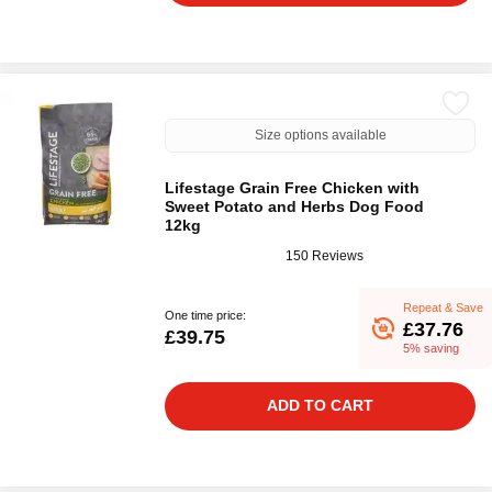
Size options available
Lifestage Grain Free Chicken with
Sweet Potato and Herbs Dog Food
12kg
150 Reviews
Repeat & Save
One time price:
£37.76
£39.75
5% saving
ADD TO CART