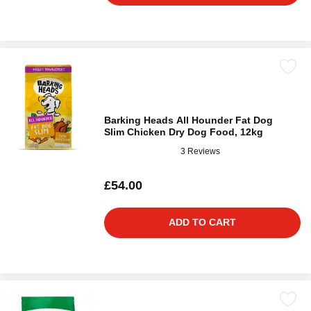
Barking Heads All Hounder Fat Dog
Slim Chicken Dry Dog Food, 12kg
3 Reviews
£54.00
ADD TO CART