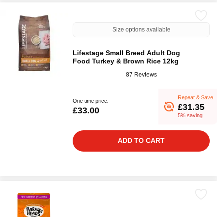
Size options available
Lifestage Small Breed Adult Dog
Food Turkey & Brown Rice 12kg
87 Reviews
Repeat & Save
One time price:
£31.35
£33.00
5% saving
ADD TO CART