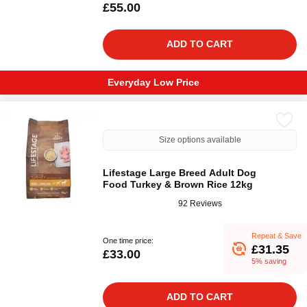
£55.00
ADD TO CART
Everyday Low Price
Size options available
Lifestage Large Breed Adult Dog
Food Turkey & Brown Rice 12kg
92 Reviews
Repeat & Save
One time price:
£31.35
£33.00
5% saving
ADD TO CART