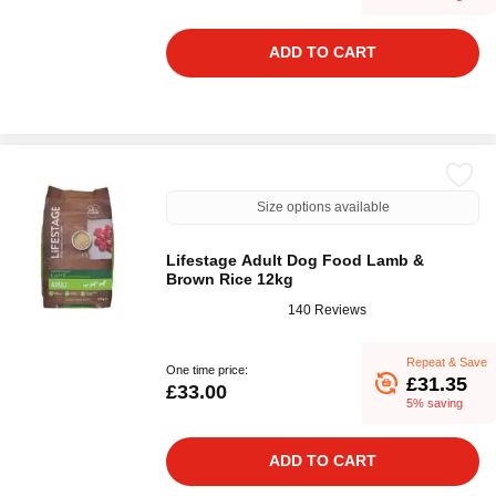
ADD TO CART
Size options available
Lifestage Adult Dog Food Lamb &
Brown Rice 12kg
140 Reviews
Repeat & Save
One time price:
£31.35
£33.00
5% saving
ADD TO CART