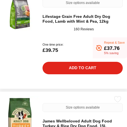
Size options available
Lifestage Grain Free Adult Dry Dog
Food, Lamb with Mint & Pea, 12kg
160 Reviews
Repeat & Save
One time price:
£37.76
£39.75
5% saving
ADD TO CART
Size options available
James Wellbeloved Adult Dog Food
Turkey & Rice Dry Dog Food, 15L