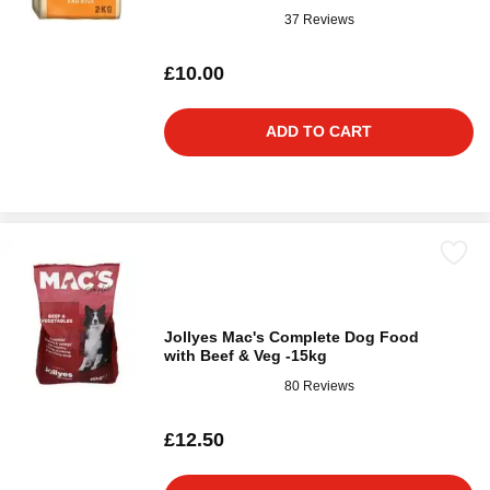
37 Reviews
£10.00
ADD TO CART
Jollyes Mac's Complete Dog Food
with Beef & Veg -15kg
80 Reviews
£12.50