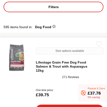
Filters
595 items found in:
Dog Food
Size options available
Lifestage Grain Free Dog Food
Salmon & Trout with Asparagus
12kg
271 Reviews
Repeat & Save
One time price:
£37.76
£39.75
5% saving