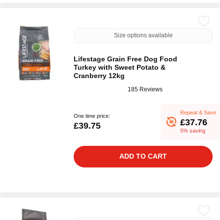
Size options available
Lifestage Grain Free Dog Food
Turkey with Sweet Potato &
Cranberry 12kg
185 Reviews
Repeat & Save
One time price:
£37.76
£39.75
5% saving
ADD TO CART