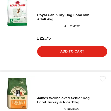
Royal Canin Dry Dog Food Mini
Adult 4kg
41 Reviews
£22.75
ADD TO CART
James Wellbeloved Senior Dog
Food Turkey & Rice 15kg
9 Reviews