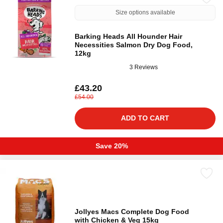
Size options available
Barking Heads All Hounder Hair
Necessities Salmon Dry Dog Food,
12kg
3 Reviews
£43.20
£54.00
ADD TO CART
Save 20%
Jollyes Macs Complete Dog Food
with Chicken & Veg 15kg